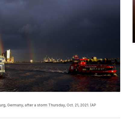
rg, Germany, after a storm Thursday, Oct. 21, 2021. (AP