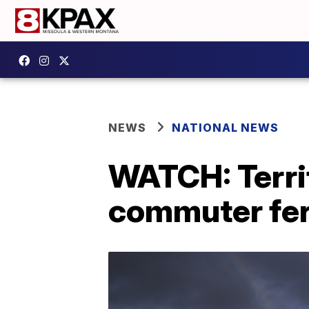
NEWS
NATIONAL NEWS
WATCH: Terri
commuter fer