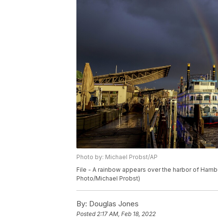
Photo by: Michael Probst/AP
File - A rainbow appears over the harbor of Hambu
Photo/Michael Probst)
By:
Douglas Jones
Posted
2:17 AM, Feb 18, 2022