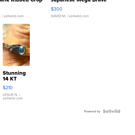
rical ...
076/063 Super Rare H...
$300
.
| sellwild.com
DAVID M.
| sellwild.com
Stunning
14 KT
Yellow
$210
Gold Ring
with Pear
LESLIE N.
|
sellwild.com
Shaped
Blue
Topaz ...
Powered by