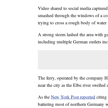
Video shared to social media capture
smashed through the windows of a co
trying to cross a rough body of water
A strong storm lashed the area with ga
including multiple German outlets in
The ferry, operated by the company Ha
near the city as the Elbe river swelled
As the
New York Post reported
citing
battering most of northern Germany 