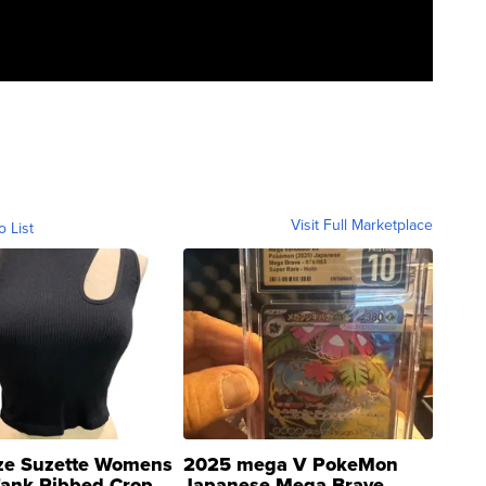
Visit Full Marketplace
o List
ze Suzette Womens
2025 mega V PokeMon
Tank Ribbed Crop
Japanese Mega Brave