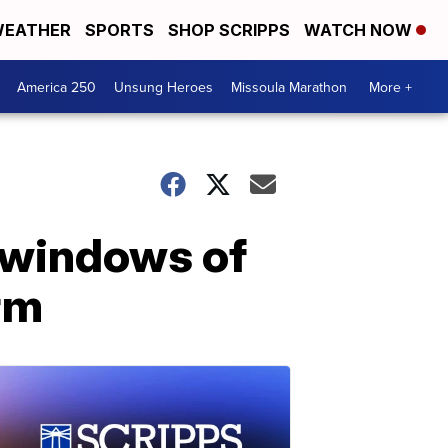
EATHER
SPORTS
SHOP SCRIPPS
WATCH NOW
America 250
Unsung Heroes
Missoula Marathon
More +
 windows of
rm