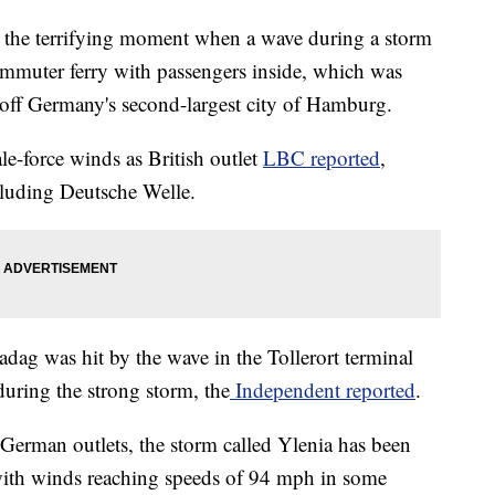
d the terrifying moment when a wave during a storm
mmuter ferry with passengers inside, which was
 off Germany's second-largest city of Hamburg.
le-force winds as British outlet
LBC reported
,
cluding Deutsche Welle.
dag was hit by the wave in the Tollerort terminal
 during the strong storm, the
Independent reported
.
 German outlets, the storm called Ylenia has been
with winds reaching speeds of 94 mph in some