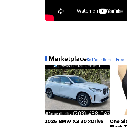
Marketplace
Sell Your Items - Free t
2026 BMW X3 30 xDrive
One Si
Black 