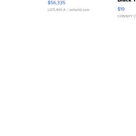
$56,335
Asymmet
$19
LOTLINX A.
| sellwild.com
CONSHY C