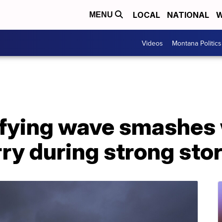
LOCAL
NATIONAL
W
MENU
Videos
Montana Politics
fying wave smashes
ry during strong sto