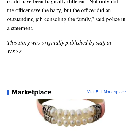
could have been tragically different. Not only did
the officer save the baby, but the officer did an
outstanding job consoling the family,” said police in
a statement.
This story was originally published by staff at
WXYZ.
Marketplace
Visit Full Marketplace