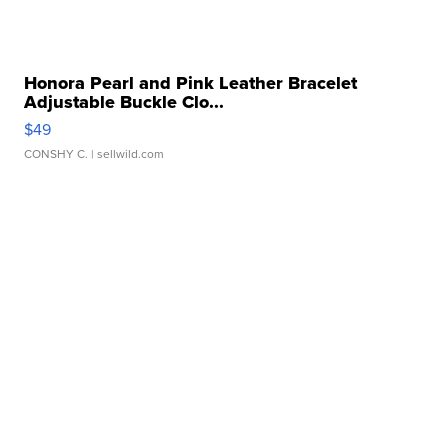
Honora Pearl and Pink Leather Bracelet
Adjustable Buckle Clo...
$49
CONSHY C.
| sellwild.com