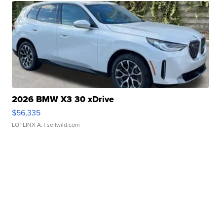
2026 BMW X3 30 xDrive
$56,335
LOTLINX A.
| sellwild.com