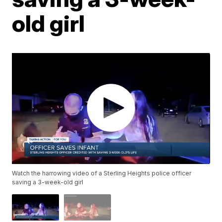
old girl
Watch the harrowing video of a Sterling Heights police officer
saving a 3-week-old girl