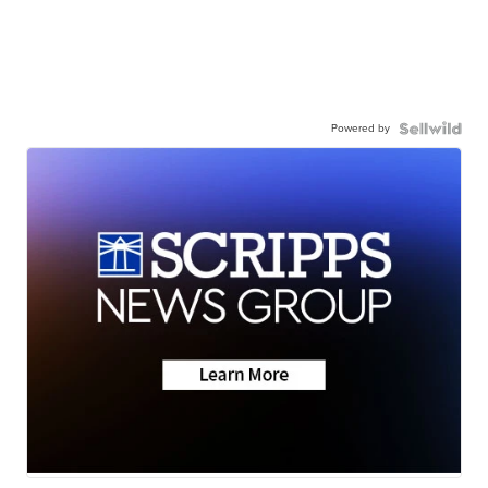
Powered by