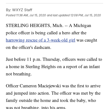
By:
WXYZ Staff
Posted
11:36 AM, Jul 15, 2020
and last updated
12:08 PM, Jul 15, 2020
STERLING HEIGHTS, Mich. -- A Michigan
police officer is being called a hero after the
harrowing rescue of a 3-week-old girl
was caught
on the officer's dashcam.
Just before 11 p.m. Thursday, officers were called to
a home in Sterling Heights on a report of an infant
not breathing.
Officer Cameron Maciejewski was the first to arrive
and jumped into action. The officer was met by the
family outside the home and took the baby, who
was not breathing, into his arms.