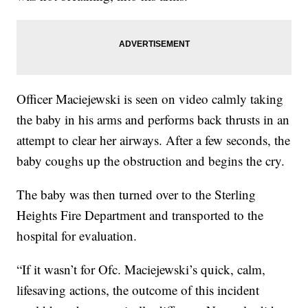
Officer Maciejewski is seen on video calmly taking
the baby in his arms and performs back thrusts in an
attempt to clear her airways. After a few seconds, the
baby coughs up the obstruction and begins the cry.
The baby was then turned over to the Sterling
Heights Fire Department and transported to the
hospital for evaluation.
“If it wasn’t for Ofc. Maciejewski’s quick, calm,
lifesaving actions, the outcome of this incident