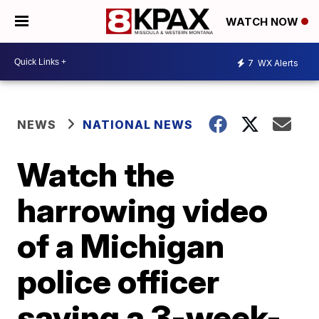
WATCH NOW
7
WX Alerts
NEWS
NATIONAL NEWS
Watch the
harrowing video
of a Michigan
police officer
saving a 3-week-