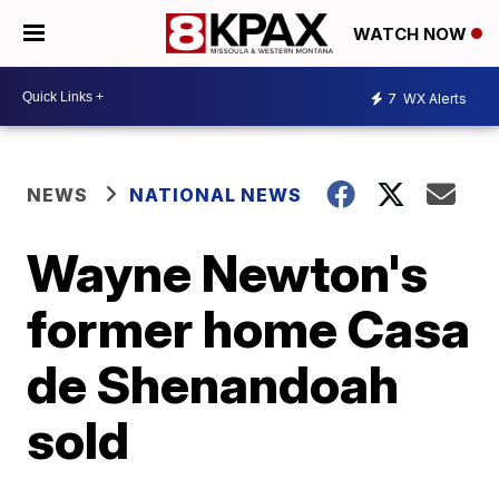
WATCH NOW
7
WX Alerts
NEWS
NATIONAL NEWS
Wayne Newton's
former home Casa
de Shenandoah
sold