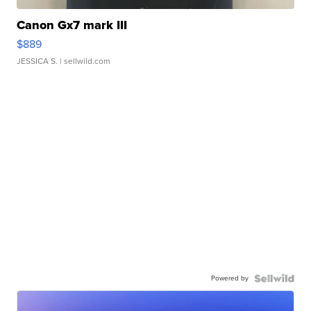
Canon Gx7 mark III
$889
JESSICA S.
| sellwild.com
Powered by