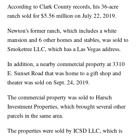
According to Clark County records, his 36-acre
ranch sold for $5.56 million on July 22, 2019.
Newton's former ranch, which includes a white
mansion and 6 other homes and stables, was sold to
Smoketree LLC, which has a Las Vegas address.
In addition, a nearby commercial property at 3310
E. Sunset Road that was home to a gift shop and
theater was sold on Sept. 24, 2019.
The commercial property was sold to Harsch
Investment Properties, which brought several other
parcels in the same area.
The properties were sold by ICSD LLC, which is