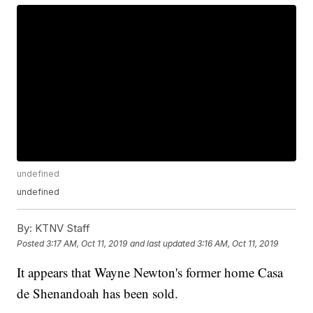
undefined
undefined
By:
KTNV Staff
Posted
3:17 AM, Oct 11, 2019
and last updated
3:16 AM, Oct 11, 2019
It appears that Wayne Newton's former home Casa
de Shenandoah has been sold.