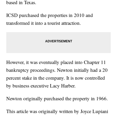
based in Texas.
ICSD purchased the properties in 2010 and
transformed it into a tourist attraction.
However, it was eventually placed into Chapter 11
bankruptcy proceedings. Newton initially had a 20
percent stake in the company. It is now controlled
by business executive Lacy Harber.
Newton originally purchased the property in 1966.
This article was originally written by Joyce Lupiani