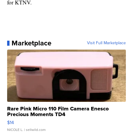
for KTNV.
Marketplace
Visit Full Marketplace
Rare Pink Micro 110 Film Camera Enesco
Precious Moments TD4
$14
NICOLE L.
| sellwild.com