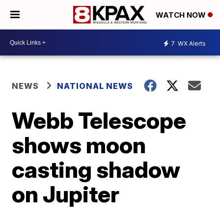
WATCH NOW
7
WX Alerts
NEWS
NATIONAL NEWS
Webb Telescope
shows moon
casting shadow
on Jupiter