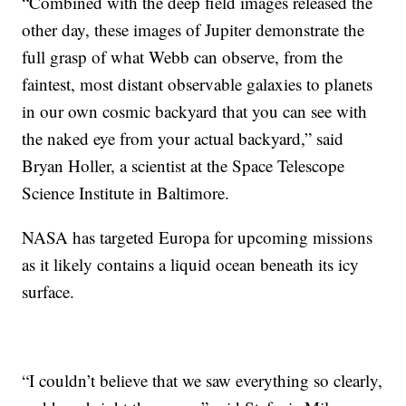
“Combined with the deep field images released the
other day, these images of Jupiter demonstrate the
full grasp of what Webb can observe, from the
faintest, most distant observable galaxies to planets
in our own cosmic backyard that you can see with
the naked eye from your actual backyard,” said
Bryan Holler, a scientist at the Space Telescope
Science Institute in Baltimore.
NASA has targeted Europa for upcoming missions
as it likely contains a liquid ocean beneath its icy
surface.
“I couldn’t believe that we saw everything so clearly,