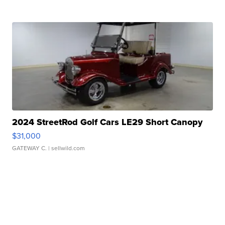
2024 StreetRod Golf Cars LE29 Short Canopy
$31,000
GATEWAY C.
| sellwild.com