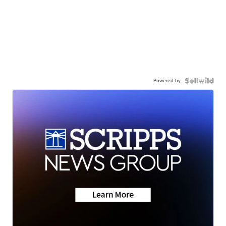
Powered by