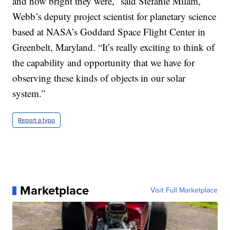
and how bright they were,” said Stefanie Milam,
Webb’s deputy project scientist for planetary science
based at NASA’s Goddard Space Flight Center in
Greenbelt, Maryland. “It’s really exciting to think of
the capability and opportunity that we have for
observing these kinds of objects in our solar
system.”
Report a typo
Marketplace
Visit Full Marketplace