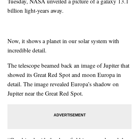
Tuesday, NASA unveiled a picture of a galaxy 13.1
billion light-years away.
Now, it shows a planet in our solar system with
incredible detail.
The telescope beamed back an image of Jupiter that
showed its Great Red Spot and moon Europa in
detail. The image revealed Europa’s shadow on
Jupiter near the Great Red Spot.