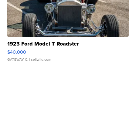
1923 Ford Model T Roadster
$40,000
GATEWAY C.
| sellwild.com