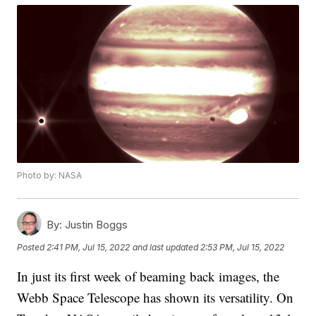
Photo by: NASA
By:
Justin Boggs
Posted
2:41 PM, Jul 15, 2022
and last updated
2:53 PM, Jul 15, 2022
In just its first week of beaming back images, the
Webb Space Telescope has shown its versatility. On