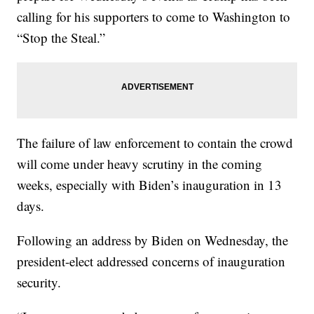
calling for his supporters to come to Washington to
“Stop the Steal.”
The failure of law enforcement to contain the crowd
will come under heavy scrutiny in the coming
weeks, especially with Biden’s inauguration in 13
days.
Following an address by Biden on Wednesday, the
president-elect addressed concerns of inauguration
security.