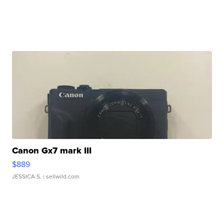
Canon Gx7 mark III
$889
JESSICA S.
| sellwild.com