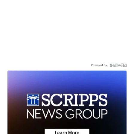
Powered by