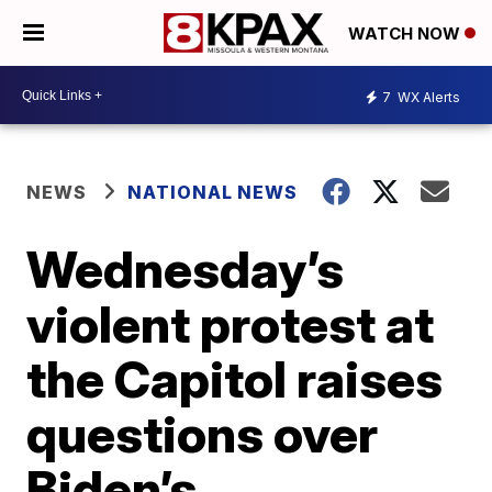
WATCH NOW
7
WX Alerts
NEWS
NATIONAL NEWS
Wednesday’s
violent protest at
the Capitol raises
questions over
Biden’s