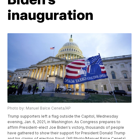
inauguration
Photo by: Manuel Balce Ceneta/AP
Trump supporters left a flag outside the Capitol, Wednesday
evening, Jan. 6, 2021, in Washington. As Congress prepares to
affirm President-elect Joe Biden's victory, thousands of people
have gathered to show their support for President Donald Trump
and his claims of election fraud. (AP Photo/Manuel Balce Ceneta)