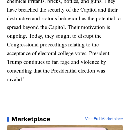
chemical irritants, bricks, bottles, and guns. They
have breached the security of the Capitol and their
destructive and riotous behavior has the potential to
spread beyond the Capitol. Their motivation is
ongoing. Today, they sought to disrupt the
Congressional proceedings relating to the
acceptance of electoral college votes. President
Trump continues to fan rage and violence by
contending that the Presidential election was
invalid.”
Marketplace
Visit Full Marketplace