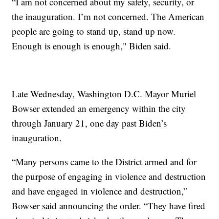
“I am not concerned about my safety, security, or
the inauguration. I’m not concerned. The American
people are going to stand up, stand up now.
Enough is enough is enough," Biden said.
Late Wednesday, Washington D.C. Mayor Muriel
Bowser extended an emergency within the city
through January 21, one day past Biden’s
inauguration.
“Many persons came to the District armed and for
the purpose of engaging in violence and destruction
and have engaged in violence and destruction,”
Bowser said announcing the order. “They have fired