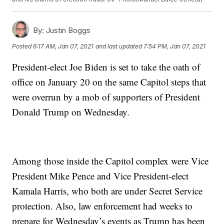
By:
Justin Boggs
Posted
6:17 AM, Jan 07, 2021
and last updated
7:54 PM, Jan 07, 2021
President-elect Joe Biden is set to take the oath of
office on January 20 on the same Capitol steps that
were overrun by a mob of supporters of President
Donald Trump on Wednesday.
Among those inside the Capitol complex were Vice
President Mike Pence and Vice President-elect
Kamala Harris, who both are under Secret Service
protection. Also, law enforcement had weeks to
prepare for Wednesday’s events as Trump has been