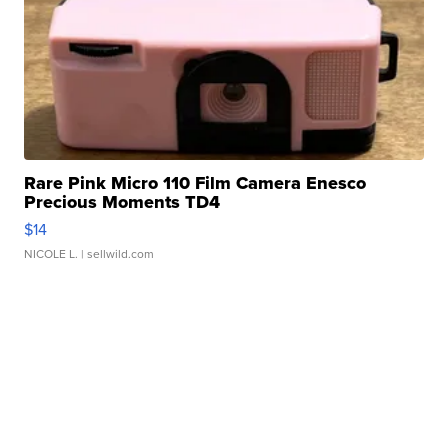
Rare Pink Micro 110 Film Camera Enesco
Precious Moments TD4
$14
NICOLE L.
| sellwild.com