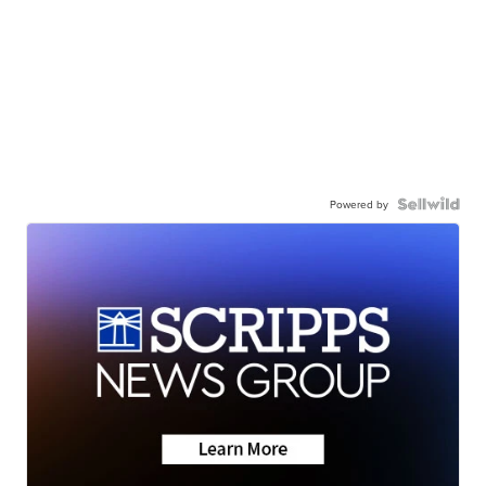
Powered by