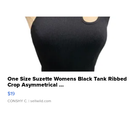
One Size Suzette Womens Black Tank Ribbed
Crop Asymmetrical ...
$19
CONSHY C.
| sellwild.com