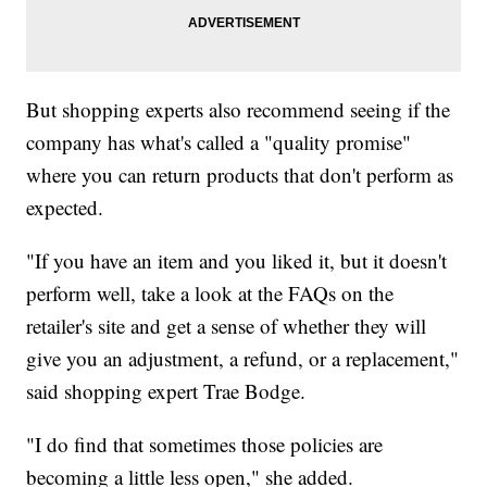
But shopping experts also recommend seeing if the
company has what's called a "quality promise"
where you can return products that don't perform as
expected.
"If you have an item and you liked it, but it doesn't
perform well, take a look at the FAQs on the
retailer's site and get a sense of whether they will
give you an adjustment, a refund, or a replacement,"
said shopping expert Trae Bodge.
"I do find that sometimes those policies are
becoming a little less open," she added.