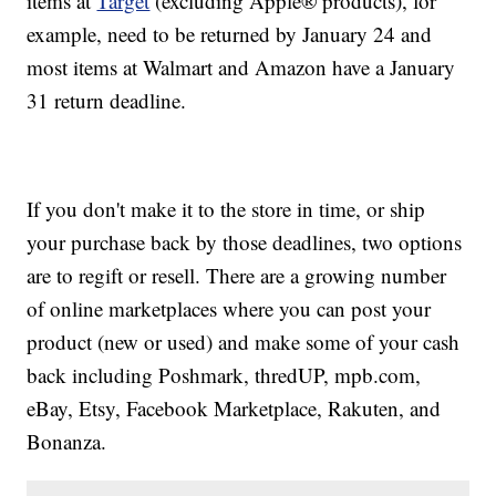
items at
Target
(excluding Apple® products), for
example, need to be returned by January 24 and
most items at Walmart and Amazon have a January
31 return deadline.
If you don't make it to the store in time, or ship
your purchase back by those deadlines, two options
are to regift or resell. There are a growing number
of online marketplaces where you can post your
product (new or used) and make some of your cash
back including Poshmark, thredUP, mpb.com,
eBay, Etsy, Facebook Marketplace, Rakuten, and
Bonanza.