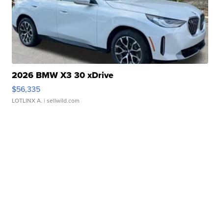
2026 BMW X3 30 xDrive
$56,335
LOTLINX A.
| sellwild.com