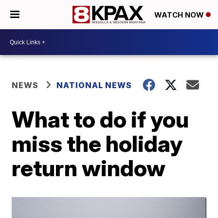
WATCH NOW
NEWS
NATIONAL NEWS
What to do if you
miss the holiday
return window