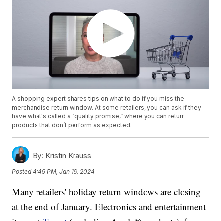
A shopping expert shares tips on what to do if you miss the
merchandise return window. At some retailers, you can ask if they
have what's called a “quality promise,” where you can return
products that don’t perform as expected.
By:
Kristin Krauss
Posted
4:49 PM, Jan 16, 2024
Many retailers' holiday return windows are closing
at the end of January. Electronics and entertainment