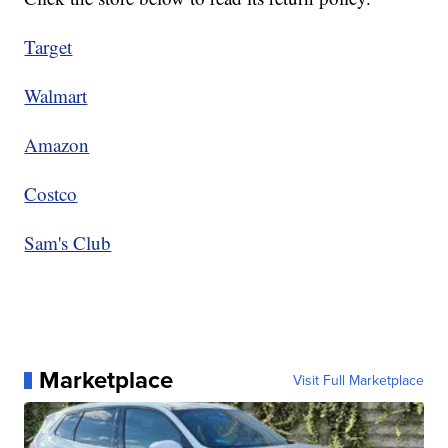
Target
Walmart
Amazon
Costco
Sam's Club
Marketplace
Visit Full Marketplace