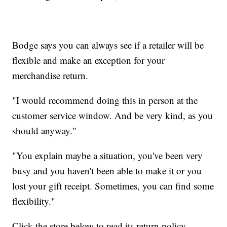
Bodge says you can always see if a retailer will be
flexible and make an exception for your
merchandise return.
"I would recommend doing this in person at the
customer service window. And be very kind, as you
should anyway."
"You explain maybe a situation, you've been very
busy and you haven't been able to make it or you
lost your gift receipt. Sometimes, you can find some
flexibility."
Click the store below to read its return policy.