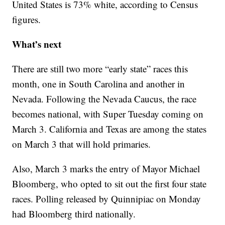
United States is 73% white, according to Census
figures.
What’s next
There are still two more “early state” races this
month, one in South Carolina and another in
Nevada. Following the Nevada Caucus, the race
becomes national, with Super Tuesday coming on
March 3. California and Texas are among the states
on March 3 that will hold primaries.
Also, March 3 marks the entry of Mayor Michael
Bloomberg, who opted to sit out the first four state
races. Polling released by Quinnipiac on Monday
had Bloomberg third nationally.