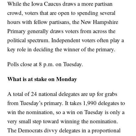
While the Iowa Caucus draws a more partisan
crowd, voters that are open to spending several
hours with fellow partisans, the New Hampshire
Primary generally draws voters from across the
political spectrum. Independent voters often play a
key role in deciding the winner of the primary.
Polls close at 8 p.m. on Tuesday.
What is at stake on Monday
A total of 24 national delegates are up for grabs
from Tuesday’s primary. It takes 1,990 delegates to
win the nomination, so a win on Tuesday is only a
very small step toward winning the nomination.
The Democrats divvy delegates in a proportional