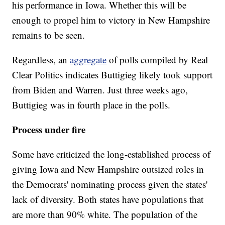
his performance in Iowa. Whether this will be
enough to propel him to victory in New Hampshire
remains to be seen.
Regardless, an
aggregate
of polls compiled by Real
Clear Politics indicates Buttigieg likely took support
from Biden and Warren. Just three weeks ago,
Buttigieg was in fourth place in the polls.
Process under fire
Some have criticized the long-established process of
giving Iowa and New Hampshire outsized roles in
the Democrats' nominating process given the states'
lack of diversity. Both states have populations that
are more than 90% white. The population of the