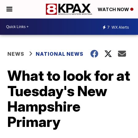
WATCH NOW
7
WX Alerts
NEWS
NATIONAL NEWS
What to look for at
Tuesday's New
Hampshire
Primary