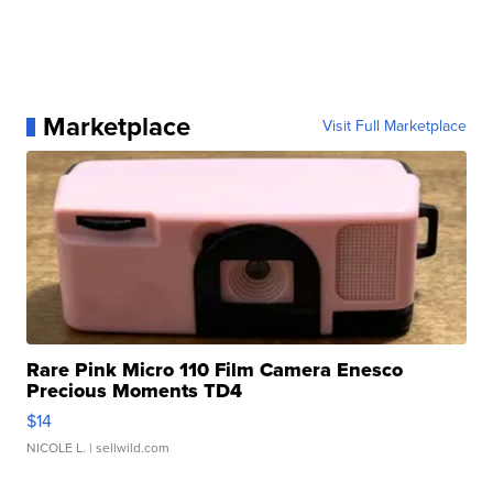
Marketplace
Visit Full Marketplace
Rare Pink Micro 110 Film Camera Enesco
Precious Moments TD4
$14
NICOLE L.
| sellwild.com