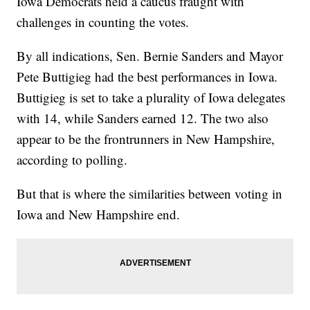
Iowa Democrats held a caucus fraught with
challenges in counting the votes.
By all indications, Sen. Bernie Sanders and Mayor
Pete Buttigieg had the best performances in Iowa.
Buttigieg is set to take a plurality of Iowa delegates
with 14, while Sanders earned 12. The two also
appear to be the frontrunners in New Hampshire,
according to polling.
But that is where the similarities between voting in
Iowa and New Hampshire end.