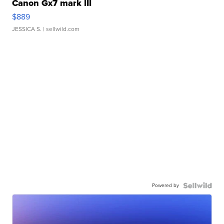
Canon Gx7 mark III
$889
JESSICA S.
| sellwild.com
Powered by