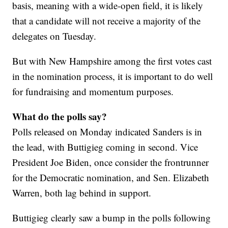
basis, meaning with a wide-open field, it is likely
that a candidate will not receive a majority of the
delegates on Tuesday.
But with New Hampshire among the first votes cast
in the nomination process, it is important to do well
for fundraising and momentum purposes.
What do the polls say?
Polls released on Monday indicated Sanders is in
the lead, with Buttigieg coming in second. Vice
President Joe Biden, once consider the frontrunner
for the Democratic nomination, and Sen. Elizabeth
Warren, both lag behind in support.
Buttigieg clearly saw a bump in the polls following