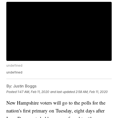
undefined
undefined
By:
Justin Boggs
Posted
1:47 AM, Feb 11, 2020
and last updated
2:58 AM, Feb 11, 2020
New Hampshire voters will go to the polls for the
nation's first primary on Tuesday, eight days after