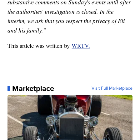
substantive comments on Sunday's events until after
the authorities' investigation is closed. In the
interim, we ask that you respect the privacy of Eli
and his family."
This article was written by
WRTV.
Marketplace
Visit Full Marketplace