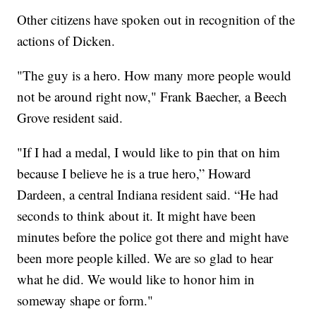
Other citizens have spoken out in recognition of the
actions of Dicken.
"The guy is a hero. How many more people would
not be around right now," Frank Baecher, a Beech
Grove resident said.
"If I had a medal, I would like to pin that on him
because I believe he is a true hero,” Howard
Dardeen, a central Indiana resident said. “He had
seconds to think about it. It might have been
minutes before the police got there and might have
been more people killed. We are so glad to hear
what he did. We would like to honor him in
someway shape or form."