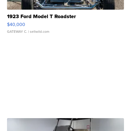
1923 Ford Model T Roadster
$40,000
GATEWAY C.
| sellwild.com