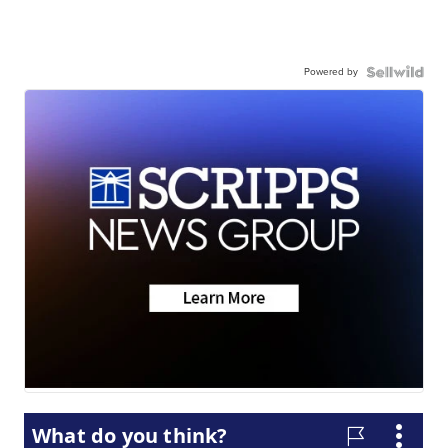
Powered by