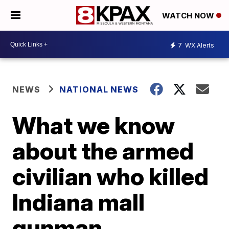
WATCH NOW
7
WX Alerts
NEWS
NATIONAL NEWS
What we know
about the armed
civilian who killed
Indiana mall
gunman