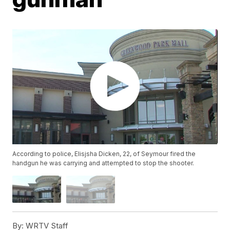
According to police, Elisjsha Dicken, 22, of Seymour fired the
handgun he was carrying and attempted to stop the shooter.
By:
WRTV Staff