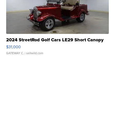
2024 StreetRod Golf Cars LE29 Short Canopy
$31,000
GATEWAY C.
| sellwild.com