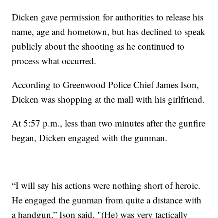
Dicken gave permission for authorities to release his
name, age and hometown, but has declined to speak
publicly about the shooting as he continued to
process what occurred.
According to Greenwood Police Chief James Ison,
Dicken was shopping at the mall with his girlfriend.
At 5:57 p.m., less than two minutes after the gunfire
began, Dicken engaged with the gunman.
“I will say his actions were nothing short of heroic.
He engaged the gunman from quite a distance with
a handgun,” Ison said. "(He) was very tactically