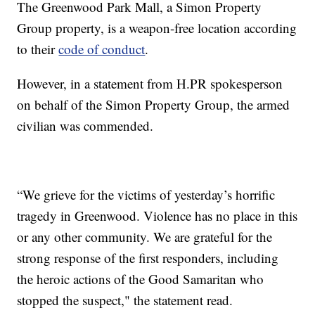
The Greenwood Park Mall, a Simon Property
Group property, is a weapon-free location according
to their
code of conduct
.
However, in a statement from H.PR spokesperson
on behalf of the Simon Property Group, the armed
civilian was commended.
“We grieve for the victims of yesterday’s horrific
tragedy in Greenwood. Violence has no place in this
or any other community. We are grateful for the
strong response of the first responders, including
the heroic actions of the Good Samaritan who
stopped the suspect," the statement read.