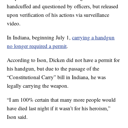
handcuffed and questioned by officers, but released
upon verification of his actions via surveillance
video.
In Indiana, beginning July 1,
carrying a handgun
no longer required a permit
.
According to Ison, Dicken did not have a permit for
his handgun, but due to the passage of the
“Constitutional Carry” bill in Indiana, he was
legally carrying the weapon.
“I am 100% certain that many more people would
have died last night if it wasn’t for his heroism,”
Ison said.