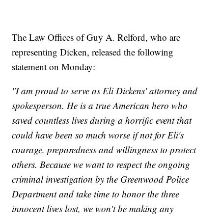
The Law Offices of Guy A. Relford, who are
representing Dicken, released the following
statement on Monday:
"I am proud to serve as Eli Dickens' attorney and
spokesperson. He is a true American hero who
saved countless lives during a horrific event that
could have been so much worse if not for Eli's
courage, preparedness and willingness to protect
others. Because we want to respect the ongoing
criminal investigation by the Greenwood Police
Department and take time to honor the three
innocent lives lost, we won't be making any