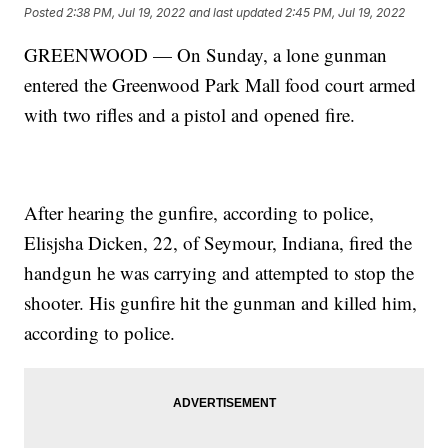
Posted
2:38 PM, Jul 19, 2022
and last updated
2:45 PM, Jul 19, 2022
GREENWOOD — On Sunday, a lone gunman
entered the Greenwood Park Mall food court armed
with two rifles and a pistol and opened fire.
After hearing the gunfire, according to police,
Elisjsha Dicken, 22, of Seymour, Indiana, fired the
handgun he was carrying and attempted to stop the
shooter. His gunfire hit the gunman and killed him,
according to police.