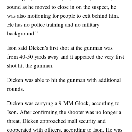
sound as he moved to close in on the suspect, he
was also motioning for people to exit behind him.
He has no police training and no military
background.”
Ison said Dicken’s first shot at the gunman was
from 40-50 yards away and it appeared the very first
shot hit the gunman.
Dicken was able to hit the gunman with additional
rounds.
Dicken was carrying a 9-MM Glock, according to
Ison. After confirming the shooter was no longer a
threat, Dicken approached mall security and
cooperated with officers, according to Ison. He was