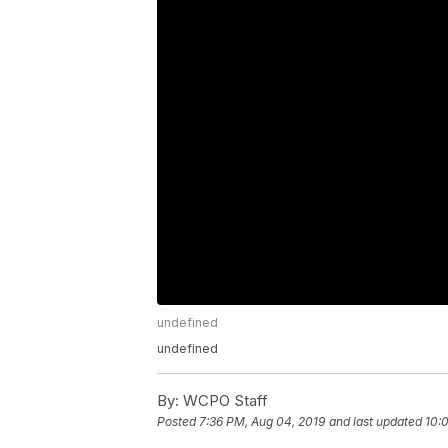
undefined
undefined
By:
WCPO Staff
Posted
7:36 PM, Aug 04, 2019
and last updated
10: