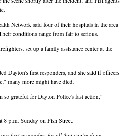
r the scene shortly after the incident, and FBI agents
te.
alth Network said four of their hospitals in the area
Their conditions range from fair to serious.
fighters, set up a family assistance center at the
ayton's first responders, and she said if officers
ute," many more might have died.
am so grateful for Dayton Police's fast action,"
at 8 p.m. Sunday on Fish Street.
ur first responders for all that you’ve done.