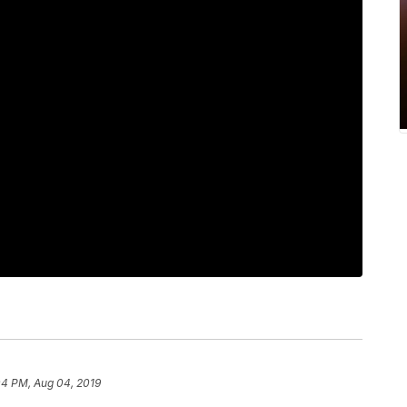
04 PM, Aug 04, 2019