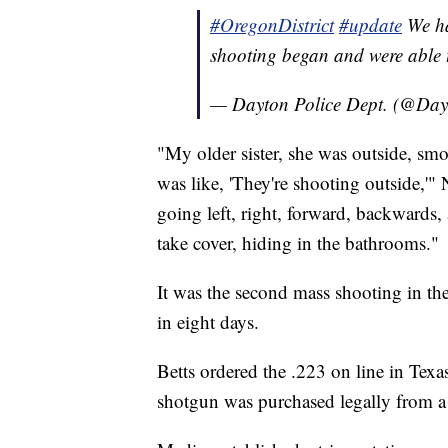
#OregonDistrict
#update
We ha
shooting began and were able t
— Dayton Police Dept. (@Day
"My older sister, she was outside, smo
was like, 'They're shooting outside,'" 
going left, right, forward, backwards, 
take cover, hiding in the bathrooms."
It was the second mass shooting in the
in eight days.
Betts ordered the .223 on line in Texas
shotgun was purchased legally from a d