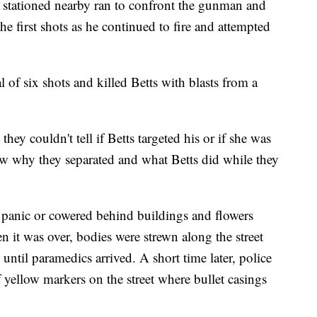
 stationed nearby ran to confront the gunman and
e first shots as he continued to fire and attempted
al of six shots and killed Betts with blasts from a
hey couldn't tell if Betts targeted his or if she was
ow why they separated and what Betts did while they
 panic or cowered behind buildings and flowers
 it was over, bodies were strewn along the street
until paramedics arrived. A short time later, police
ellow markers on the street where bullet casings