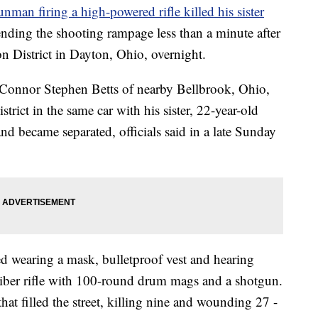
unman firing a high-powered rifle killed his sister
 ending the shooting rampage less than a minute after
on District in Dayton, Ohio, overnight.
d Connor Stephen Betts of nearby Bellbrook, Ohio,
strict in the same car with his sister, 22-year-old
 became separated, officials said in a late Sunday
ed wearing a mask, bulletproof vest and hearing
liber rifle with 100-round drum mags and a shotgun.
that filled the street, killing nine and wounding 27 -