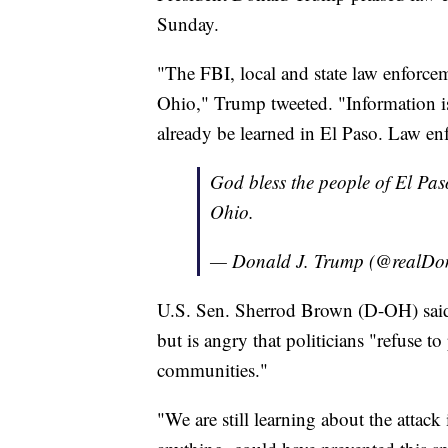
Sunday.
"The FBI, local and state law enforce
Ohio," Trump tweeted. "Information i
already be learned in El Paso. Law en
God bless the people of El Pas
Ohio.
— Donald J. Trump (@realD
U.S. Sen. Sherrod Brown (D-OH) said h
but is angry that politicians "refuse to
communities."
"We are still learning about the attac