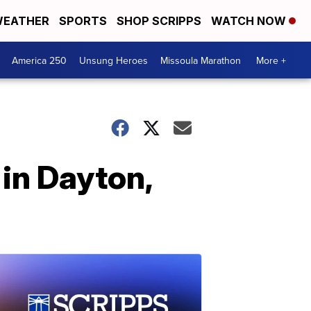
EATHER
SPORTS
SHOP SCRIPPS
WATCH NOW
America 250
Unsung Heroes
Missoula Marathon
More +
in Dayton,