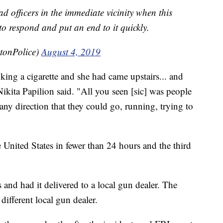
d officers in the immediate vicinity when this
o respond and put an end to it quickly.
tonPolice)
August 4, 2019
king a cigarette and she had came upstairs... and
Nikita Papilion said. "All you seen [sic] was people
any direction that they could go, running, trying to
 United States in fewer than 24 hours and the third
 and had it delivered to a local gun dealer. The
ifferent local gun dealer.