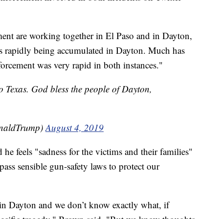
ment are working together in El Paso and in Dayton,
s rapidly being accumulated in Dayton. Much has
forcement was very rapid in both instances."
o Texas. God bless the people of Dayton,
onaldTrump)
August 4, 2019
e feels "sadness for the victims and their families"
 pass sensible gun-safety laws to protect our
k in Dayton and we don’t know exactly what, if