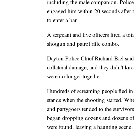
including the male companion. Police
engaged him within 20 seconds after th
to enter a bar.
A sergeant and five officers fired a tot
shotgun and patrol rifle combo.
Dayton Police Chief Richard Biel said t
collateral damage, and they didn't kn
were no longer together.
Hundreds of screaming people fled in
stands when the shooting started. When
and partygoers tended to the survivors 
began dropping dozens and dozens of y
were found, leaving a haunting scene.