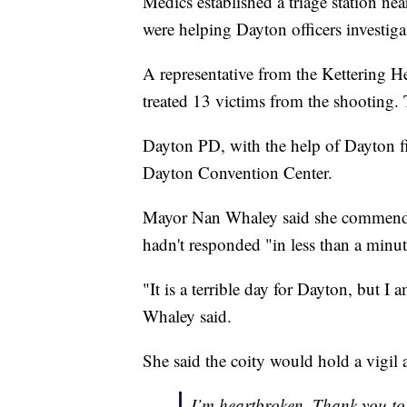
Medics established a triage station nea
were helping Dayton officers investiga
A representative from the Kettering He
treated 13 victims from the shooting. 
Dayton PD, with the help of Dayton fire
Dayton Convention Center.
Mayor Nan Whaley said she commended D
hadn't responded "in less than a min
"It is a terrible day for Dayton, but I 
Whaley said.
She said the coity would hold a vigil 
I’m heartbroken. Thank you to o