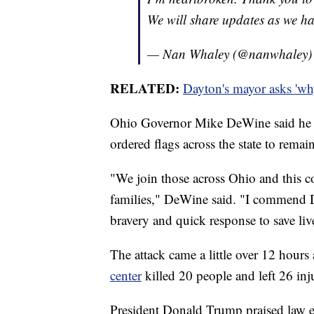
We will share updates as we h
— Nan Whaley (@nanwhaley
RELATED:
Dayton's mayor asks 'wh
Ohio Governor Mike DeWine said he is
ordered flags across the state to remain 
"We join those across Ohio and this co
families," DeWine said. "I commend Da
bravery and quick response to save liv
The attack came a little over 12 hours 
center
killed 20 people and left 26 inj
President Donald Trump praised law e