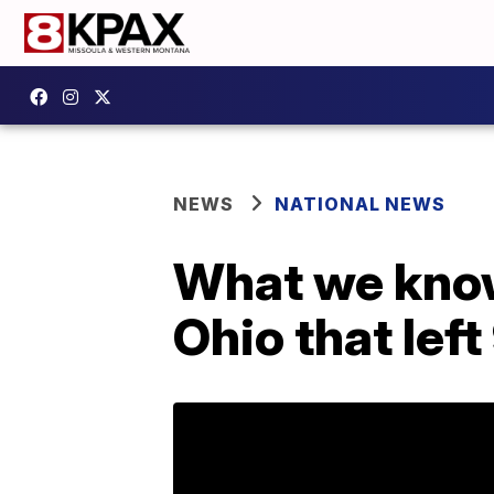
NEWS
NATIONAL NEWS
What we know
Ohio that left