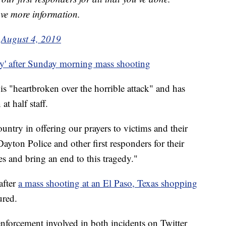
ave more information.
)
August 4, 2019
y' after Sunday morning mass shooting
 "heartbroken over the horrible attack" and has
at half staff.
untry in offering our prayers to victims and their
yton Police and other first responders for their
es and bring an end to this tragedy."
after
a mass shooting at an El Paso, Texas shopping
ured.
nforcement involved in both incidents on Twitter