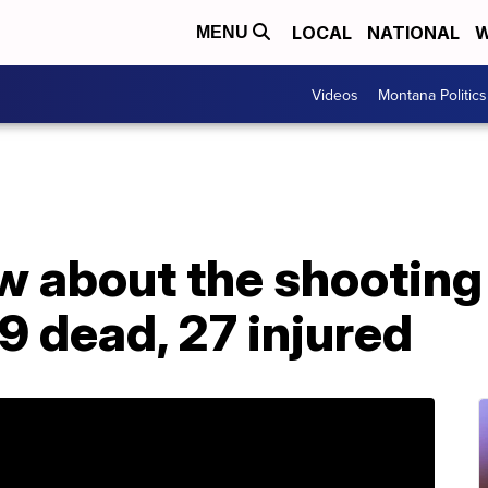
LOCAL
NATIONAL
W
MENU
Videos
Montana Politics
 about the shooting 
 9 dead, 27 injured