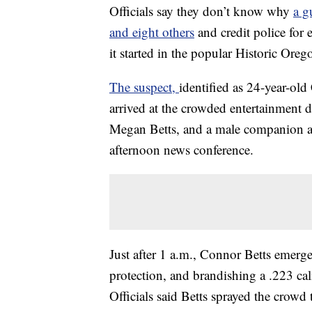
Officials say they don’t know why
a g
and eight others
and credit police for
it started in the popular Historic Oreg
The suspect,
identified as 24-year-ol
arrived at the crowded entertainment di
Megan Betts, and a male companion and
afternoon news conference.
Just after 1 a.m., Connor Betts emerg
protection, and brandishing a .223 ca
Officials said Betts sprayed the crowd 