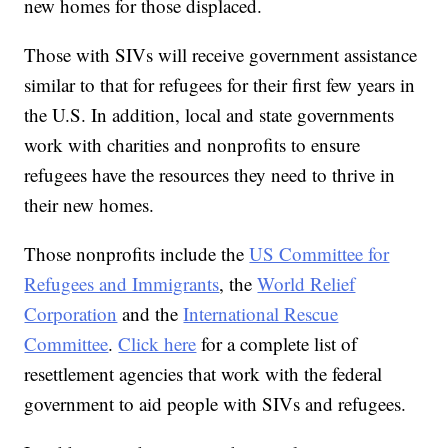
new homes for those displaced.
Those with SIVs will receive government assistance
similar to that for refugees for their first few years in
the U.S. In addition, local and state governments
work with charities and nonprofits to ensure
refugees have the resources they need to thrive in
their new homes.
Those nonprofits include the
US Committee for
Refugees and Immigrants
, the
World Relief
Corporation
and the
International Rescue
Committee
.
Click here
for a complete list of
resettlement agencies that work with the federal
government to aid people with SIVs and refugees.