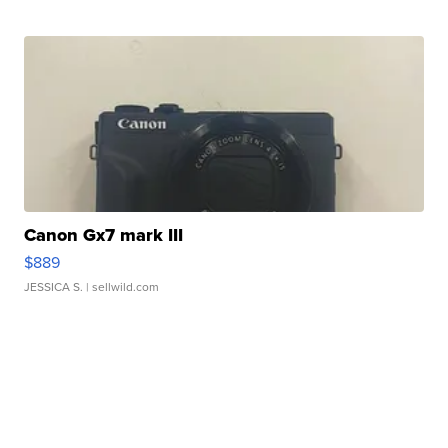
Canon Gx7 mark III
$889
JESSICA S.
| sellwild.com