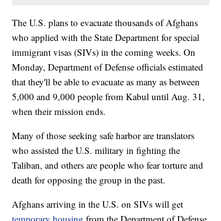
The U.S. plans to evacuate thousands of Afghans
who applied with the State Department for special
immigrant visas (SIVs) in the coming weeks. On
Monday, Department of Defense officials estimated
that they'll be able to evacuate as many as between
5,000 and 9,000 people from Kabul until Aug. 31,
when their mission ends.
Many of those seeking safe harbor are translators
who assisted the U.S. military in fighting the
Taliban, and others are people who fear torture and
death for opposing the group in the past.
Afghans arriving in the U.S. on SIVs will get
temporary housing
from the Department of Defense