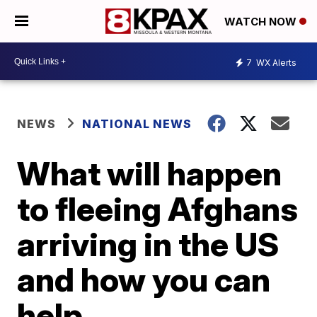
WATCH NOW
7
WX Alerts
NEWS
NATIONAL NEWS
What will happen
to fleeing Afghans
arriving in the US
and how you can
help