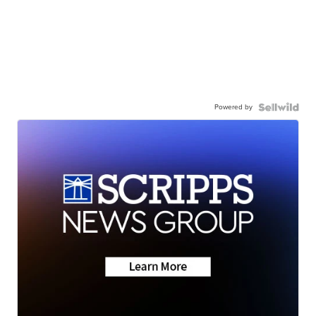
Powered by