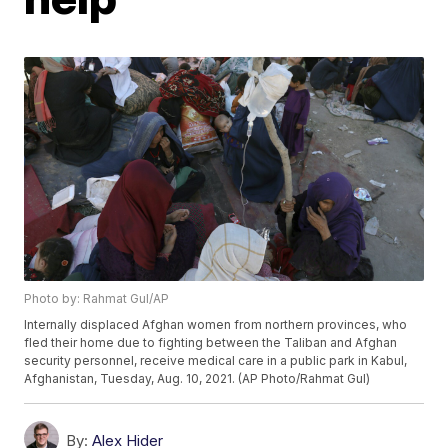
Photo by: Rahmat Gul/AP
Internally displaced Afghan women from northern provinces, who
fled their home due to fighting between the Taliban and Afghan
security personnel, receive medical care in a public park in Kabul,
Afghanistan, Tuesday, Aug. 10, 2021. (AP Photo/Rahmat Gul)
By:
Alex Hider