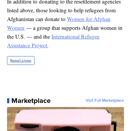
In addition to donating to the resettlement agencies
listed above, those looking to help refugees from
Afghanistan can donate to
Women for Afghan
Women
— a group that supports Afghan women in
the U.S. — and the
International Refugee
Assistance Project
.
Report a typo
Marketplace
Visit Full Marketplace