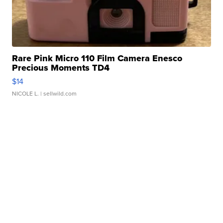
Rare Pink Micro 110 Film Camera Enesco
Precious Moments TD4
$14
NICOLE L.
| sellwild.com