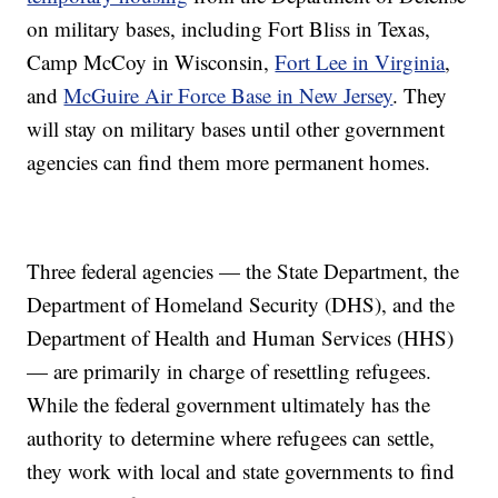
on military bases, including Fort Bliss in Texas,
Camp McCoy in Wisconsin,
Fort Lee in Virginia
,
and
McGuire Air Force Base in New Jersey
. They
will stay on military bases until other government
agencies can find them more permanent homes.
Three federal agencies — the State Department, the
Department of Homeland Security (DHS), and the
Department of Health and Human Services (HHS)
— are primarily in charge of resettling refugees.
While the federal government ultimately has the
authority to determine where refugees can settle,
they work with local and state governments to find