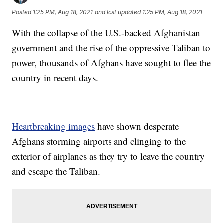
Posted
1:25 PM, Aug 18, 2021
and last updated
1:25 PM, Aug 18, 2021
With the collapse of the U.S.-backed Afghanistan
government and the rise of the oppressive Taliban to
power, thousands of Afghans have sought to flee the
country in recent days.
Heartbreaking images
have shown desperate
Afghans storming airports and clinging to the
exterior of airplanes as they try to leave the country
and escape the Taliban.