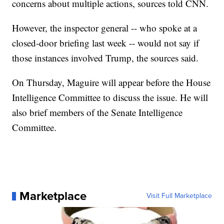
concerns about multiple actions, sources told CNN.
However, the inspector general -- who spoke at a
closed-door briefing last week -- would not say if
those instances involved Trump, the sources said.
On Thursday, Maguire will appear before the House
Intelligence Committee to discuss the issue. He will
also brief members of the Senate Intelligence
Committee.
Marketplace
Visit Full Marketplace