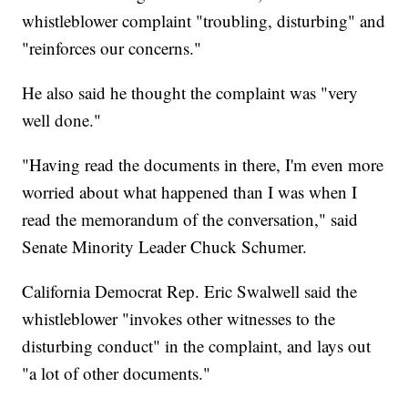
whistleblower complaint "troubling, disturbing" and
"reinforces our concerns."
He also said he thought the complaint was "very
well done."
"Having read the documents in there, I'm even more
worried about what happened than I was when I
read the memorandum of the conversation," said
Senate Minority Leader Chuck Schumer.
California Democrat Rep. Eric Swalwell said the
whistleblower "invokes other witnesses to the
disturbing conduct" in the complaint, and lays out
"a lot of other documents."