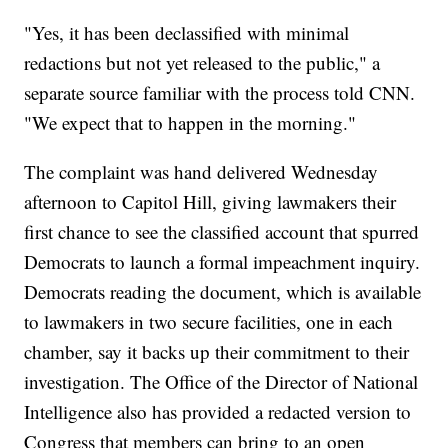
"Yes, it has been declassified with minimal
redactions but not yet released to the public," a
separate source familiar with the process told CNN.
"We expect that to happen in the morning."
The complaint was hand delivered Wednesday
afternoon to Capitol Hill, giving lawmakers their
first chance to see the classified account that spurred
Democrats to launch a formal impeachment inquiry.
Democrats reading the document, which is available
to lawmakers in two secure facilities, one in each
chamber, say it backs up their commitment to their
investigation. The Office of the Director of National
Intelligence also has provided a redacted version to
Congress that members can bring to an open