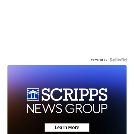
Powered by