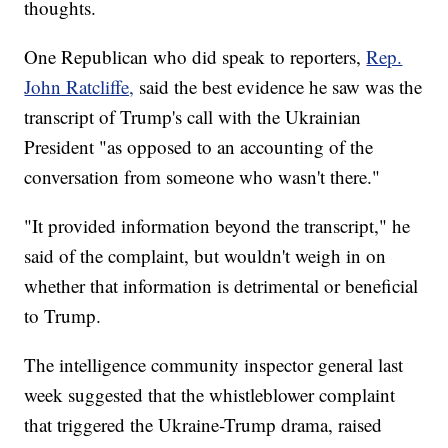
thoughts.
One Republican who did speak to reporters,
Rep.
John Ratcliffe,
said the best evidence he saw was the
transcript of Trump's call with the Ukrainian
President "as opposed to an accounting of the
conversation from someone who wasn't there."
"It provided information beyond the transcript," he
said of the complaint, but wouldn't weigh in on
whether that information is detrimental or beneficial
to Trump.
The intelligence community inspector general last
week suggested that the whistleblower complaint
that triggered the Ukraine-Trump drama, raised