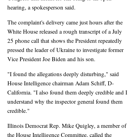
hearing, a spokesperson said.
The complaint's delivery came just hours after the
White House released a rough transcript of a July
25 phone call that shows the President repeatedly
pressed the leader of Ukraine to investigate former
Vice President Joe Biden and his son.
"I found the allegations deeply disturbing," said
House Intelligence chairman Adam Schiff, D-
California. "I also found them deeply credible and I
understand why the inspector general found them
credible."
Illinois Democrat Rep. Mike Quigley, a member of
the House Intelligence Committee, called the