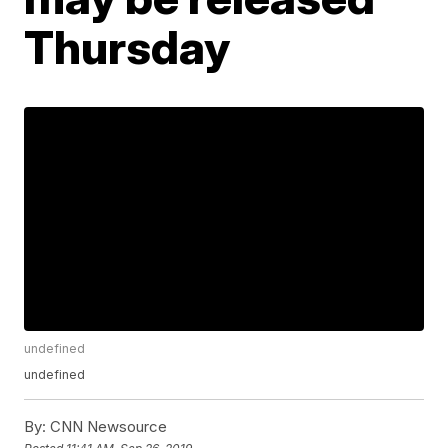
Thursday
undefined
undefined
By:
CNN Newsource