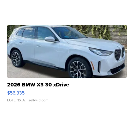
2026 BMW X3 30 xDrive
$56,335
LOTLINX A.
| sellwild.com