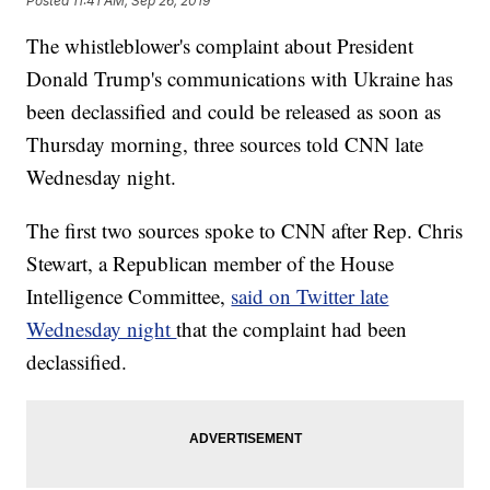
Posted
11:41 AM, Sep 26, 2019
The whistleblower's complaint about President
Donald Trump's communications with Ukraine has
been declassified and could be released as soon as
Thursday morning, three sources told CNN late
Wednesday night.
The first two sources spoke to CNN after Rep. Chris
Stewart, a Republican member of the House
Intelligence Committee,
said on Twitter late
Wednesday night
that the complaint had been
declassified.