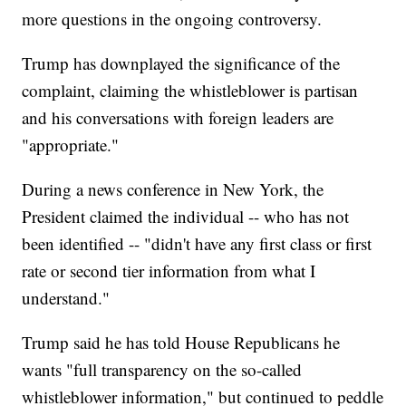
more questions in the ongoing controversy.
Trump has downplayed the significance of the
complaint, claiming the whistleblower is partisan
and his conversations with foreign leaders are
"appropriate."
During a news conference in New York, the
President claimed the individual -- who has not
been identified -- "didn't have any first class or first
rate or second tier information from what I
understand."
Trump said he has told House Republicans he
wants "full transparency on the so-called
whistleblower information," but continued to peddle