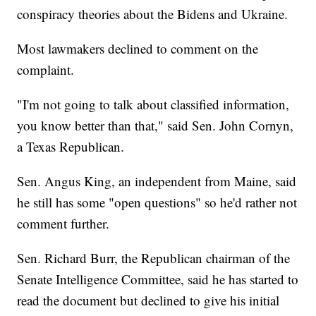
conspiracy theories about the Bidens and Ukraine.
Most lawmakers declined to comment on the
complaint.
"I'm not going to talk about classified information,
you know better than that," said Sen. John Cornyn,
a Texas Republican.
Sen. Angus King, an independent from Maine, said
he still has some "open questions" so he'd rather not
comment further.
Sen. Richard Burr, the Republican chairman of the
Senate Intelligence Committee, said he has started to
read the document but declined to give his initial