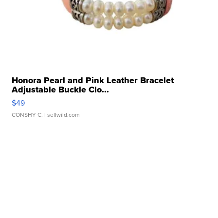
Honora Pearl and Pink Leather Bracelet
Adjustable Buckle Clo...
$49
CONSHY C.
| sellwild.com