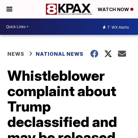
WATCH NOW
7
WX Alerts
NEWS
NATIONAL NEWS
Whistleblower
complaint about
Trump
declassified and
may be released