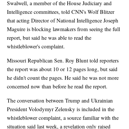
Swalwell, a member of the House Judiciary and
Intelligence committees, told CNN's Wolf Blitzer
that acting Director of National Intelligence Joseph
Maguire is blocking lawmakers from seeing the full
report, but said he was able to read the
whistleblower's complaint.
Missouri Republican Sen. Roy Blunt told reporters
the report was about 10 or 12 pages long, but said
he didn't count the pages. He said he was not more
concerned now than before he read the report.
The conversation between Trump and Ukrainian
President Volodymyr Zelensky is included in the
whistleblower complaint, a source familiar with the
situation said last week, a revelation only raised