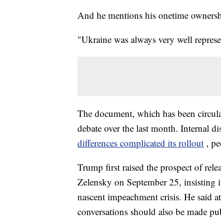
And he mentions his onetime ownershi
"Ukraine was always very well represe
The document, which has been circulat
debate over the last month. Internal d
differences complicated its rollout
, pe
Trump first raised the prospect of rel
Zelensky on September 25, insisting i
nascent impeachment crisis. He said a
conversations should also be made pub