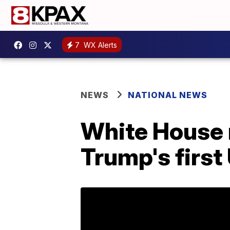
7
WX Alerts
NEWS
NATIONAL NEWS
White House r
Trump's first