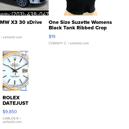
MW X3 30 xDrive
One Size Suzette Womens
Black Tank Ribbed Crop
Asymmetrical ...
$19
.
| sellwild.com
CONSHY C.
| sellwild.com
ROLEX
DATEJUST
16233
$9,850
WHITE
DIAL
CARLOS R.
|
sellwild.com
FLUTED