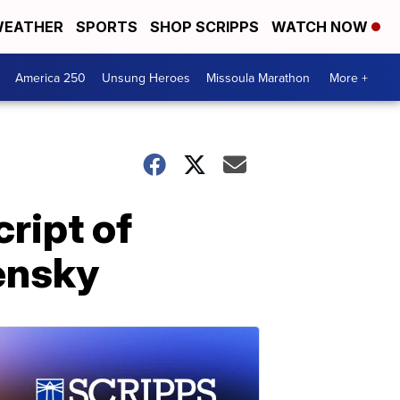
EATHER
SPORTS
SHOP SCRIPPS
WATCH NOW
America 250
Unsung Heroes
Missoula Marathon
More +
ript of
lensky