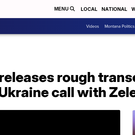
LOCAL
NATIONAL
W
MENU
Videos
Montana Politics
eleases rough transc
 Ukraine call with Ze