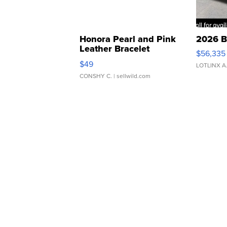
Honora Pearl and Pink
2026 B
Leather Bracelet
$56,335
Adjustable Buckle Clo...
$49
LOTLINX A
CONSHY C.
| sellwild.com