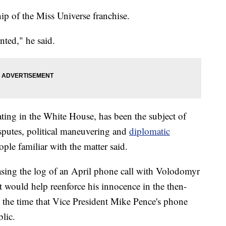
p of the Miss Universe franchise.
nted," he said.
ing in the White House, has been the subject of
isputes, political maneuvering and
diplomatic
ople familiar with the matter said.
easing the log of an April phone call with Volodomyr
t would help reenforce his innocence in the then-
t the time that Vice President Mike Pence's phone
lic.