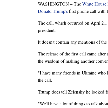
WASHINGTON – The
White House ha
Donald Trump's
first phone call with
The call, which occurred on April 21
president.
It doesn't contain any mentions of the 
The release of the first call came aft
the wisdom of making another convers
"I have many friends in Ukraine who 
the call.
Trump does tell Zelensky he looked f
"We'll have a lot of things to talk abo