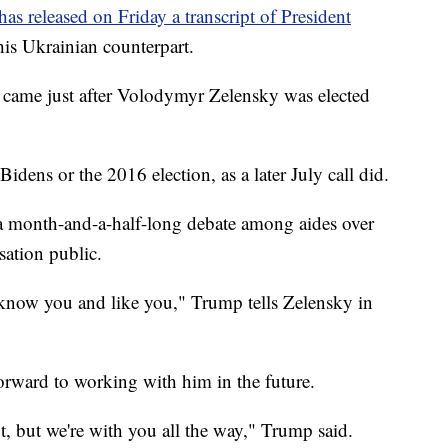
s released on Friday a transcript of President
 his Ukrainian counterpart.
, came just after Volodymyr Zelensky was elected
Bidens or the 2016 election, as a later July call did.
er a month-and-a-half-long debate among aides over
ation public.
know you and like you," Trump tells Zelensky in
orward to working with him in the future.
ut, but we're with you all the way," Trump said.