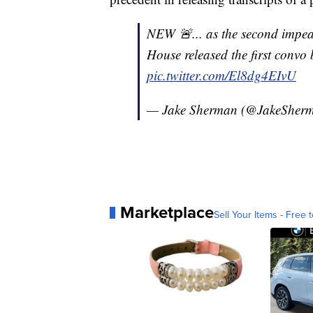
NEW 🚨... as the second impeac
House released the first convo 
pic.twitter.com/El8dg4EIvU
— Jake Sherman (@JakeSher
Marketplace
Sell Your Items - Free t