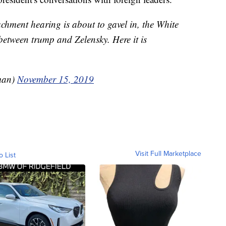
hment hearing is about to gavel in, the White
between trump and Zelensky. Here it is
man)
November 15, 2019
Visit Full Marketplace
o List