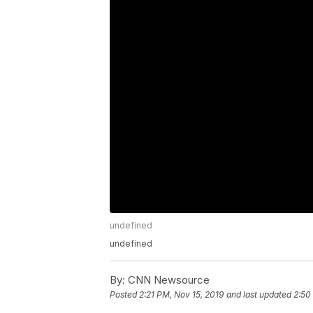
undefined
undefined
By:
CNN Newsource
Posted
2:21 PM, Nov 15, 2019
and last updated
2:50