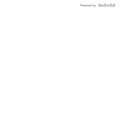
BEZEL
TWO-
Powered by
TONE
JUBILE...