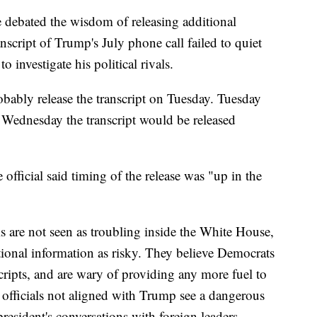
 debated the wisdom of releasing additional
nscript of Trump's July phone call failed to quiet
 investigate his political rivals.
ably release the transcript on Tuesday. Tuesday
Wednesday the transcript would be released
ficial said timing of the release was "up in the
s are not seen as troubling inside the White House,
tional information as risky. They believe Democrats
cripts, and are wary of providing any more fuel to
officials not aligned with Trump see a dangerous
president's conversations with foreign leaders.