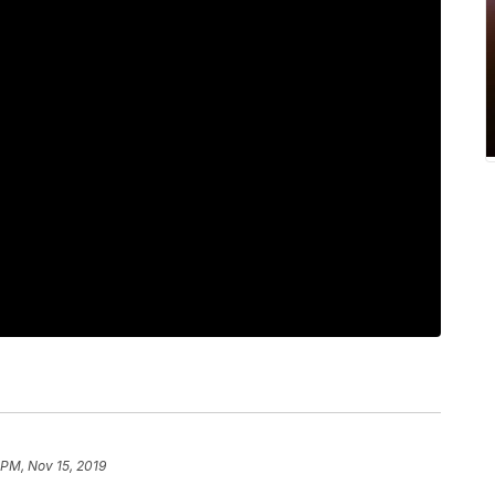
 PM, Nov 15, 2019