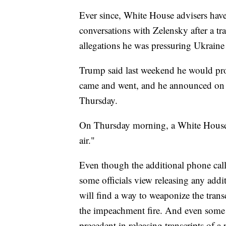
Ever since, White House advisers have
conversations with Zelensky after a tra
allegations he was pressuring Ukraine to
Trump said last weekend he would prob
came and went, and he announced on 
Thursday.
On Thursday morning, a White House of
air."
Even though the additional phone call
some officials view releasing any addi
will find a way to weaponize the trans
the impeachment fire. And even some 
precedent in releasing transcripts of a 