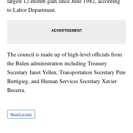
largest 12-month gain since June 1982, according
to Labor Department.
The council is made up of high-level officials from
the Biden administration including Treasury
Secretary Janet Yellen, Transportation Secretary Pete
Buttigieg, and Human Services Secretary Xavier
Becerra.
Report a typo