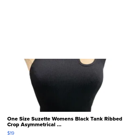
One Size Suzette Womens Black Tank Ribbed
Crop Asymmetrical ...
$19