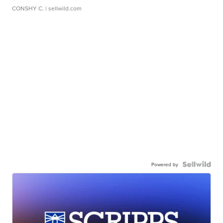
CONSHY C.
| sellwild.com
Powered by