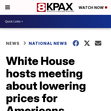
WATCH NOW
NEWS
NATIONAL NEWS
White House
hosts meeting
about lowering
prices for
Americans