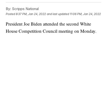
By:
Scripps National
Posted
8:37 PM, Jan 24, 2022
and last updated
11:06 PM, Jan 24, 2022
President Joe Biden attended the second White
House Competition Council meeting on Monday.