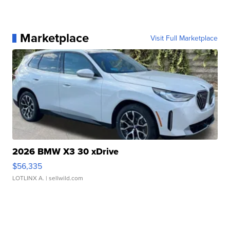
Marketplace
Visit Full Marketplace
2026 BMW X3 30 xDrive
$56,335
LOTLINX A.
| sellwild.com