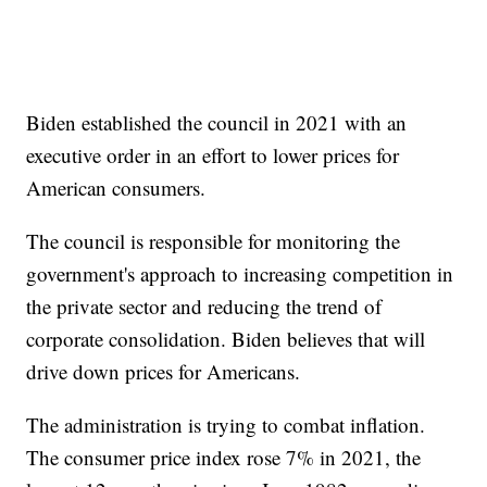
Biden established the council in 2021 with an
executive order in an effort to lower prices for
American consumers.
The council is responsible for monitoring the
government's approach to increasing competition in
the private sector and reducing the trend of
corporate consolidation. Biden believes that will
drive down prices for Americans.
The administration is trying to combat inflation.
The consumer price index rose 7% in 2021, the