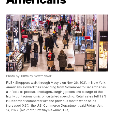
Photo by: Brittainy Newman/AP
FILE - Shoppers walk through Macy's on Nov. 26, 2021, in New York.
Americans slowed their spending from November to December as
a trifecta of product shortages, surging prices and a surge of the
highly contagious omicron curtailed spending. Retail sales fell 1.9%
in December compared with the previous month when sales
increased 0.3%, the U.S. Commerce Department said Friday, Jan.
14, 2022. (AP Photo/Brittainy Newman, File)