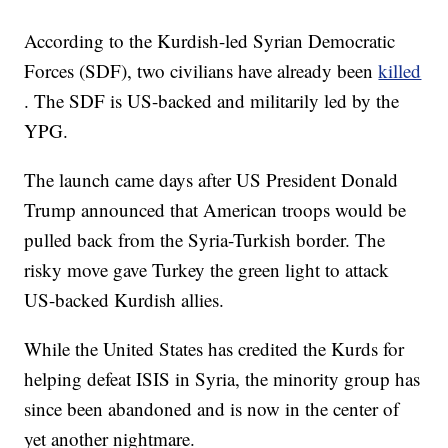
According to the Kurdish-led Syrian Democratic
Forces (SDF), two civilians have already been
killed
. The SDF is US-backed and militarily led by the
YPG.
The launch came days after US President Donald
Trump announced that American troops would be
pulled back from the Syria-Turkish border. The
risky move gave Turkey the green light to attack
US-backed Kurdish allies.
While the United States has credited the Kurds for
helping defeat ISIS in Syria, the minority group has
since been abandoned and is now in the center of
yet another nightmare.