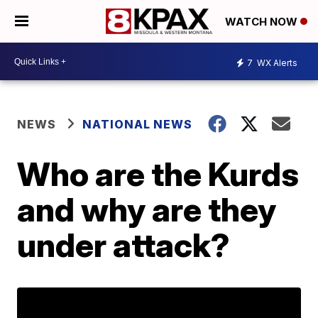
WATCH NOW
7
WX Alerts
NEWS
NATIONAL NEWS
Who are the Kurds
and why are they
under attack?