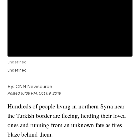
undefined
undefined
By:
CNN Newsource
Posted
10:39 PM, Oct 09, 2019
Hundreds of people living in northern Syria near
the Turkish border are fleeing, herding their loved
ones and running from an unknown fate as fires
blaze behind them.