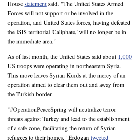
House
statement
said. "The United States Armed
Forces will not support or be involved in the
operation, and United States forces, having defeated
the ISIS territorial 'Caliphate,' will no longer be in
the immediate area."
As of last month, the United States said about
1,000
US troops were operating in northeastern Syria.
This move leaves Syrian Kurds at the mercy of an
operation aimed to clear them out and away from
the Turkish border.
"#OperationPeaceSpring will neutralize terror
threats against Turkey and lead to the establishment
of a safe zone, facilitating the return of Syrian
refugees to their homes," Erdogan
tweeted