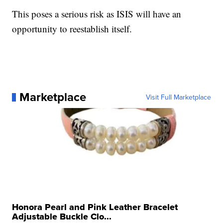
This poses a serious risk as ISIS will have an
opportunity to reestablish itself.
Marketplace
Visit Full Marketplace
Honora Pearl and Pink Leather Bracelet
Adjustable Buckle Clo...