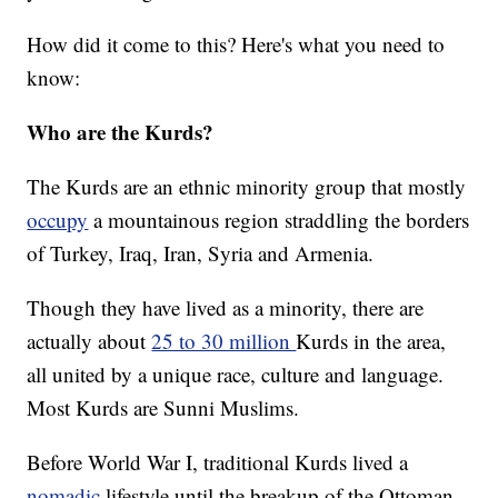
How did it come to this? Here's what you need to
know:
Who are the Kurds?
The Kurds are an ethnic minority group that mostly
occupy
a mountainous region straddling the borders
of Turkey, Iraq, Iran, Syria and Armenia.
Though they have lived as a minority, there are
actually about
25 to 30 million
Kurds in the area,
all united by a unique race, culture and language.
Most Kurds are Sunni Muslims.
Before World War I, traditional Kurds lived a
nomadic
lifestyle until the breakup of the Ottoman