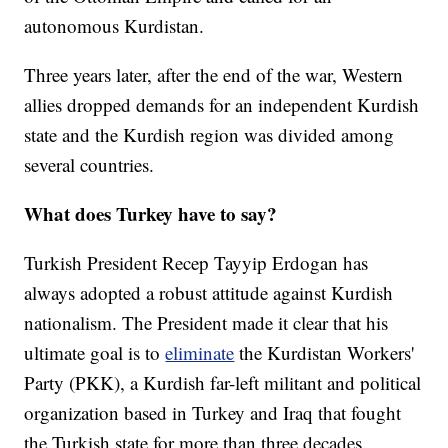
autonomous Kurdistan.
Three years later, after the end of the war, Western
allies dropped demands for an independent Kurdish
state and the Kurdish region was divided among
several countries.
What does Turkey have to say?
Turkish President Recep Tayyip Erdogan has
always adopted a robust attitude against Kurdish
nationalism. The President made it clear that his
ultimate goal is to
eliminate
the Kurdistan Workers'
Party (PKK), a Kurdish far-left militant and political
organization based in Turkey and Iraq that fought
the Turkish state for more than three decades.