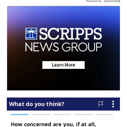
Powered by