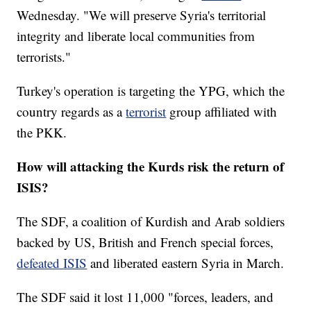
Wednesday. "We will preserve Syria's territorial
integrity and liberate local communities from
terrorists."
Turkey's operation is targeting the YPG, which the
country regards as a
terrorist
group affiliated with
the PKK.
How will attacking the Kurds risk the return of
ISIS?
The SDF, a coalition of Kurdish and Arab soldiers
backed by US, British and French special forces,
defeated ISIS
and liberated eastern Syria in March.
The SDF said it lost 11,000 "forces, leaders, and