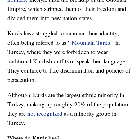
Empire, which stripped them of their freedom and
divided them into new nation-states.
Kurds have struggled to maintain their identity,
often being referred to as "
Mountain Turks
" in
Turkey, where they were forbidden to wear
traditional Kurdish outfits or speak their language.
They continue to face discrimination and policies of
persecution.
Although Kurds are the largest ethnic minority in
Turkey, making up roughly 20% of the population,
they are
not recognized
as a minority group in
Turkey.
Where do Kurds live?