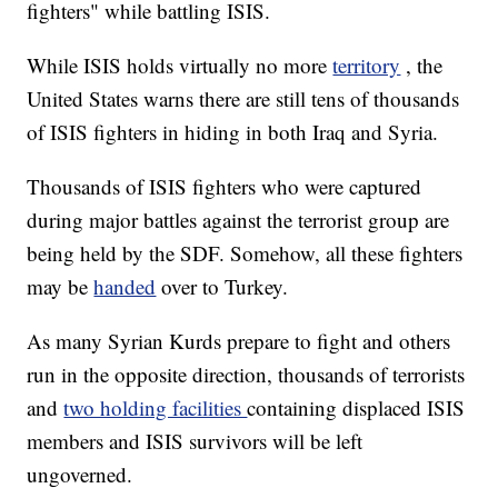
fighters" while battling ISIS.
While ISIS holds virtually no more
territory
, the
United States warns there are still tens of thousands
of ISIS fighters in hiding in both Iraq and Syria.
Thousands of ISIS fighters who were captured
during major battles against the terrorist group are
being held by the SDF. Somehow, all these fighters
may be
handed
over to Turkey.
As many Syrian Kurds prepare to fight and others
run in the opposite direction, thousands of terrorists
and
two holding facilities
containing displaced ISIS
members and ISIS survivors will be left
ungoverned.