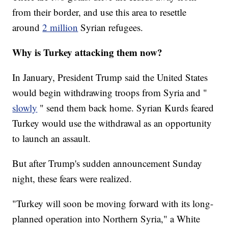
from their border, and use this area to resettle
around
2 million
Syrian refugees.
Why is Turkey attacking them now?
In January, President Trump said the United States
would begin withdrawing troops from Syria and "
slowly
" send them back home. Syrian Kurds feared
Turkey would use the withdrawal as an opportunity
to launch an assault.
But after Trump's sudden announcement Sunday
night, these fears were realized.
"Turkey will soon be moving forward with its long-
planned operation into Northern Syria," a White