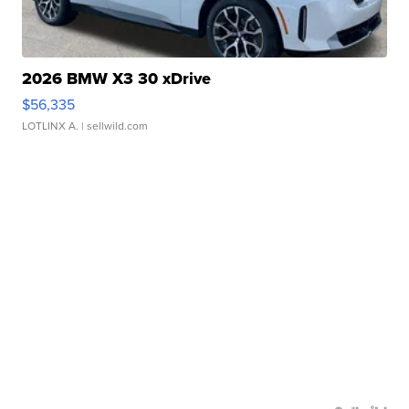
2026 BMW X3 30 xDrive
$56,335
LOTLINX A.
| sellwild.com