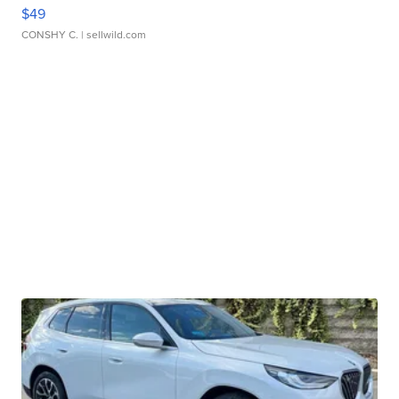
$49
CONSHY C.
| sellwild.com