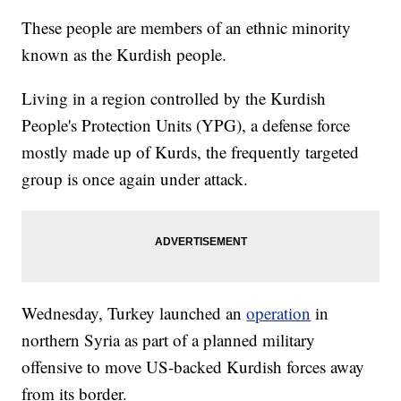
These people are members of an ethnic minority
known as the Kurdish people.
Living in a region controlled by the Kurdish
People's Protection Units (YPG), a defense force
mostly made up of Kurds, the frequently targeted
group is once again under attack.
Wednesday, Turkey launched an
operation
in
northern Syria as part of a planned military
offensive to move US-backed Kurdish forces away
from its border.