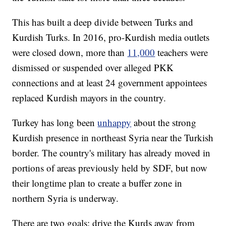
This has built a deep divide between Turks and
Kurdish Turks. In 2016, pro-Kurdish media outlets
were closed down, more than
11,000
teachers were
dismissed or suspended over alleged PKK
connections and at least 24 government appointees
replaced Kurdish mayors in the country.
Turkey has long been
unhappy
about the strong
Kurdish presence in northeast Syria near the Turkish
border. The country's military has already moved in
portions of areas previously held by SDF, but now
their longtime plan to create a buffer zone in
northern Syria is underway.
There are two goals: drive the Kurds away from