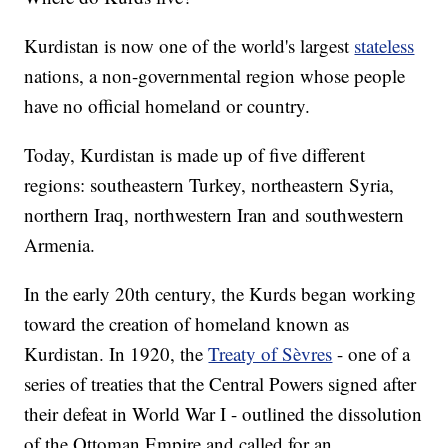
Kurdistan is now one of the world's largest
stateless
nations, a non-governmental region whose people
have no official homeland or country.
Today, Kurdistan is made up of five different
regions: southeastern Turkey, northeastern Syria,
northern Iraq, northwestern Iran and southwestern
Armenia.
In the early 20th century, the Kurds began working
toward the creation of homeland known as
Kurdistan. In 1920, the
Treaty of Sèvres
- one of a
series of treaties that the Central Powers signed after
their defeat in World War I - outlined the dissolution
of the Ottoman Empire and called for an