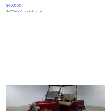
$40,000
GATEWAY C.
| sellwild.com