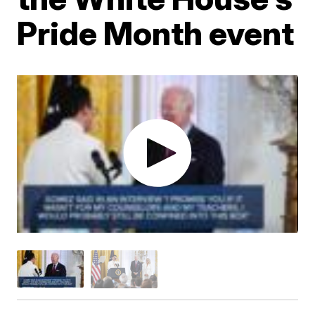
Pride Month event