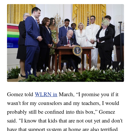
Gomez told
WLRN in
March, “I promise you if it
wasn't for my counselors and my teachers, I would
probably still be confined into this box,” Gomez
said. "I know that kids that are not out yet and don't
have that support system at home are also terrified