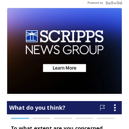
Powered by