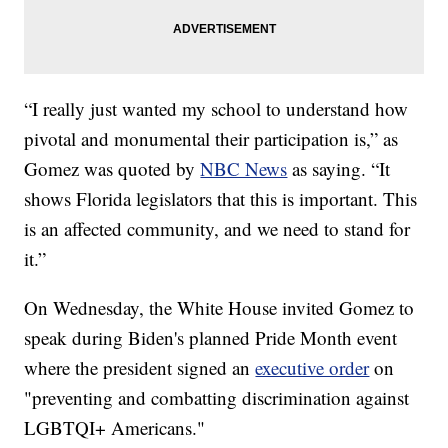
“I really just wanted my school to understand how
pivotal and monumental their participation is,” as
Gomez was quoted by
NBC News
as saying. “It
shows Florida legislators that this is important. This
is an affected community, and we need to stand for
it.”
On Wednesday, the White House invited Gomez to
speak during Biden's planned Pride Month event
where the president signed an
executive order
on
"preventing and combatting discrimination against
LGBTQI+ Americans."