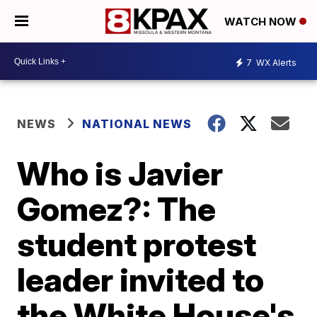
WATCH NOW
7
WX Alerts
NEWS
NATIONAL NEWS
Who is Javier
Gomez?: The
student protest
leader invited to
the White House's