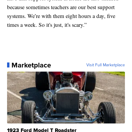
because sometimes teachers are our best support
systems. We’re with them eight hours a day, five
times a week. So it's just, it's scary.”
Marketplace
Visit Full Marketplace
1923 Ford Model T Roadster