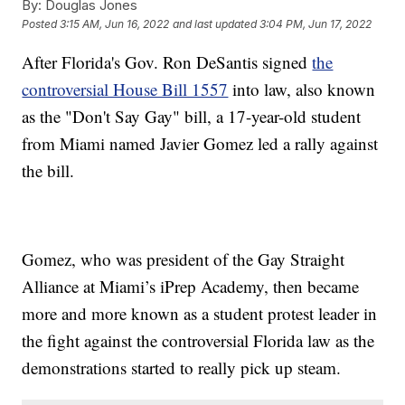
By:
Douglas Jones
Posted
3:15 AM, Jun 16, 2022
and last updated
3:04 PM, Jun 17, 2022
After Florida's Gov. Ron DeSantis signed
the
controversial House Bill 1557
into law, also known
as the "Don't Say Gay" bill, a 17-year-old student
from Miami named Javier Gomez led a rally against
the bill.
Gomez, who was president of the Gay Straight
Alliance at Miami’s iPrep Academy, then became
more and more known as a student protest leader in
the fight against the controversial Florida law as the
demonstrations started to really pick up steam.