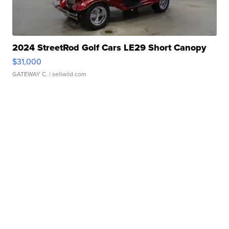
2024 StreetRod Golf Cars LE29 Short Canopy
$31,000
GATEWAY C.
| sellwild.com