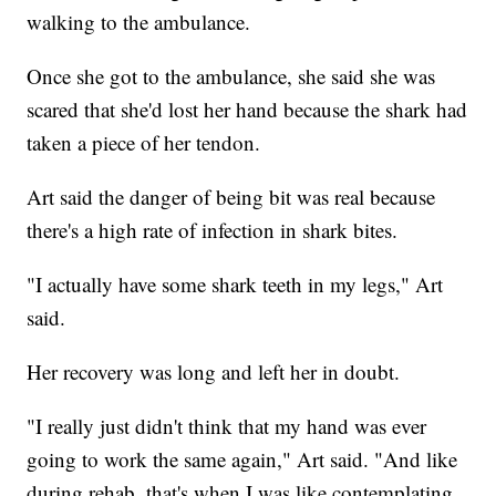
walking to the ambulance.
Once she got to the ambulance, she said she was
scared that she'd lost her hand because the shark had
taken a piece of her tendon.
Art said the danger of being bit was real because
there's a high rate of infection in shark bites.
"I actually have some shark teeth in my legs," Art
said.
Her recovery was long and left her in doubt.
"I really just didn't think that my hand was ever
going to work the same again," Art said. "And like
during rehab, that's when I was like contemplating