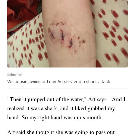
Submitted
Wisconsin swimmer Lucy Art survived a shark attack.
"Then it jumped out of the water," Art says. "And I
realized it was a shark, and it liked grabbed my
hand. So my right hand was in its mouth.
Art said she thought she was going to pass out