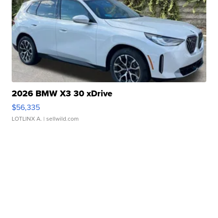
2026 BMW X3 30 xDrive
$56,335
LOTLINX A.
| sellwild.com