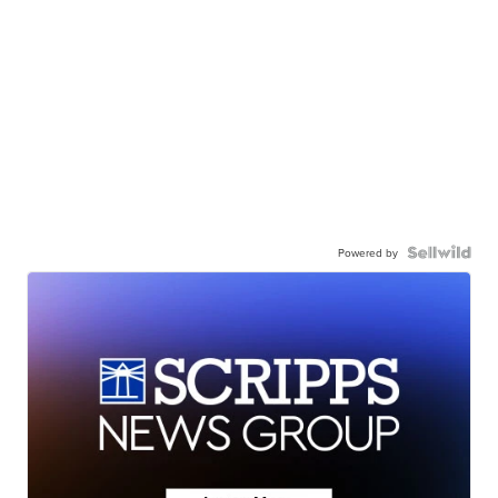
Powered by