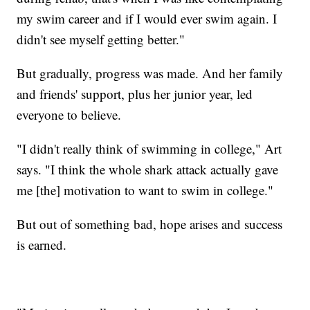
my swim career and if I would ever swim again. I
didn't see myself getting better."
But gradually, progress was made. And her family
and friends' support, plus her junior year, led
everyone to believe.
"I didn't really think of swimming in college," Art
says. "I think the whole shark attack actually gave
me [the] motivation to want to swim in college."
But out of something bad, hope arises and success
is earned.