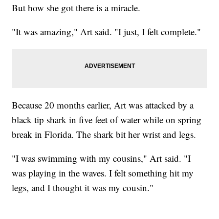
But how she got there is a miracle.
"It was amazing," Art said. "I just, I felt complete."
Because 20 months earlier, Art was attacked by a
black tip shark in five feet of water while on spring
break in Florida. The shark bit her wrist and legs.
"I was swimming with my cousins," Art said. "I
was playing in the waves. I felt something hit my
legs, and I thought it was my cousin."