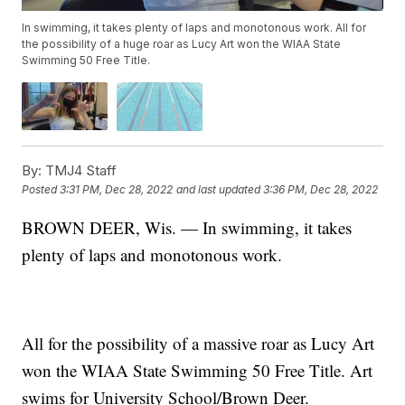
In swimming, it takes plenty of laps and monotonous work. All for
the possibility of a huge roar as Lucy Art won the WIAA State
Swimming 50 Free Title.
By:
TMJ4 Staff
Posted
3:31 PM, Dec 28, 2022
and last updated
3:36 PM, Dec 28, 2022
BROWN DEER, Wis. — In swimming, it takes
plenty of laps and monotonous work.
All for the possibility of a massive roar as Lucy Art
won the WIAA State Swimming 50 Free Title. Art
swims for University School/Brown Deer.