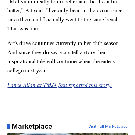
"Motivation really to do better and that I can be
better," Art said. "I've only been in the ocean once
since then, and I actually went to the same beach.
That was hard."
Art's drive continues currently in her club season.
And since they do say scars tell a story, her
inspirational tale will continue when she enters
college next year.
Lance Allan at TMJ4 first reported this story.
Marketplace
Visit Full Marketplace