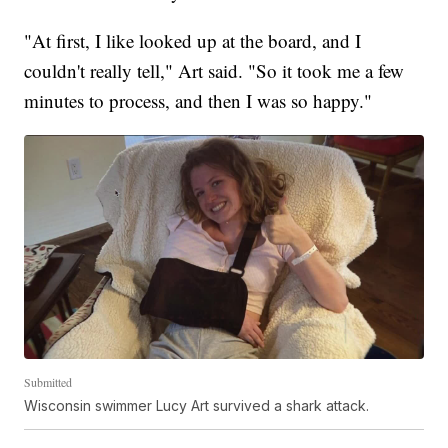
"At first, I like looked up at the board, and I
couldn't really tell," Art said. "So it took me a few
minutes to process, and then I was so happy."
Submitted
Wisconsin swimmer Lucy Art survived a shark attack.