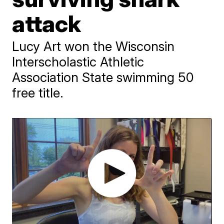
attack
Lucy Art won the Wisconsin
Interscholastic Athletic
Association State swimming 50
free title.