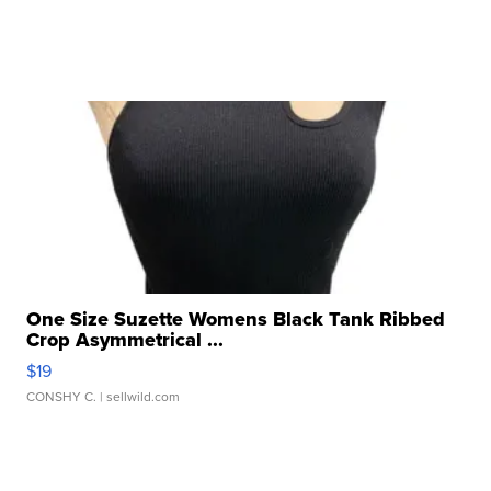
One Size Suzette Womens Black Tank Ribbed
Crop Asymmetrical ...
$19
CONSHY C.
| sellwild.com