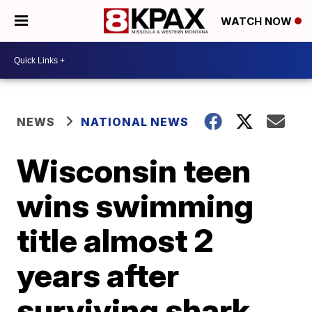
WATCH NOW
NEWS
NATIONAL NEWS
Wisconsin teen
wins swimming
title almost 2
years after
surviving shark