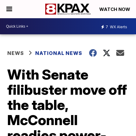
WATCH NOW
7
WX Alerts
NEWS
NATIONAL NEWS
With Senate
filibuster move off
the table,
McConnell
readies power-