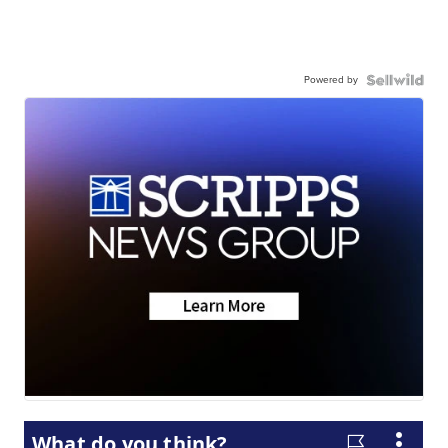
Powered by