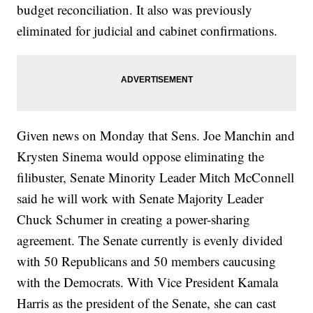
budget reconciliation. It also was previously
eliminated for judicial and cabinet confirmations.
Given news on Monday that Sens. Joe Manchin and
Krysten Sinema would oppose eliminating the
filibuster, Senate Minority Leader Mitch McConnell
said he will work with Senate Majority Leader
Chuck Schumer in creating a power-sharing
agreement. The Senate currently is evenly divided
with 50 Republicans and 50 members caucusing
with the Democrats. With Vice President Kamala
Harris as the president of the Senate, she can cast