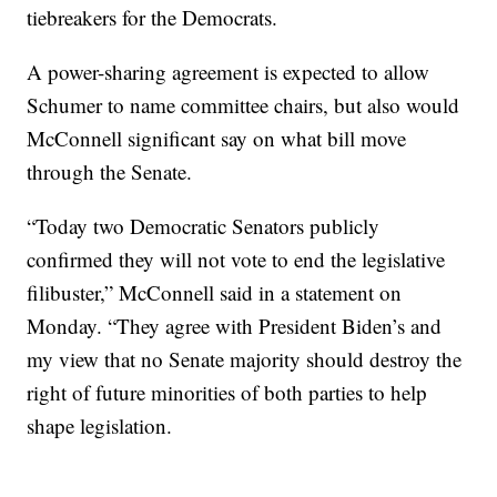
tiebreakers for the Democrats.
A power-sharing agreement is expected to allow
Schumer to name committee chairs, but also would
McConnell significant say on what bill move
through the Senate.
“Today two Democratic Senators publicly
confirmed they will not vote to end the legislative
filibuster,” McConnell said in a statement on
Monday. “They agree with President Biden’s and
my view that no Senate majority should destroy the
right of future minorities of both parties to help
shape legislation.