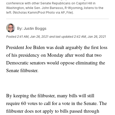
conference with other Senate Republicans on Capitol Hill in
Washington, while Sen. John Barrasso, R-Wyoming, listens to the
left. (Nicholas Kamm/Pool Photo via AP, File).
By:
Justin Boggs
Posted
2:41 AM, Jan 26, 2021
and last updated
2:42 AM, Jan 26, 2021
President Joe Biden was dealt arguably the first loss
of his presidency on Monday after word that two
Democratic senators would oppose eliminating the
Senate filibuster.
By keeping the filibuster, many bills will still
require 60 votes to call for a vote in the Senate. The
filibuster does not apply to bills passed through