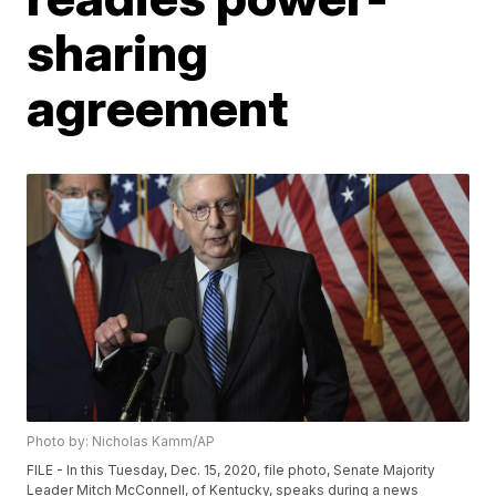
sharing
agreement
Photo by: Nicholas Kamm/AP
FILE - In this Tuesday, Dec. 15, 2020, file photo, Senate Majority
Leader Mitch McConnell, of Kentucky, speaks during a news