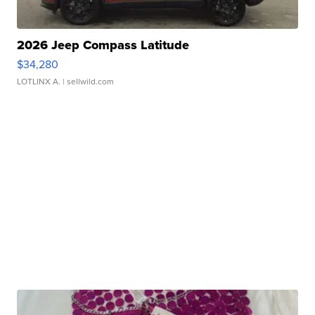
2026 Jeep Compass Latitude
$34,280
LOTLINX A.
| sellwild.com