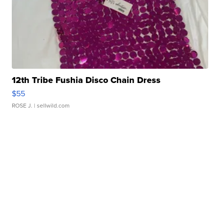
12th Tribe Fushia Disco Chain Dress
$55
ROSE J.
| sellwild.com