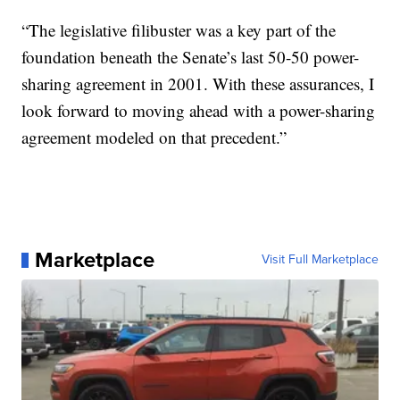
“The legislative filibuster was a key part of the
foundation beneath the Senate’s last 50-50 power-
sharing agreement in 2001. With these assurances, I
look forward to moving ahead with a power-sharing
agreement modeled on that precedent.”
Marketplace
Visit Full Marketplace