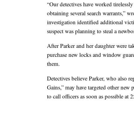
“Our detectives have worked tirelessly
obtaining several search warrants,” wro
investigation identified additional vic
suspect was planning to steal a newbor
After Parker and her daughter were ta
purchase new locks and window guards f
them.
Detectives believe Parker, who also re
Gains,” may have targeted other new pa
to call officers as soon as possible at