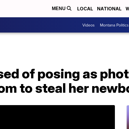
LOCAL
NATIONAL
W
MENU
Videos
Montana Politics
d of posing as phot
om to steal her newb