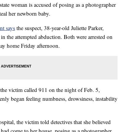
te woman is accused of posing as a photographer
teal her newborn baby.
nt says
the suspect, 38-year-old Juliette Parker,
in the attempted abduction. Both were arrested on
way home Friday afternoon.
 the victim called 911 on the night of Feb. 5,
nly began feeling numbness, drowsiness, instability
spital, the victim told detectives that she believed
had come to her house, posing as a photographer.