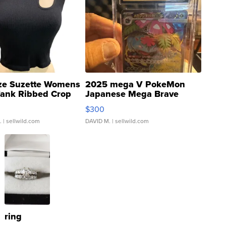
ze Suzette Womens
2025 mega V PokeMon
Tank Ribbed Crop
Japanese Mega Brave
rical ...
076/063 Super Rare H...
$300
.
| sellwild.com
DAVID M.
| sellwild.com
ring