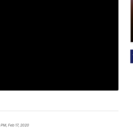
 PM, Feb 17, 2020