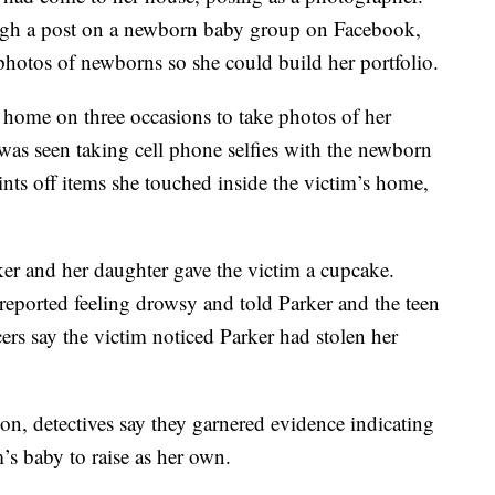
gh a post on a newborn baby group on Facebook,
photos of newborns so she could build her portfolio.
s home on three occasions to take photos of her
 was seen taking cell phone selfies with the newborn
nts off items she touched inside the victim’s home,
rker and her daughter gave the victim a cupcake.
m reported feeling drowsy and told Parker and the teen
icers say the victim noticed Parker had stolen her
ion, detectives say they garnered evidence indicating
m’s baby to raise as her own.