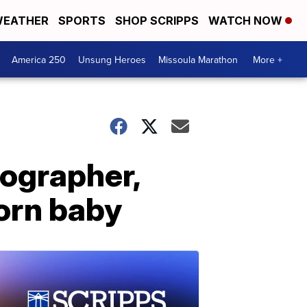
EATHER
SPORTS
SHOP SCRIPPS
WATCH NOW
America 250
Unsung Heroes
Missoula Marathon
More +
ographer,
orn baby