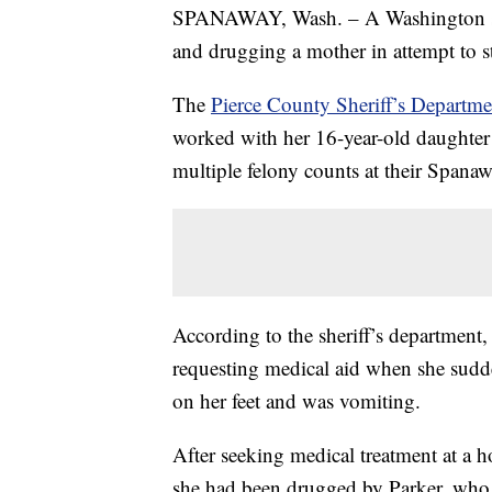
SPANAWAY, Wash. – A Washington sta
and drugging a mother in attempt to s
The
Pierce County Sheriff’s Departme
worked with her 16-year-old daughter 
multiple felony counts at their Spana
According to the sheriff’s department,
requesting medical aid when she sudde
on her feet and was vomiting.
After seeking medical treatment at a ho
she had been drugged by Parker, who 