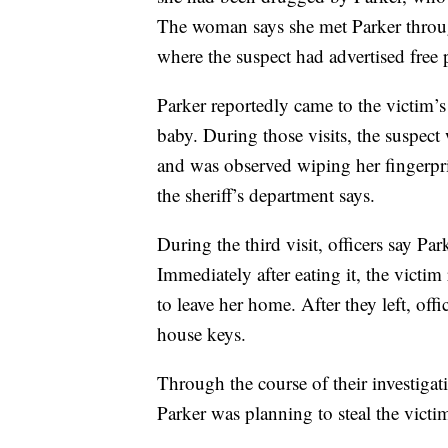
The woman says she met Parker throu
where the suspect had advertised free 
Parker reportedly came to the victim’
baby. During those visits, the suspect
and was observed wiping her fingerpri
the sheriff’s department says.
During the third visit, officers say Pa
Immediately after eating it, the victi
to leave her home. After they left, off
house keys.
Through the course of their investigat
Parker was planning to steal the victi