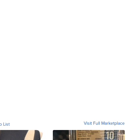
Visit Full Marketplace
o List