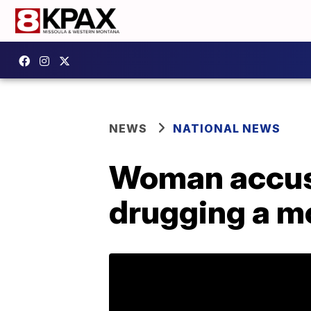
NEWS
NATIONAL NEWS
Woman accuse
drugging a m