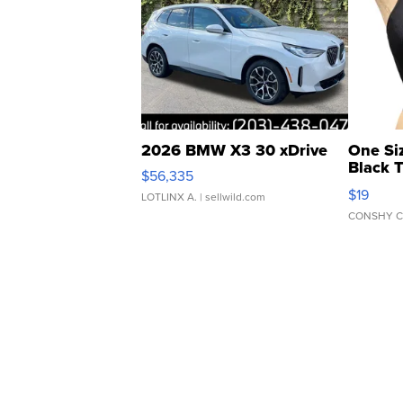
2026 BMW X3 30 xDrive
One Si
Black 
$56,335
Asymmet
$19
LOTLINX A.
| sellwild.com
CONSHY C