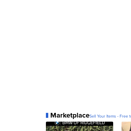
Marketplace
Sell Your Items - Free t