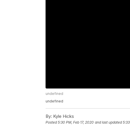
undefined
undefined
By:
Kyle Hicks
Posted
5:30 PM, Feb 17, 2020
and last updated
5:33