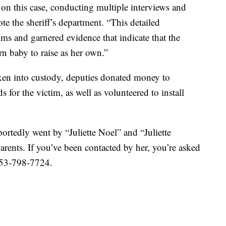
 on this case, conducting multiple interviews and
te the sheriff’s department. “This detailed
tims and garnered evidence that indicate that the
n baby to raise as her own.”
ken into custody, deputies donated money to
or the victim, as well as volunteered to install
portedly went by “Juliette Noel” and “Juliette
rents. If you’ve been contacted by her, you’re asked
 253-798-7724.