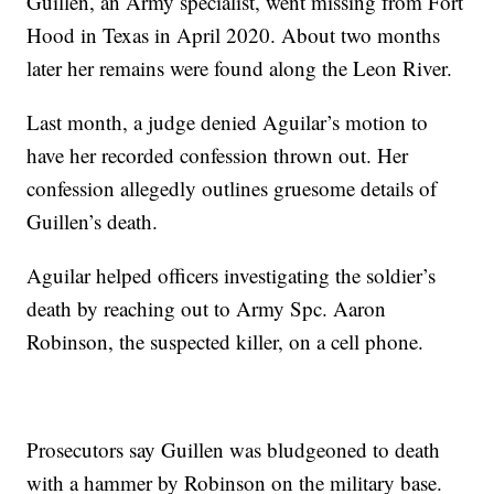
Guillen, an Army specialist, went missing from Fort
Hood in Texas in April 2020. About two months
later her remains were found along the Leon River.
Last month, a judge denied Aguilar’s motion to
have her recorded confession thrown out. Her
confession allegedly outlines gruesome details of
Guillen’s death.
Aguilar helped officers investigating the soldier’s
death by reaching out to Army Spc. Aaron
Robinson, the suspected killer, on a cell phone.
Prosecutors say Guillen was bludgeoned to death
with a hammer by Robinson on the military base.