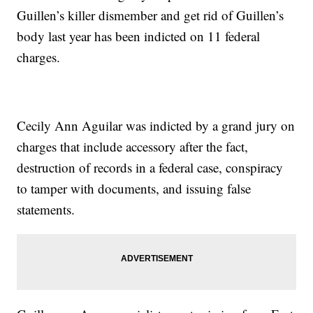
Guillen’s killer dismember and get rid of Guillen’s
body last year has been indicted on 11 federal
charges.
Cecily Ann Aguilar was indicted by a grand jury on
charges that include accessory after the fact,
destruction of records in a federal case, conspiracy
to tamper with documents, and issuing false
statements.