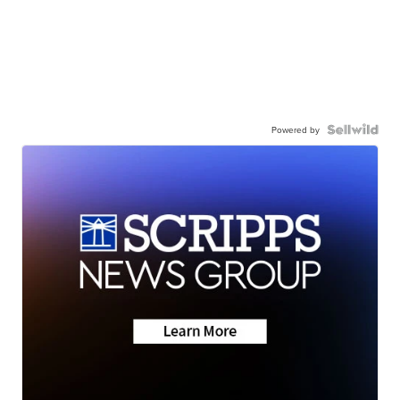
Powered by