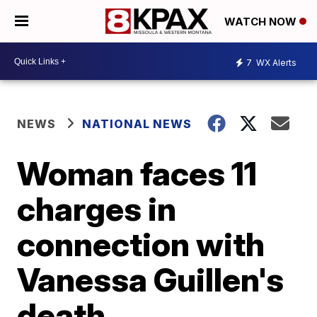
WATCH NOW
7
WX Alerts
NEWS
NATIONAL NEWS
Woman faces 11
charges in
connection with
Vanessa Guillen's
death