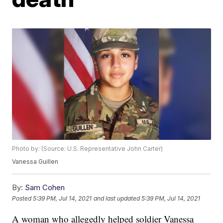
Photo by: (Source: U.S. Representative John Carter)
Vanessa Guillen
By:
Sam Cohen
Posted
5:39 PM, Jul 14, 2021
and last updated
5:39 PM, Jul 14, 2021
A woman who allegedly helped soldier Vanessa