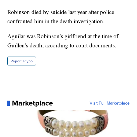
Robinson died by suicide last year after police
confronted him in the death investigation.
Aguilar was Robinson’s girlfriend at the time of
Guillen’s death, according to court documents.
Report a typo
Marketplace
Visit Full Marketplace