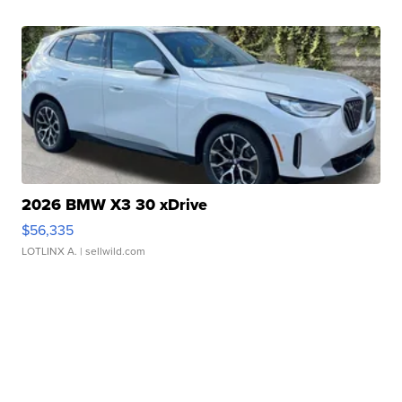
2026 BMW X3 30 xDrive
$56,335
LOTLINX A.
| sellwild.com