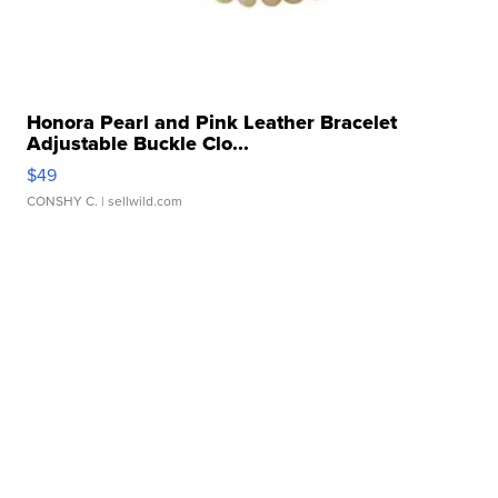
Honora Pearl and Pink Leather Bracelet
Adjustable Buckle Clo...
$49
CONSHY C.
| sellwild.com