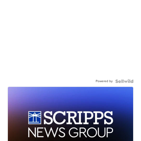
Powered by