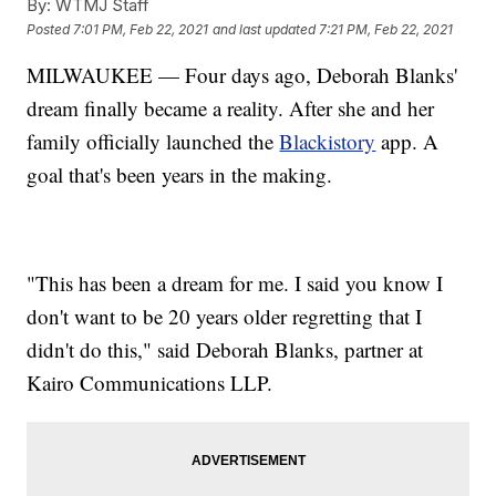
By:
WTMJ Staff
Posted
7:01 PM, Feb 22, 2021
and last updated
7:21 PM, Feb 22, 2021
MILWAUKEE — Four days ago, Deborah Blanks'
dream finally became a reality. After she and her
family officially launched the
Blackistory
app. A
goal that's been years in the making.
"This has been a dream for me. I said you know I
don't want to be 20 years older regretting that I
didn't do this," said Deborah Blanks, partner at
Kairo Communications LLP.