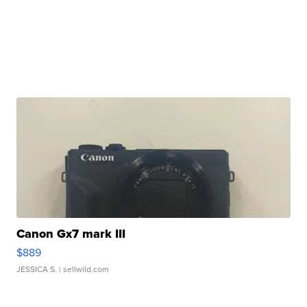
Canon Gx7 mark III
$889
JESSICA S.
| sellwild.com