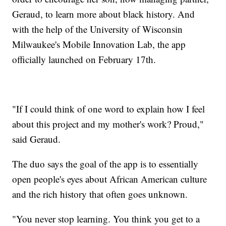
Geraud, to learn more about black history. And
with the help of the University of Wisconsin
Milwaukee's Mobile Innovation Lab, the app
officially launched on February 17th.
"If I could think of one word to explain how I feel
about this project and my mother's work? Proud,"
said Geraud.
The duo says the goal of the app is to essentially
open people's eyes about African American culture
and the rich history that often goes unknown.
"You never stop learning. You think you get to a