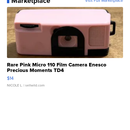
Marketplace
Visit Full Marketplace
Rare Pink Micro 110 Film Camera Enesco
Precious Moments TD4
$14
NICOLE L.
| sellwild.com