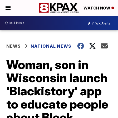
WATCH NOW
7
WX Alerts
NEWS
NATIONAL NEWS
Woman, son in
Wisconsin launch
'Blackistory' app
to educate people
about Black