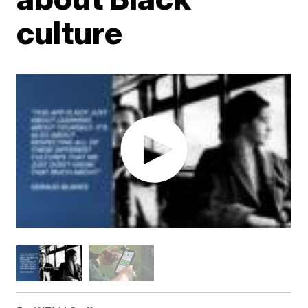
culture