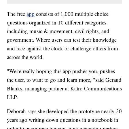
The free
app
consists of 1,000 multiple choice
questions organized in 10 different categories
including music & movement, civil rights, and
government. Where users can test their knowledge
and race against the clock or challenge others from
across the world.
"We're really hoping this app pushes you, pushes
the user, to want to go and learn more, "said Geraud
Blanks, managing partner at Kairo Communications
LLP.
Deborah says she developed the prototype nearly 30
years ago writing down questions in a notebook in
order to encourage her son, now managing partner,