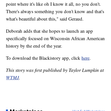
point where it's like oh I know it all, no you don't.
There's always something you don't know and that's
what's beautiful about this," said Geraud.
Deborah adds that she hopes to launch an app
specifically focused on Wisconsin African American
history by the end of the year.
To download the Blackistory app, click
here
.
This story was first published by Taylor Lumpkin at
WTMJ
.