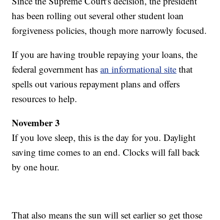
Since the Supreme Court's decision, the president
has been rolling out several other student loan
forgiveness policies, though more narrowly focused.
If you are having trouble repaying your loans, the
federal government has
an informational site
that
spells out various repayment plans and offers
resources to help.
November 3
If you love sleep, this is the day for you. Daylight
saving time comes to an end. Clocks will fall back
by one hour.
That also means the sun will set earlier so get those