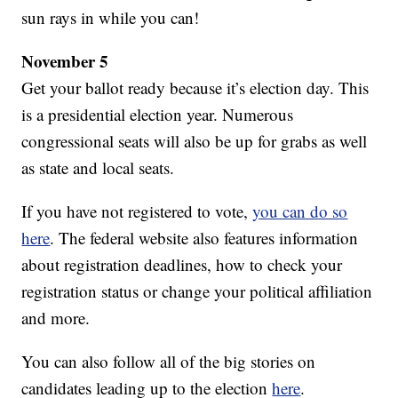
sun rays in while you can!
November 5
Get your ballot ready because it’s election day. This
is a presidential election year. Numerous
congressional seats will also be up for grabs as well
as state and local seats.
If you have not registered to vote,
you can do so
here
. The federal website also features information
about registration deadlines, how to check your
registration status or change your political affiliation
and more.
You can also follow all of the big stories on
candidates leading up to the election
here
.