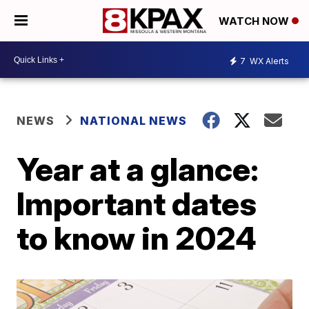
WATCH NOW
7
WX Alerts
NEWS
NATIONAL NEWS
Year at a glance:
Important dates
to know in 2024