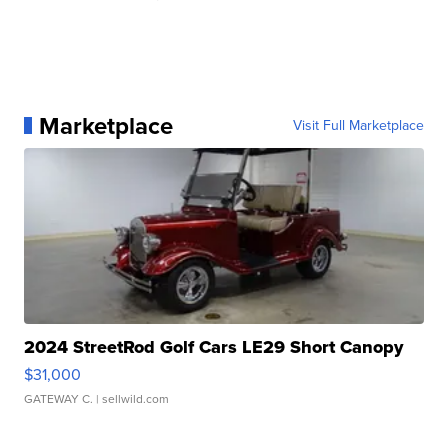
Marketplace
Visit Full Marketplace
2024 StreetRod Golf Cars LE29 Short Canopy
$31,000
GATEWAY C.
| sellwild.com