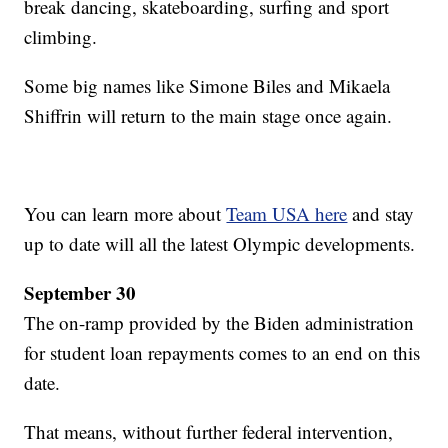
break dancing, skateboarding, surfing and sport
climbing.
Some big names like Simone Biles and Mikaela
Shiffrin will return to the main stage once again.
You can learn more about
Team USA here
and stay
up to date will all the latest Olympic developments.
September 30
The on-ramp provided by the Biden administration
for student loan repayments comes to an end on this
date.
That means, without further federal intervention,