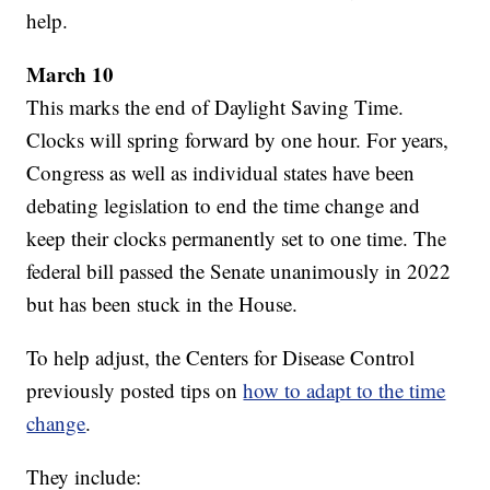
help.
March 10
This marks the end of Daylight Saving Time.
Clocks will spring forward by one hour. For years,
Congress as well as individual states have been
debating legislation to end the time change and
keep their clocks permanently set to one time. The
federal bill passed the Senate unanimously in 2022
but has been stuck in the House.
To help adjust, the Centers for Disease Control
previously posted tips on
how to adapt to the time
change
.
They include: