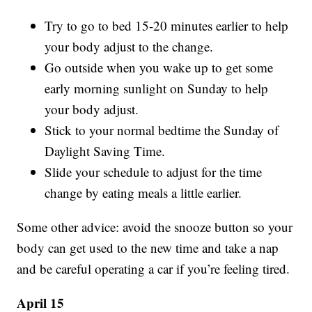
Try to go to bed 15-20 minutes earlier to help
your body adjust to the change.
Go outside when you wake up to get some
early morning sunlight on Sunday to help
your body adjust.
Stick to your normal bedtime the Sunday of
Daylight Saving Time.
Slide your schedule to adjust for the time
change by eating meals a little earlier.
Some other advice: avoid the snooze button so your
body can get used to the new time and take a nap
and be careful operating a car if you’re feeling tired.
April 15