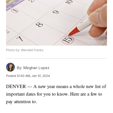
Photo by: Wendell Franks
By:
Meghan Lopez
Posted
12:40 AM, Jan 10, 2024
DENVER — A new year means a whole new list of
important dates for you to know. Here are a few to
pay attention to.