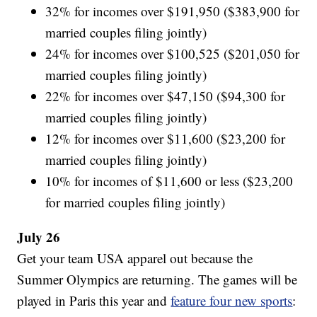
32% for incomes over $191,950 ($383,900 for
married couples filing jointly)
24% for incomes over $100,525 ($201,050 for
married couples filing jointly)
22% for incomes over $47,150 ($94,300 for
married couples filing jointly)
12% for incomes over $11,600 ($23,200 for
married couples filing jointly)
10% for incomes of $11,600 or less ($23,200
for married couples filing jointly)
July 26
Get your team USA apparel out because the
Summer Olympics are returning. The games will be
played in Paris this year and
feature four new sports
: