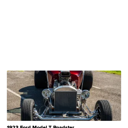
1923 Ford Model T Roadster