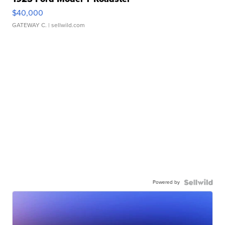
$40,000
GATEWAY C.
| sellwild.com
Powered by