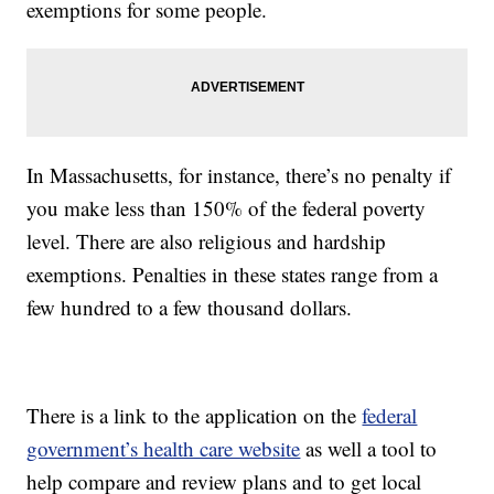
exemptions for some people.
In Massachusetts, for instance, there’s no penalty if
you make less than 150% of the federal poverty
level. There are also religious and hardship
exemptions. Penalties in these states range from a
few hundred to a few thousand dollars.
There is a link to the application on the
federal
government’s health care website
as well a tool to
help compare and review plans and to get local