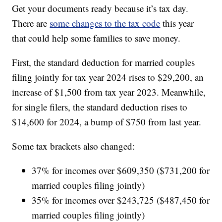
Get your documents ready because it’s tax day.
There are
some changes to the tax code
this year
that could help some families to save money.
First, the standard deduction for married couples
filing jointly for tax year 2024 rises to $29,200, an
increase of $1,500 from tax year 2023. Meanwhile,
for single filers, the standard deduction rises to
$14,600 for 2024, a bump of $750 from last year.
Some tax brackets also changed:
37% for incomes over $609,350 ($731,200 for
married couples filing jointly)
35% for incomes over $243,725 ($487,450 for
married couples filing jointly)