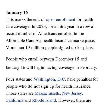
January 16
This marks the end of
open enrollment
for health
care coverage. In 2023, for a third year in a row a
record number of Americans enrolled in the
Affordable Care Act health insurance marketplace.
More than 19 million people signed up for plans.
People who enroll between December 15 and
January 16
will begin having coverage in February.
Four states and
Washington, D.C.
have penalties for
people who do not sign up for health insurance.
Those states are
Massachusetts
,
New Jersey
,
California
and
Rhode Island
. However, there are