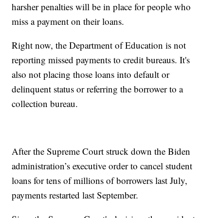
harsher penalties will be in place for people who
miss a payment on their loans.
Right now, the Department of Education is not
reporting missed payments to credit bureaus. It's
also not placing those loans into default or
delinquent status or referring the borrower to a
collection bureau.
After the Supreme Court struck down the Biden
administration’s executive order to cancel student
loans for tens of millions of borrowers last July,
payments restarted last September.