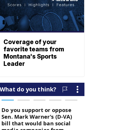
Coverage of your
favorite teams from
Montana's Sports
Leader