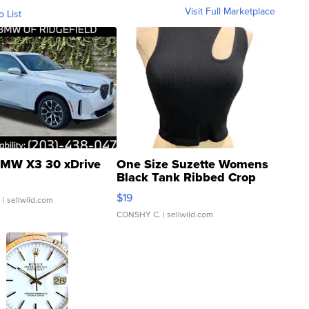
Visit Full Marketplace
o List
MW X3 30 xDrive
One Size Suzette Womens
Black Tank Ribbed Crop
Asymmetrical ...
$19
.
| sellwild.com
CONSHY C.
| sellwild.com