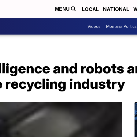
LOCAL
NATIONAL
W
MENU
Videos
Montana Politics
elligence and robots a
 recycling industry