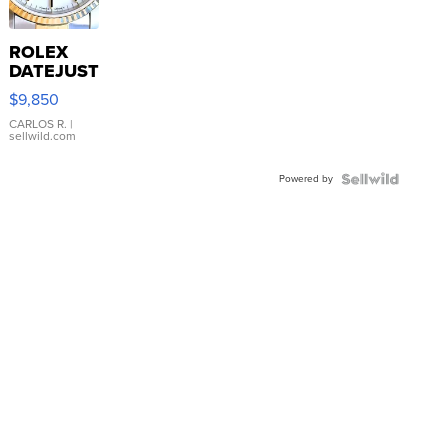
ROLEX
DATEJUST
16233
$9,850
WHITE
DIAL
CARLOS R.
|
sellwild.com
FLUTED
BEZEL
Powered by
TWO-
TONE
JUBILE...