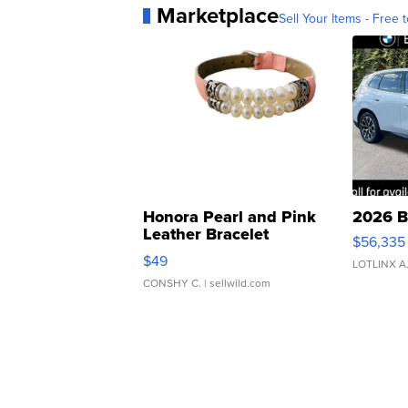
Marketplace
Sell Your Items - Free t
Honora Pearl and Pink
2026 B
Leather Bracelet
$56,335
Adjustable Buckle Clo...
$49
LOTLINX A
CONSHY C.
| sellwild.com