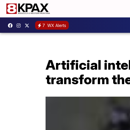
7
WX Alerts
Artificial int
transform the