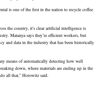
l is one of the first in the nation to recycle coffee
 the country, it’s clear artificial intelligence is
stry. Matanya says they’re efficient workers, but
cy and data in the industry that has been historically
 any means of automatically detecting how well
breaking down, where materials are ending up in the
 do all that,” Horowitz said.