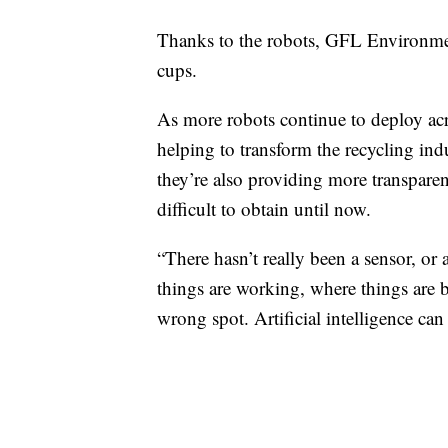
Thanks to the robots, GFL Environmenta
cups.
As more robots continue to deploy across
helping to transform the recycling indu
they’re also providing more transparen
difficult to obtain until now.
“There hasn’t really been a sensor, or
things are working, where things are 
wrong spot. Artificial intelligence can