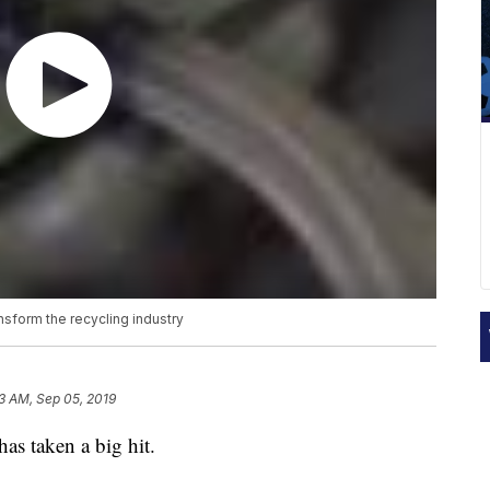
ransform the recycling industry
13 AM, Sep 05, 2019
has taken a big hit.