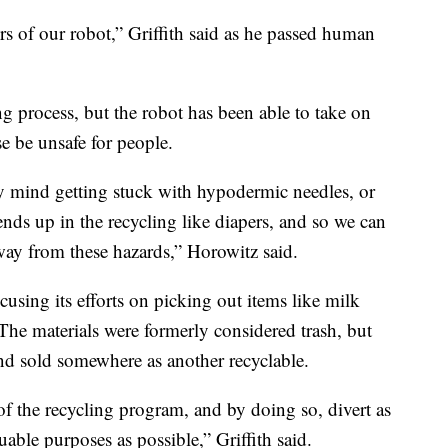
s of our robot,” Griffith said as he passed human
ng process, but the robot has been able to take on
e be unsafe for people.
ly mind getting stuck with hypodermic needles, or
t ends up in the recycling like diapers, and so we can
way from these hazards,” Horowitz said.
using its efforts on picking out items like milk
The materials were formerly considered trash, but
nd sold somewhere as another recyclable.
of the recycling program, and by doing so, divert as
able purposes as possible,” Griffith said.