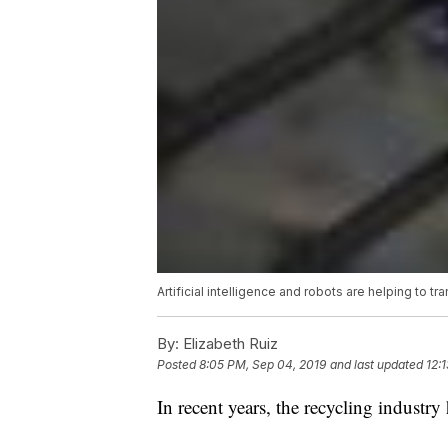
Artificial intelligence and robots are helping to t
By:
Elizabeth Ruiz
Posted
8:05 PM, Sep 04, 2019
and last updated
12:
In recent years, the recycling industry 