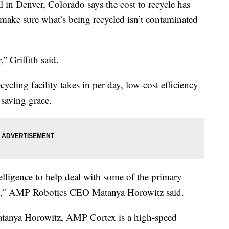
in Denver, Colorado says the cost to recycle has
 make sure what’s being recycled isn’t contaminated
” Griffith said.
cling facility takes in per day, low-cost efficiency
 saving grace.
telligence to help deal with some of the primary
lity,” AMP Robotics CEO Matanya Horowitz said.
tanya Horowitz, AMP Cortex is a high-speed