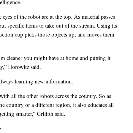
elligence.
 eyes of the robot are at the top. As material passes
out specific items to take out of the stream. Using its
suction cup picks those objects up, and moves them
cuum cleaner you might have at home and putting it
ay,” Horowitz said.
 always learning new information.
with all the other robots across the country. So as
he country or a different region, it also educates all
etting smarter,” Griffith said.
e.