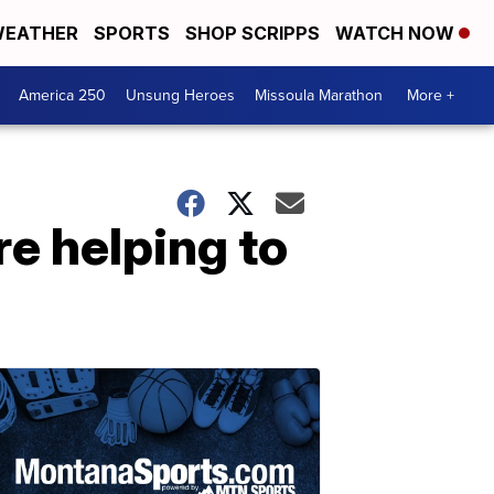
EATHER
SPORTS
SHOP SCRIPPS
WATCH NOW
America 250
Unsung Heroes
Missoula Marathon
More +
re helping to