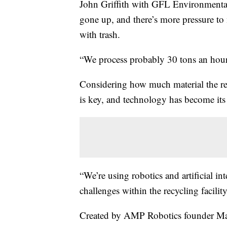
John Griffith with GFL Environmental 
gone up, and there’s more pressure to
with trash.
“We process probably 30 tons an hour,
Considering how much material the recy
is key, and technology has become its
“We’re using robotics and artificial in
challenges within the recycling faci
Created by AMP Robotics founder Ma