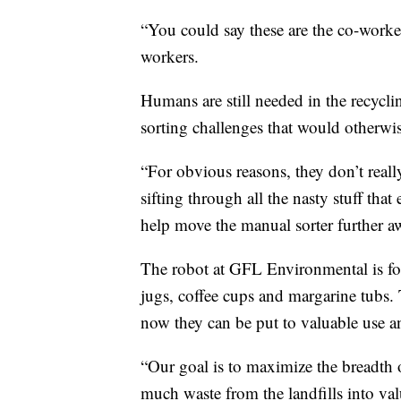
“You could say these are the co-worker
workers.
Humans are still needed in the recycli
sorting challenges that would otherwis
“For obvious reasons, they don’t real
sifting through all the nasty stuff tha
help move the manual sorter further a
The robot at GFL Environmental is foc
jugs, coffee cups and margarine tubs. 
now they can be put to valuable use a
“Our goal is to maximize the breadth 
much waste from the landfills into valu