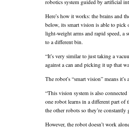
robotics system guided by artificial int
Here’s how it works: the brains and the
below, its smart vision is able to pick 
light-weight arms and rapid speed, a 
to a different bin.
“It’s very similar to just taking a va
against a can and picking it up that w
The robot’s “smart vision” means it’s
“This vision system is also connected 
one robot learns in a different part of t
the other robots so they’re constantly g
However, the robot doesn’t work alon