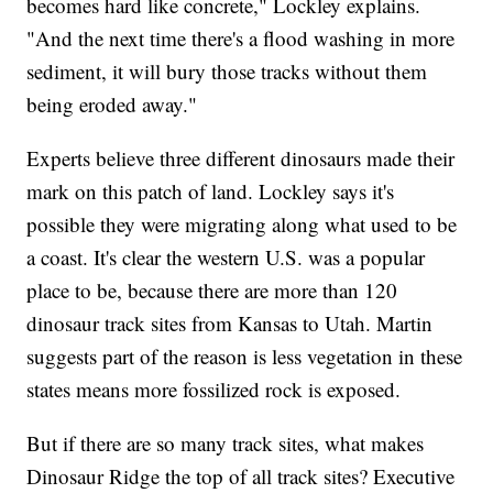
becomes hard like concrete," Lockley explains.
"And the next time there's a flood washing in more
sediment, it will bury those tracks without them
being eroded away."
Experts believe three different dinosaurs made their
mark on this patch of land. Lockley says it's
possible they were migrating along what used to be
a coast. It's clear the western U.S. was a popular
place to be, because there are more than 120
dinosaur track sites from Kansas to Utah. Martin
suggests part of the reason is less vegetation in these
states means more fossilized rock is exposed.
But if there are so many track sites, what makes
Dinosaur Ridge the top of all track sites? Executive