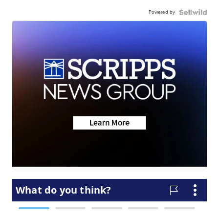
Powered by