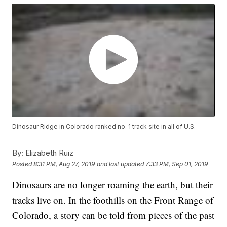
Dinosaur Ridge in Colorado ranked no. 1 track site in all of U.S.
By:
Elizabeth Ruiz
Posted
8:31 PM, Aug 27, 2019
and last updated
7:33 PM, Sep 01, 2019
Dinosaurs are no longer roaming the earth, but their
tracks live on. In the foothills on the Front Range of
Colorado, a story can be told from pieces of the past