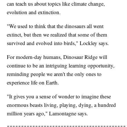
can teach us about topics like climate change,
evolution and extinction.
"We used to think that the dinosaurs all went
extinct, but then we realized that some of them
survived and evolved into birds," Lockley says.
For modern-day humans, Dinosaur Ridge will
continue to be an intriguing learning opportunity,
reminding people we aren't the only ones to
experience life on Earth.
"It gives you a sense of wonder to imagine these
enormous beasts living, playing, dying, a hundred
million years ago," Lamontagne says.