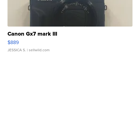
Canon Gx7 mark III
$889
JESSICA S.
| sellwild.com