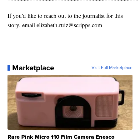
******************************************
If you'd like to reach out to the journalist for this
story, email elizabeth.ruiz@scripps.com
Marketplace
Visit Full Marketplace
Rare Pink Micro 110 Film Camera Enesco