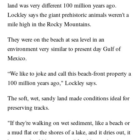
land was very different 100 million years ago.
Lockley says the giant prehistoric animals weren't a
mile high in the Rocky Mountains.
They were on the beach at sea level in an
environment very similar to present day Gulf of
Mexico.
“We like to joke and call this beach-front property a
100 million years ago," Lockley says.
The soft, wet, sandy land made conditions ideal for
preserving tracks.
"If they're walking on wet sediment, like a beach or
a mud flat or the shores of a lake, and it dries out, it