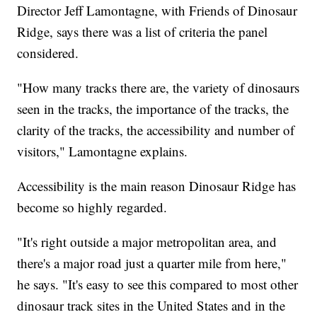
Director Jeff Lamontagne, with Friends of Dinosaur
Ridge, says there was a list of criteria the panel
considered.
"How many tracks there are, the variety of dinosaurs
seen in the tracks, the importance of the tracks, the
clarity of the tracks, the accessibility and number of
visitors," Lamontagne explains.
Accessibility is the main reason Dinosaur Ridge has
become so highly regarded.
"It's right outside a major metropolitan area, and
there's a major road just a quarter mile from here,"
he says. "It's easy to see this compared to most other
dinosaur track sites in the United States and in the