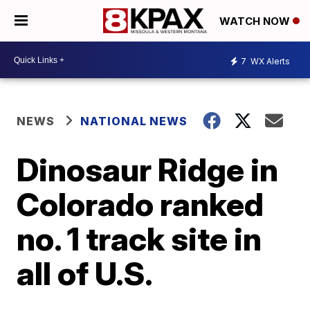
WATCH NOW
7
WX Alerts
NEWS
NATIONAL NEWS
Dinosaur Ridge in
Colorado ranked
no. 1 track site in
all of U.S.