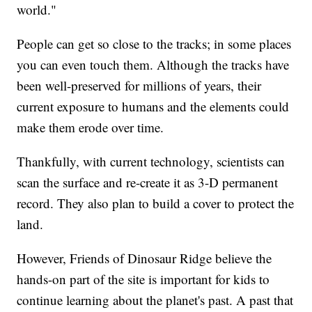
world."
People can get so close to the tracks; in some places
you can even touch them. Although the tracks have
been well-preserved for millions of years, their
current exposure to humans and the elements could
make them erode over time.
Thankfully, with current technology, scientists can
scan the surface and re-create it as 3-D permanent
record. They also plan to build a cover to protect the
land.
However, Friends of Dinosaur Ridge believe the
hands-on part of the site is important for kids to
continue learning about the planet's past. A past that