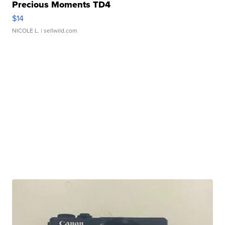
Precious Moments TD4
$14
NICOLE L.
| sellwild.com