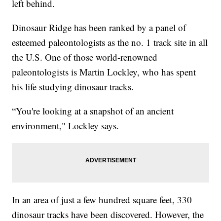
left behind.
Dinosaur Ridge has been ranked by a panel of
esteemed paleontologists as the no. 1 track site in all
the U.S. One of those world-renowned
paleontologists is Martin Lockley, who has spent
his life studying dinosaur tracks.
“You're looking at a snapshot of an ancient
environment," Lockley says.
In an area of just a few hundred square feet, 330
dinosaur tracks have been discovered. However, the