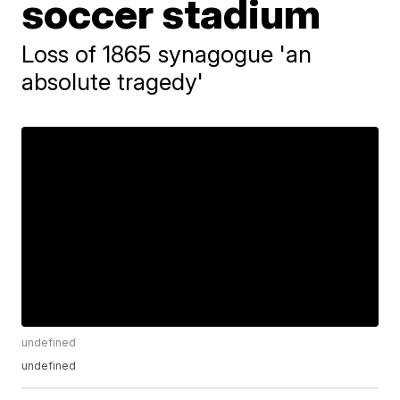
soccer stadium
Loss of 1865 synagogue 'an
absolute tragedy'
undefined
undefined