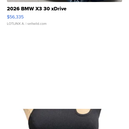
2026 BMW X3 30 xDrive
$56,335
LOTLINX A.
| sellwild.com