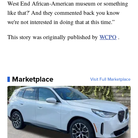
West End African-American museum or something
like that?' And they commented back you know
we're not interested in doing that at this time.”
This story was originally published by
WCPO
.
Marketplace
Visit Full Marketplace