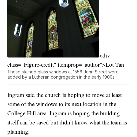
<div
class="Figure-credit" itemprop="author">Lot Tan
These stained glass windows at 1556 John Street were
added by a Lutheran congregation in the early 1900s.
Ingram said the church is hoping to move at least
some of the windows to its next location in the
College Hill area. Ingram is hoping the building
itself can be saved but didn’t know what the team is
planning.