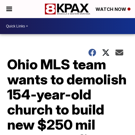
WATCH NOW
Ohio MLS team
wants to demolish
154-year-old
church to build
new $250 mil