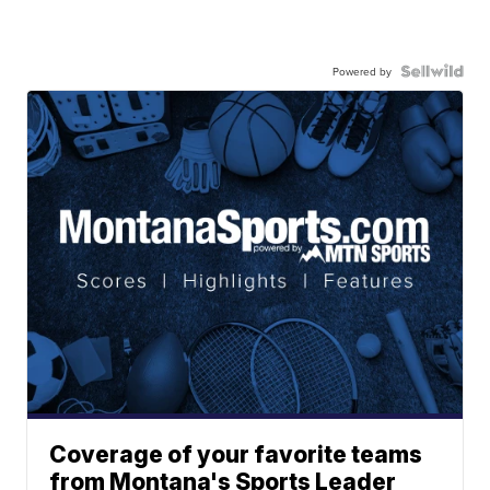
Powered by
Coverage of your favorite teams
from Montana's Sports Leader