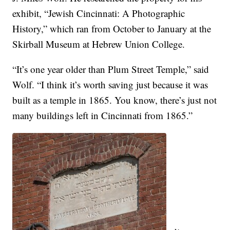
exhibit, “Jewish Cincinnati: A Photographic
History,” which ran from October to January at the
Skirball Museum at Hebrew Union College.
“It’s one year older than Plum Street Temple,” said
Wolf. “I think it’s worth saving just because it was
built as a temple in 1865. You know, there’s just not
many buildings left in Cincinnati from 1865.”