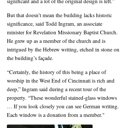
significant and a lot of the original design is left.”
But that doesn’t mean the building lacks historic
significance, said Todd Ingram, an associate
minister for Revelation Missionary Baptist Church.
He grew up as a member of the church and is
intrigued by the Hebrew writing, etched in stone on
the building’s façade.
“Certainly, the history of this being a place of
worship in the West End of Cincinnati is rich and
deep,” Ingram said during a recent tour of the
property. “These wonderful stained-glass windows
… If you look closely you can see German writing.
Each window is a donation from a member."