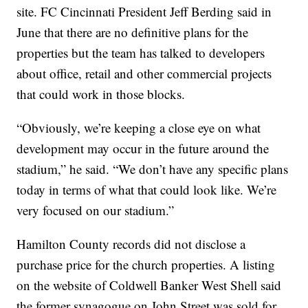
site. FC Cincinnati President Jeff Berding said in
June that there are no definitive plans for the
properties but the team has talked to developers
about office, retail and other commercial projects
that could work in those blocks.
“Obviously, we’re keeping a close eye on what
development may occur in the future around the
stadium,” he said. “We don’t have any specific plans
today in terms of what that could look like. We’re
very focused on our stadium.”
Hamilton County records did not disclose a
purchase price for the church properties. A listing
on the website of Coldwell Banker West Shell said
the former synagogue on John Street was sold for