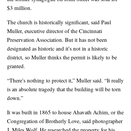
$3 million.
The church is historically significant, said Paul
Muller, executive director of the Cincinnati
Preservation Association. But it has not been
designated as historic and it’s not in a historic
district, so Muller thinks the permit is likely to be
granted.
“There’s nothing to protect it,” Muller said. “It really
is an absolute tragedy that the building will be torn
down.”
It was built in 1865 to house Ahavath Achim, or the
Congregation of Brotherly Love, said photographer
J. Miles Wolf. He researched the property for his