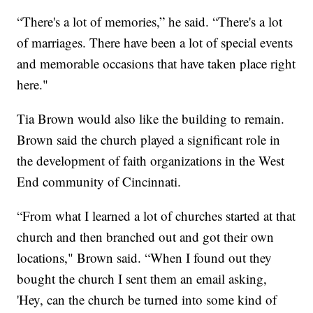
“There's a lot of memories,” he said. “There's a lot
of marriages. There have been a lot of special events
and memorable occasions that have taken place right
here."
Tia Brown would also like the building to remain.
Brown said the church played a significant role in
the development of faith organizations in the West
End community of Cincinnati.
“From what I learned a lot of churches started at that
church and then branched out and got their own
locations," Brown said. “When I found out they
bought the church I sent them an email asking,
'Hey, can the church be turned into some kind of