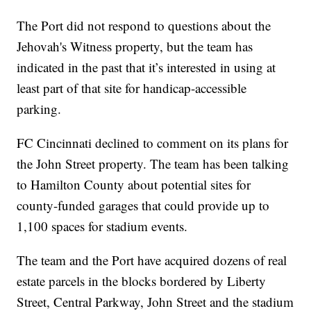
The Port did not respond to questions about the
Jehovah's Witness property, but the team has
indicated in the past that it’s interested in using at
least part of that site for handicap-accessible
parking.
FC Cincinnati declined to comment on its plans for
the John Street property. The team has been talking
to Hamilton County about potential sites for
county-funded garages that could provide up to
1,100 spaces for stadium events.
The team and the Port have acquired dozens of real
estate parcels in the blocks bordered by Liberty
Street, Central Parkway, John Street and the stadium