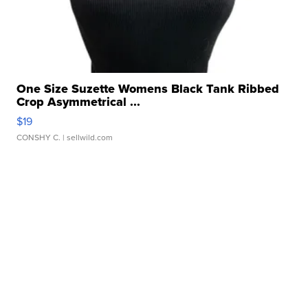
One Size Suzette Womens Black Tank Ribbed
Crop Asymmetrical ...
$19
CONSHY C.
| sellwild.com