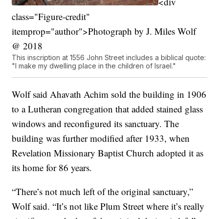
<div
class="Figure-credit"
itemprop="author">Photograph by J. Miles Wolf
@ 2018
This inscription at 1556 John Street includes a biblical quote:
"I make my dwelling place in the children of Israel."
Wolf said Ahavath Achim sold the building in 1906
to a Lutheran congregation that added stained glass
windows and reconfigured its sanctuary. The
building was further modified after 1933, when
Revelation Missionary Baptist Church adopted it as
its home for 86 years.
“There’s not much left of the original sanctuary,”
Wolf said. “It’s not like Plum Street where it’s really