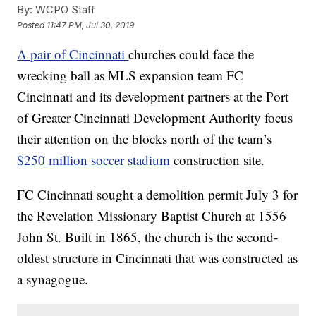
By:
WCPO Staff
Posted
11:47 PM, Jul 30, 2019
A pair of Cincinnati
churches could face the
wrecking ball as MLS expansion team FC
Cincinnati and its development partners at the Port
of Greater Cincinnati Development Authority focus
their attention on the blocks north of the team’s
$250 million soccer stadium
construction site.
FC Cincinnati sought a demolition permit July 3 for
the Revelation Missionary Baptist Church at 1556
John St. Built in 1865, the church is the second-
oldest structure in Cincinnati that was constructed as
a synagogue.