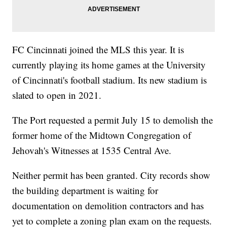
FC Cincinnati joined the MLS this year. It is
currently playing its home games at the University
of Cincinnati's football stadium. Its new stadium is
slated to open in 2021.
The Port requested a permit July 15 to demolish the
former home of the Midtown Congregation of
Jehovah's Witnesses at 1535 Central Ave.
Neither permit has been granted. City records show
the building department is waiting for
documentation on demolition contractors and has
yet to complete a zoning plan exam on the requests.