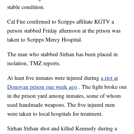
stable condition.
Cal Fire confirmed to Scripps affiliate KGTV a
person stabbed Friday afternoon at the prison was
taken to Scripps Mercy Hospital.
The man who stabbed Sirhan has been placed in
isolation, TMZ reports.
At least five inmates were injured during
a riot at
Donovan prison one week ago
. The fight broke out
in the prison yard among inmates, some of whom
used handmade weapons. The five injured men
were taken to local hospitals for treatment.
Sirhan Sirhan shot and killed Kennedy during a