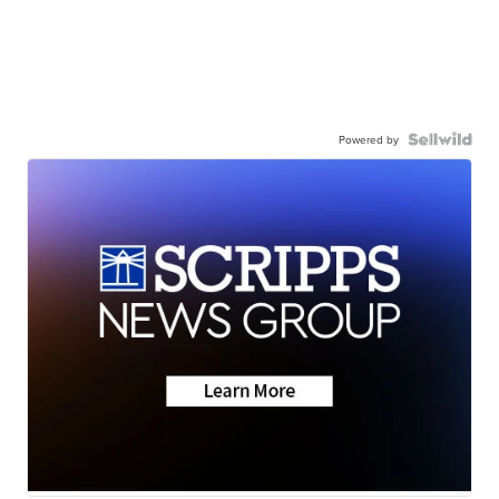
Powered by