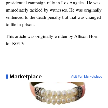
presidential campaign rally in Los Angeles. He was
immediately tackled by witnesses. He was originally
sentenced to the death penalty but that was changed
to life in prison.
This article was originally written by Allison Horn
for KGTV.
Marketplace
Visit Full Marketplace