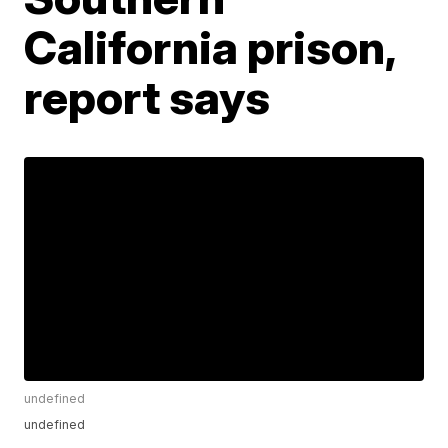
California prison,
report says
undefined
undefined