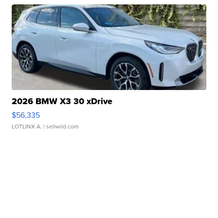
2026 BMW X3 30 xDrive
$56,335
LOTLINX A.
| sellwild.com