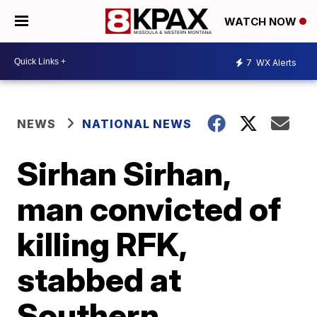
WATCH NOW
7
WX Alerts
NEWS
NATIONAL NEWS
Sirhan Sirhan,
man convicted of
killing RFK,
stabbed at
Southern