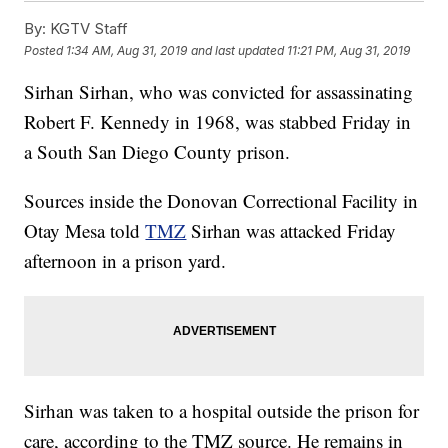
By:
KGTV Staff
Posted
1:34 AM, Aug 31, 2019
and last updated
11:21 PM, Aug 31, 2019
Sirhan Sirhan, who was convicted for assassinating
Robert F. Kennedy in 1968, was stabbed Friday in
a South San Diego County prison.
Sources inside the Donovan Correctional Facility in
Otay Mesa told
TMZ
Sirhan was attacked Friday
afternoon in a prison yard.
Sirhan was taken to a hospital outside the prison for
care, according to the TMZ source. He remains in