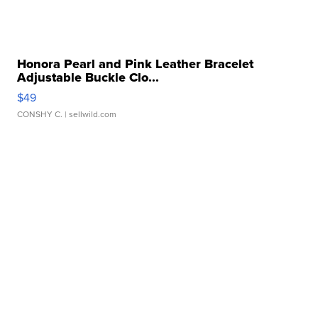
Honora Pearl and Pink Leather Bracelet
Adjustable Buckle Clo...
$49
CONSHY C.
| sellwild.com