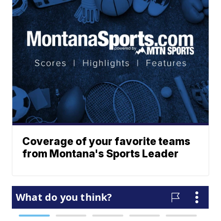
Coverage of your favorite teams
from Montana's Sports Leader