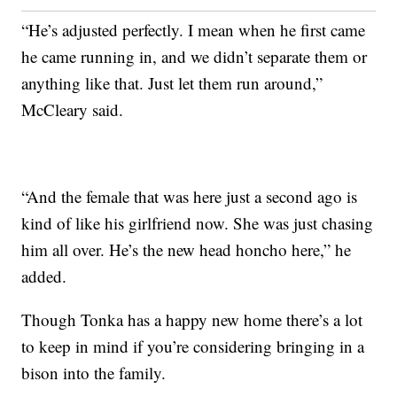
“He’s adjusted perfectly. I mean when he first came
he came running in, and we didn’t separate them or
anything like that. Just let them run around,”
McCleary said.
“And the female that was here just a second ago is
kind of like his girlfriend now. She was just chasing
him all over. He’s the new head honcho here,” he
added.
Though Tonka has a happy new home there’s a lot
to keep in mind if you’re considering bringing in a
bison into the family.