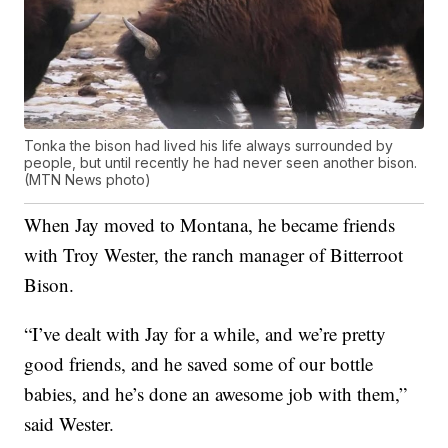
Tonka the bison had lived his life always surrounded by
people, but until recently he had never seen another bison.
(MTN News photo)
When Jay moved to Montana, he became friends
with Troy Wester, the ranch manager of Bitterroot
Bison.
“I’ve dealt with Jay for a while, and we’re pretty
good friends, and he saved some of our bottle
babies, and he’s done an awesome job with them,”
said Wester.