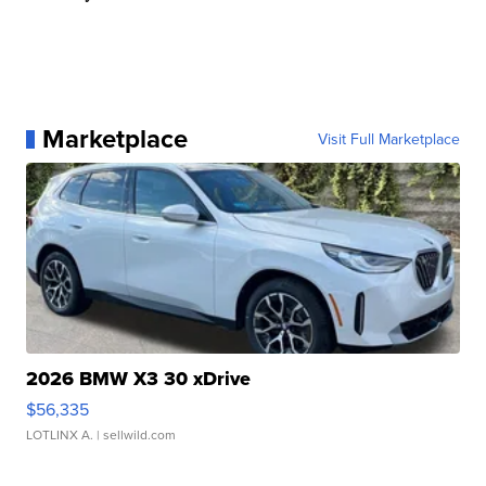
Marketplace
Visit Full Marketplace
2026 BMW X3 30 xDrive
$56,335
LOTLINX A.
| sellwild.com