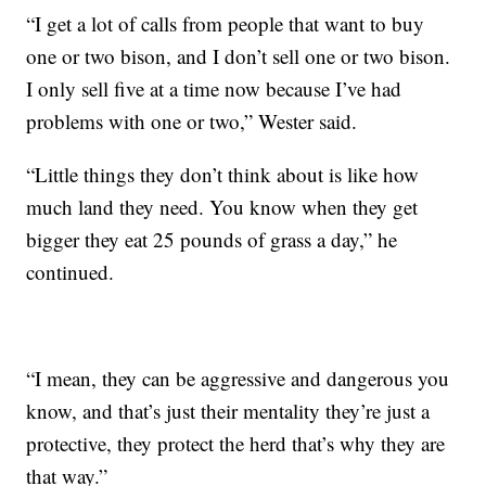
“I get a lot of calls from people that want to buy
one or two bison, and I don’t sell one or two bison.
I only sell five at a time now because I’ve had
problems with one or two,” Wester said.
“Little things they don’t think about is like how
much land they need. You know when they get
bigger they eat 25 pounds of grass a day,” he
continued.
“I mean, they can be aggressive and dangerous you
know, and that’s just their mentality they’re just a
protective, they protect the herd that’s why they are
that way.”