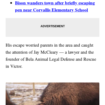
Bison wanders town after briefly escaping
pen near Corvallis Elementary School
His escape worried parents in the area and caught
the attention of Jay McCleary — a lawyer and the
founder of Bela Animal Legal Defense and Rescue
in Victor.