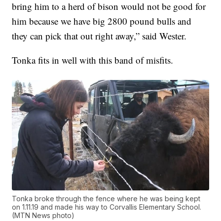
bring him to a herd of bison would not be good for
him because we have big 2800 pound bulls and
they can pick that out right away,” said Wester.
Tonka fits in well with this band of misfits.
Tonka broke through the fence where he was being kept
on 1.11.19 and made his way to Corvallis Elementary School.
(MTN News photo)