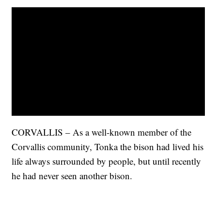
CORVALLIS – As a well-known member of the
Corvallis community, Tonka the bison had lived his
life always surrounded by people, but until recently
he had never seen another bison.