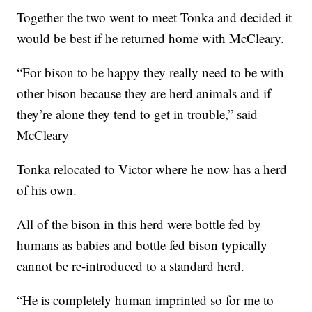
Together the two went to meet Tonka and decided it
would be best if he returned home with McCleary.
“For bison to be happy they really need to be with
other bison because they are herd animals and if
they’re alone they tend to get in trouble,” said
McCleary
Tonka relocated to Victor where he now has a herd
of his own.
All of the bison in this herd were bottle fed by
humans as babies and bottle fed bison typically
cannot be re-introduced to a standard herd.
“He is completely human imprinted so for me to