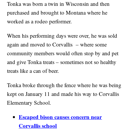
Tonka was born a twin in Wisconsin and then
purchased and brought to Montana where he
worked as a rodeo performer.
When his performing days were over, he was sold
again and moved to Corvallis – where some
community members would often stop by and pet
and give Tonka treats – sometimes not so healthy
treats like a can of beer.
Tonka broke through the fence where he was being
kept on January 11 and made his way to Corvallis
Elementary School.
Escaped bison causes concern near
Corvallis school