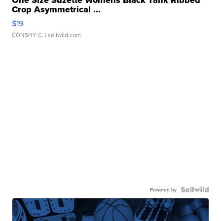
One Size Suzette Womens Black Tank Ribbed
Crop Asymmetrical ...
$19
CONSHY C.
| sellwild.com
Powered by