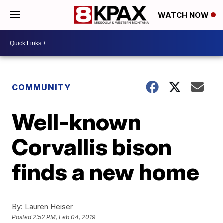
WATCH NOW
COMMUNITY
Well-known
Corvallis bison
finds a new home
By:
Lauren Heiser
Posted
2:52 PM, Feb 04, 2019