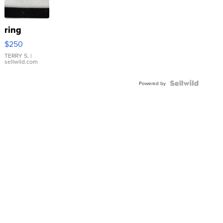
ring
$250
TERRY S.
|
sellwild.com
Powered by