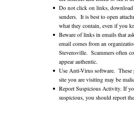
Do not click on links, download
senders. It is best to open att
what they contain, even if you k
Beware of links in emails that as
email comes from an organization
Stevensville. Scammers often copy
appear authentic.
Use Anti-Virus software. These p
site you are visiting may be malic
Report Suspicious Activity. If yo
suspicious, you should report th