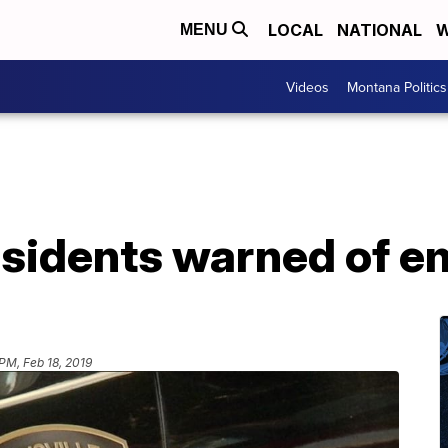
LOCAL
NATIONAL
W
MENU
Videos
Montana Politics
esidents warned of e
PM, Feb 18, 2019