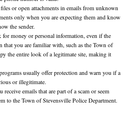
 files or open attachments in emails from unknown
achments only when you are expecting them and know
now the sender.
k for money or personal information, even if the
 that you are familiar with, such as the Town of
 the entire look of a legitimate site, making it
rograms usually offer protection and warn you if a
ious or illegitimate.
u receive emails that are part of a scam or seem
em to the Town of Stevensville Police Department.