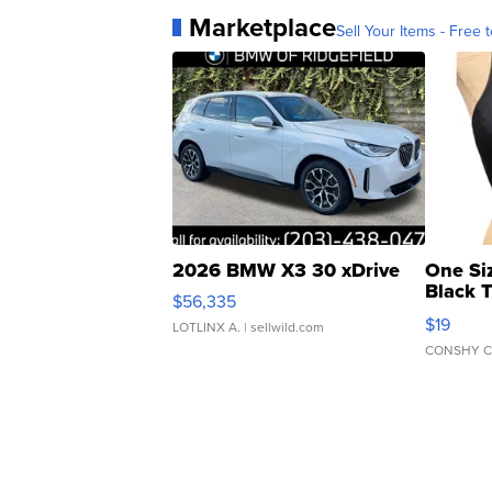
Marketplace
Sell Your Items - Free t
2026 BMW X3 30 xDrive
One Si
Black 
$56,335
Asymmet
$19
LOTLINX A.
| sellwild.com
CONSHY C