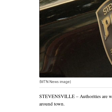
(MTN News image)
STEVENSVILLE – Authorities are war
around town.