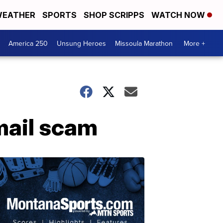
EATHER
SPORTS
SHOP SCRIPPS
WATCH NOW
America 250
Unsung Heroes
Missoula Marathon
More +
mail scam