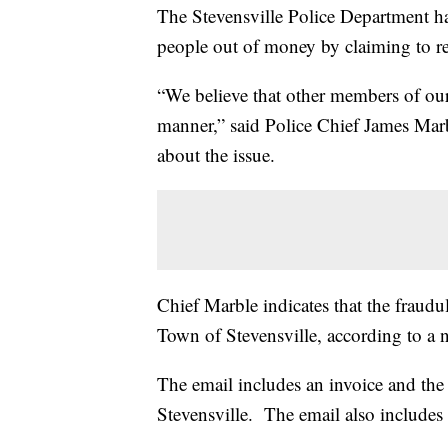
The Stevensville Police Department ha
people out of money by claiming to re
“We believe that other members of ou
manner,” said Police Chief James Marbl
about the issue.
Chief Marble indicates that the fraudu
Town of Stevensville, according to a n
The email includes an invoice and the
Stevensville. The email also includes 