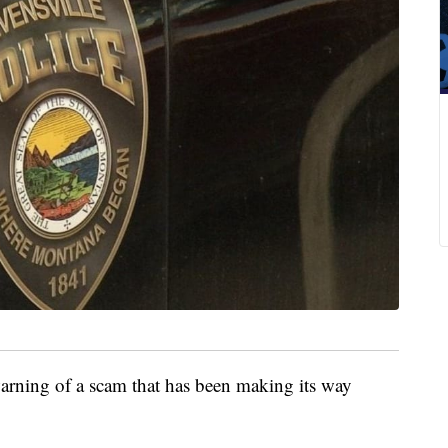
ning of a scam that has been making its way