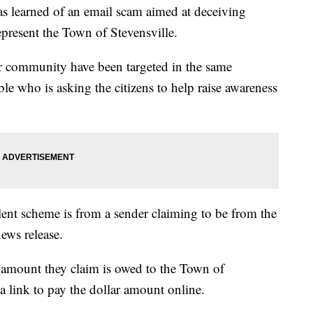
s learned of an email scam aimed at deceiving
present the Town of Stevensville.
r community have been targeted in the same
e who is asking the citizens to help raise awareness
lent scheme is from a sender claiming to be from the
ews release.
 amount they claim is owed to the Town of
a link to pay the dollar amount online.