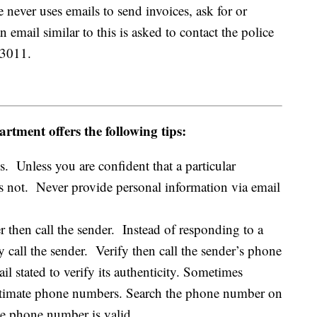
e never uses emails to send invoices, ask for or
email similar to this is asked to contact the police
-3011.
rtment offers the following tips:
 Unless you are confident that a particular
 is not. Never provide personal information via email
 then call the sender. Instead of responding to a
 call the sender. Verify then call the sender’s phone
l stated to verify its authenticity. Sometimes
egitimate phone numbers. Search the phone number on
the phone number is valid.