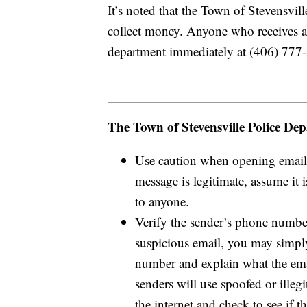
It’s noted that the Town of Stevensvill
collect money. Anyone who receives an 
department immediately at (406) 777
The Town of Stevensville Police Depa
Use caution when opening emails.
message is legitimate, assume it
to anyone.
Verify the sender’s phone number
suspicious email, you may simply
number and explain what the emai
senders will use spoofed or ill
the internet and check to see if 