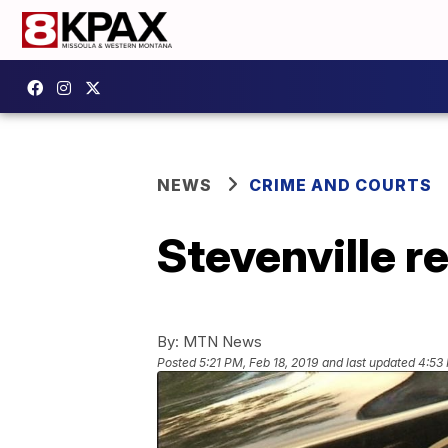
NEWS
CRIME AND COURTS
Stevenville r
By:
MTN News
Posted
5:21 PM, Feb 18, 2019
and last updated
4:53 