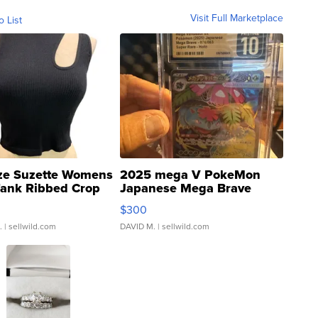
Visit Full Marketplace
o List
ze Suzette Womens
2025 mega V PokeMon
Tank Ribbed Crop
Japanese Mega Brave
rical ...
076/063 Super Rare H...
$300
.
| sellwild.com
DAVID M.
| sellwild.com