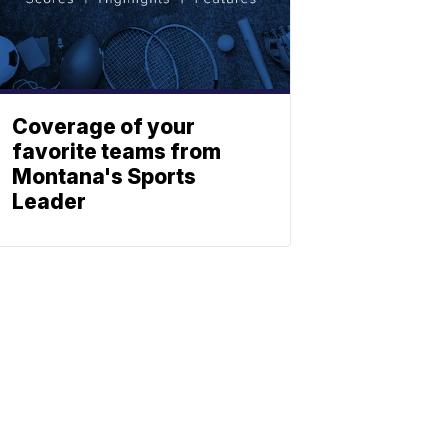
Coverage of your
favorite teams from
Montana's Sports
Leader