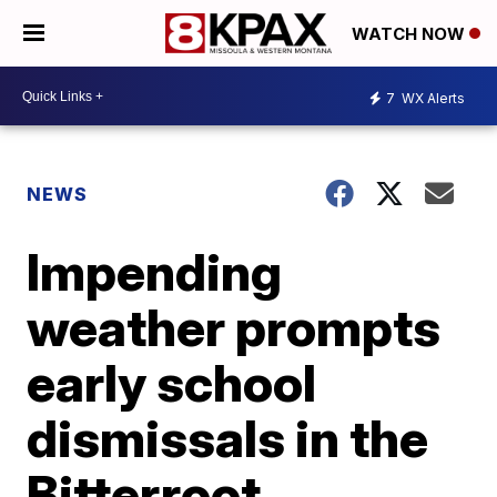
WATCH NOW
7
WX Alerts
NEWS
Impending
weather prompts
early school
dismissals in the
Bitterroot