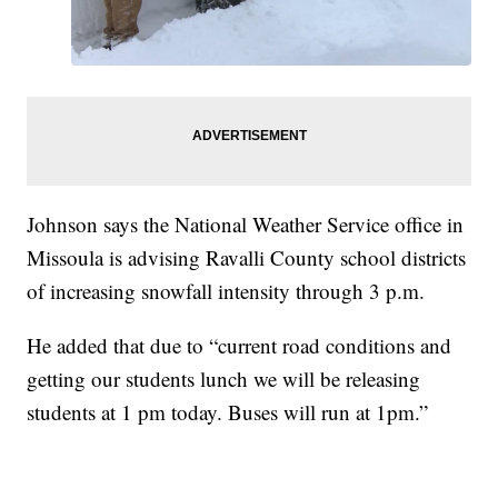
Johnson says the National Weather Service office in
Missoula is advising Ravalli County school districts
of increasing snowfall intensity through 3 p.m.
He added that due to “current road conditions and
getting our students lunch we will be releasing
students at 1 pm today. Buses will run at 1pm.”