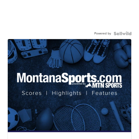
Powered by