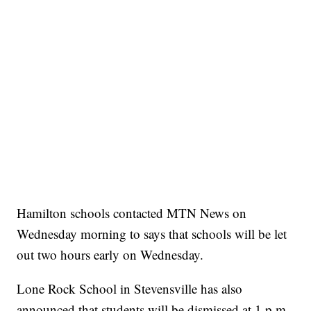
Hamilton schools contacted MTN News on
Wednesday morning to says that schools will be let
out two hours early on Wednesday.
Lone Rock School in Stevensville has also
announced that students will be dismissed at 1 p.m.