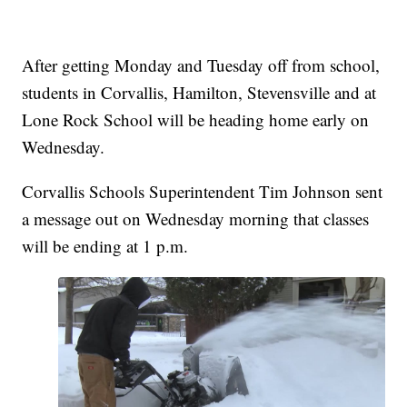
After getting Monday and Tuesday off from school,
students in Corvallis, Hamilton, Stevensville and at
Lone Rock School will be heading home early on
Wednesday.
Corvallis Schools Superintendent Tim Johnson sent
a message out on Wednesday morning that classes
will be ending at 1 p.m.