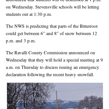
on Wednesday. Stevensville schools will be letting
students out at 1:30 p.m.
The NWS is predicting that parts of the Bitterroot
could get between 6″ and 8″ of snow between 12
p.m. and 3 p.m.
The Ravalli County Commission announced on
Wednesday that they will hold a special meeting at 9
a.m. on Thursday to discuss issuing an emergency
declaration following the recent heavy snowfall.