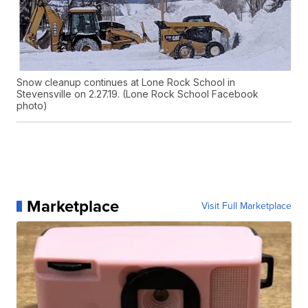
Snow cleanup continues at Lone Rock School in
Stevensville on 2.27.19. (Lone Rock School Facebook
photo)
Marketplace
Visit Full Marketplace