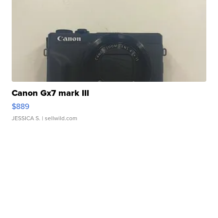
Canon Gx7 mark III
$889
JESSICA S.
| sellwild.com