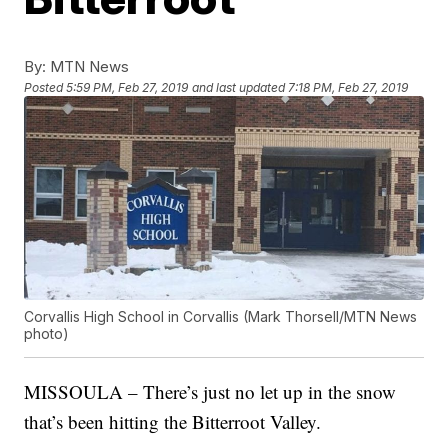
By:
MTN News
Posted
5:59 PM, Feb 27, 2019
and last updated
7:18 PM, Feb 27, 2019
Corvallis High School in Corvallis (Mark Thorsell/MTN News
photo)
MISSOULA – There’s just no let up in the snow
that’s been hitting the Bitterroot Valley.