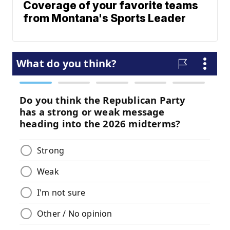
Coverage of your favorite teams
from Montana's Sports Leader