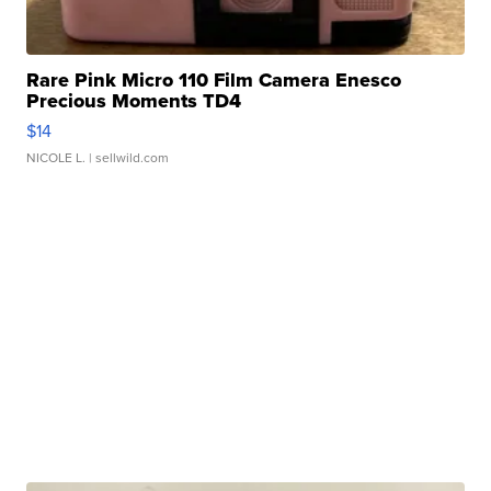
Rare Pink Micro 110 Film Camera Enesco
Precious Moments TD4
$14
NICOLE L.
| sellwild.com