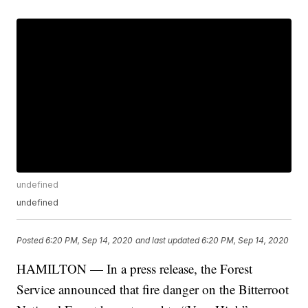
undefined
undefined
Posted
6:20 PM, Sep 14, 2020
and last updated
6:20 PM, Sep 14, 2020
HAMILTON — In a press release, the Forest
Service announced that fire danger on the Bitterroot