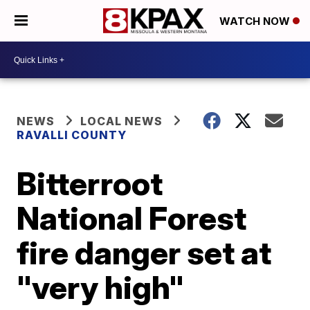
WATCH NOW
NEWS
LOCAL NEWS
RAVALLI COUNTY
Bitterroot
National Forest
fire danger set at
"very high"