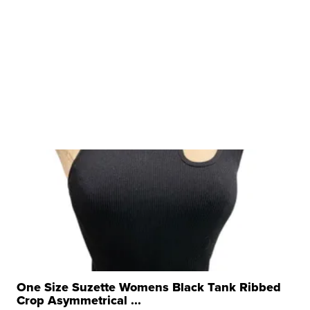
One Size Suzette Womens Black Tank Ribbed
Crop Asymmetrical ...