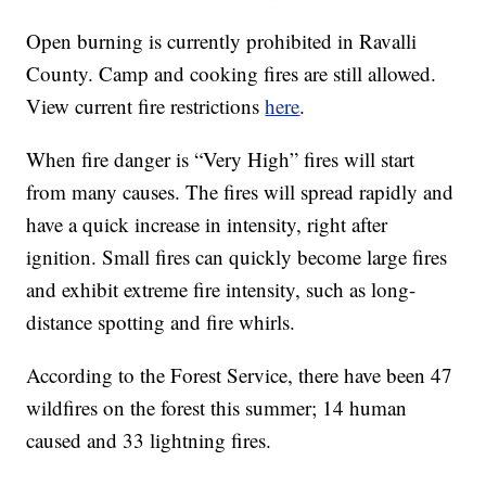
Open burning is currently prohibited in Ravalli
County. Camp and cooking fires are still allowed.
View current fire restrictions
here
.
When fire danger is “Very High” fires will start
from many causes. The fires will spread rapidly and
have a quick increase in intensity, right after
ignition. Small fires can quickly become large fires
and exhibit extreme fire intensity, such as long-
distance spotting and fire whirls.
According to the Forest Service, there have been 47
wildfires on the forest this summer; 14 human
caused and 33 lightning fires.