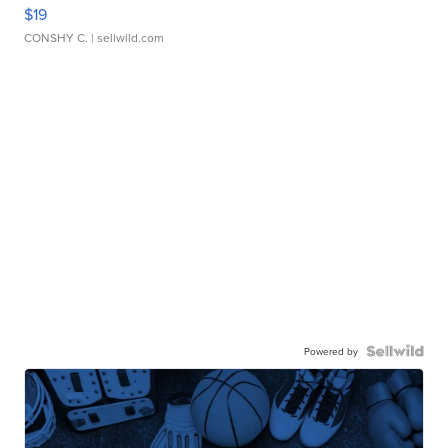
$19
CONSHY C.
| sellwild.com
Powered by