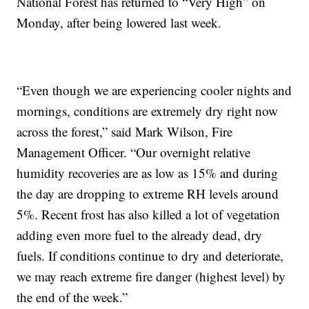
National Forest has returned to “Very High” on
Monday, after being lowered last week.
“Even though we are experiencing cooler nights and
mornings, conditions are extremely dry right now
across the forest,” said Mark Wilson, Fire
Management Officer. “Our overnight relative
humidity recoveries are as low as 15% and during
the day are dropping to extreme RH levels around
5%. Recent frost has also killed a lot of vegetation
adding even more fuel to the already dead, dry
fuels. If conditions continue to dry and deteriorate,
we may reach extreme fire danger (highest level) by
the end of the week.”