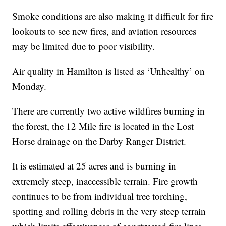
Smoke conditions are also making it difficult for fire
lookouts to see new fires, and aviation resources
may be limited due to poor visibility.
Air quality in Hamilton is listed as ‘Unhealthy’ on
Monday.
There are currently two active wildfires burning in
the forest, the 12 Mile fire is located in the Lost
Horse drainage on the Darby Ranger District.
It is estimated at 25 acres and is burning in
extremely steep, inaccessible terrain. Fire growth
continues to be from individual tree torching,
spotting and rolling debris in the very steep terrain