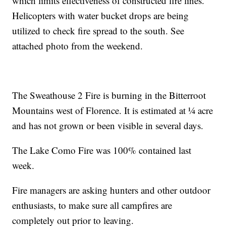
which limits effectiveness of constructed fire lines.
Helicopters with water bucket drops are being
utilized to check fire spread to the south. See
attached photo from the weekend.
The Sweathouse 2 Fire is burning in the Bitterroot
Mountains west of Florence. It is estimated at ¼ acre
and has not grown or been visible in several days.
The Lake Como Fire was 100% contained last
week.
Fire managers are asking hunters and other outdoor
enthusiasts, to make sure all campfires are
completely out prior to leaving.