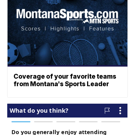
Coverage of your favorite teams
from Montana's Sports Leader