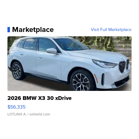
Marketplace
Visit Full Marketplace
2026 BMW X3 30 xDrive
$56,335
LOTLINX A.
| sellwild.com