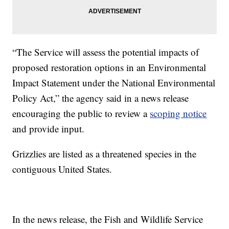
“The Service will assess the potential impacts of
proposed restoration options in an Environmental
Impact Statement under the National Environmental
Policy Act,” the agency said in a news release
encouraging the public to review a
scoping notice
and provide input.
Grizzlies are listed as a threatened species in the
contiguous United States.
In the news release, the Fish and Wildlife Service