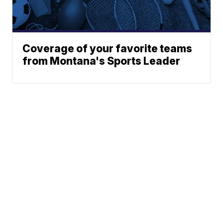
Coverage of your favorite teams
from Montana's Sports Leader