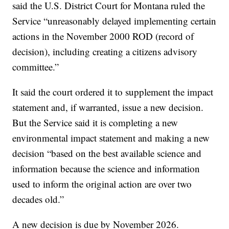
said the U.S. District Court for Montana ruled the
Service “unreasonably delayed implementing certain
actions in the November 2000 ROD (record of
decision), including creating a citizens advisory
committee.”
It said the court ordered it to supplement the impact
statement and, if warranted, issue a new decision.
But the Service said it is completing a new
environmental impact statement and making a new
decision “based on the best available science and
information because the science and information
used to inform the original action are over two
decades old.”
A new decision is due by November 2026.