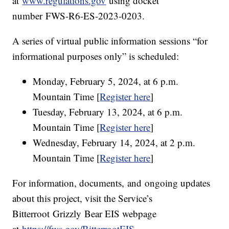
at
www.regulations.gov
using docket
number FWS-R6-ES-2023-0203.
A series of virtual public information sessions “for
informational purposes only” is scheduled:
Monday, February 5, 2024, at 6 p.m.
Mountain Time [
Register here
]
Tuesday, February 13, 2024, at 6 p.m.
Mountain Time [
Register here
]
Wednesday, February 14, 2024, at 2 p.m.
Mountain Time [
Register here
]
For information, documents, and ongoing updates
about this project, visit the Service’s
Bitterroot Grizzly Bear EIS webpage
at
https://fws.gov/BitterrootEIS
.