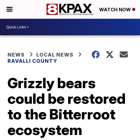
WATCH NOW
NEWS
LOCAL NEWS
RAVALLI COUNTY
Grizzly bears
could be restored
to the Bitterroot
ecosystem