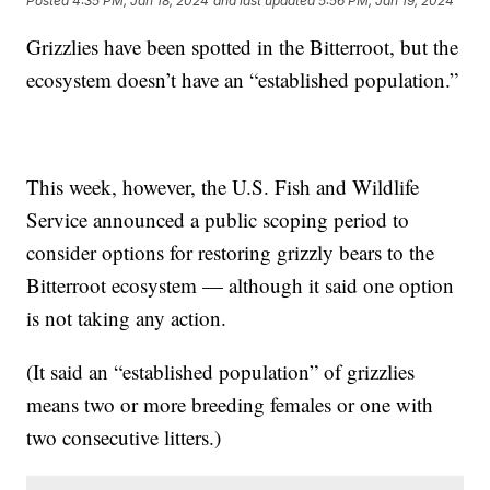
Posted
4:35 PM, Jan 18, 2024
and last updated
5:56 PM, Jan 19, 2024
Grizzlies have been spotted in the Bitterroot, but the
ecosystem doesn’t have an “established population.”
This week, however, the U.S. Fish and Wildlife
Service announced a public scoping period to
consider options for restoring grizzly bears to the
Bitterroot ecosystem — although it said one option
is not taking any action.
(It said an “established population” of grizzlies
means two or more breeding females or one with
two consecutive litters.)