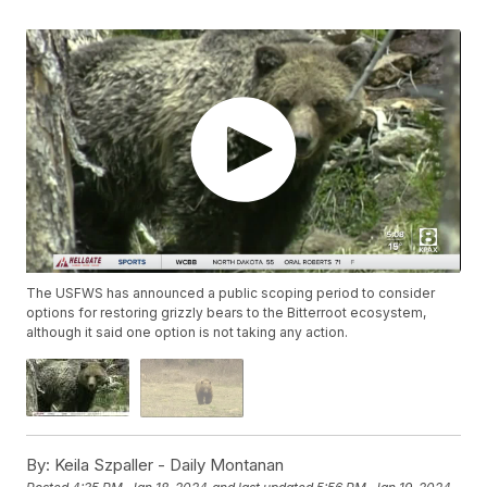
The USFWS has announced a public scoping period to consider
options for restoring grizzly bears to the Bitterroot ecosystem,
although it said one option is not taking any action.
By:
Keila Szpaller - Daily Montanan