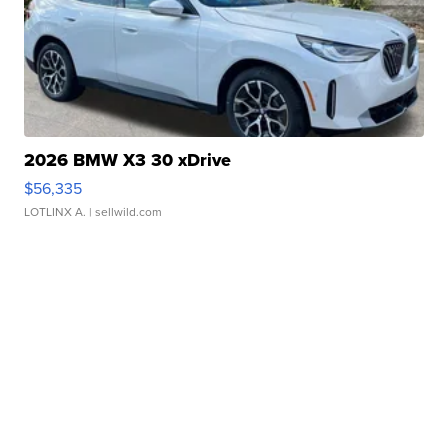
2026 BMW X3 30 xDrive
$56,335
LOTLINX A.
| sellwild.com