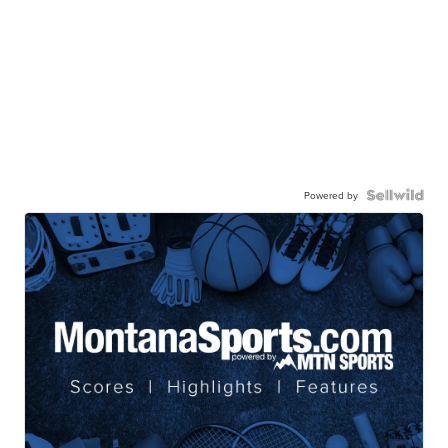
Powered by