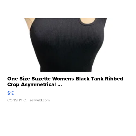
One Size Suzette Womens Black Tank Ribbed
Crop Asymmetrical ...
$19
CONSHY C.
| sellwild.com