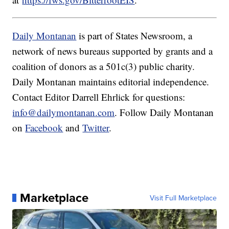
Daily Montanan
is part of States Newsroom, a
network of news bureaus supported by grants and a
coalition of donors as a 501c(3) public charity.
Daily Montanan maintains editorial independence.
Contact Editor Darrell Ehrlick for questions:
info@dailymontanan.com
. Follow Daily Montanan
on
Facebook
and
Twitter
.
Marketplace
Visit Full Marketplace