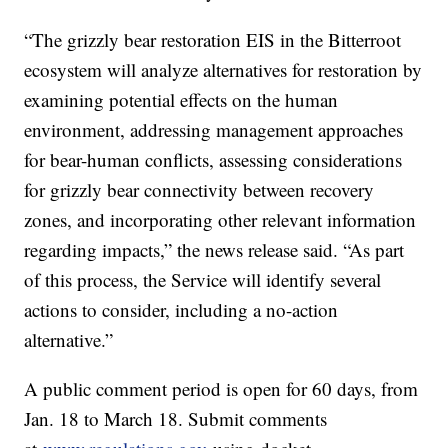
“The grizzly bear restoration EIS in the Bitterroot
ecosystem will analyze alternatives for restoration by
examining potential effects on the human
environment, addressing management approaches
for bear-human conflicts, assessing considerations
for grizzly bear connectivity between recovery
zones, and incorporating other relevant information
regarding impacts,” the news release said. “As part
of this process, the Service will identify several
actions to consider, including a no-action
alternative.”
A public comment period is open for 60 days, from
Jan. 18 to March 18. Submit comments