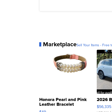
Marketplace
Sell Your Items - Free t
Honora Pearl and Pink
2026 B
Leather Bracelet
$56,335
Adjustable Buckle Clo...
$49