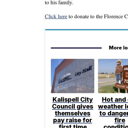
to his family.
Click here
to donate to the Florence 
More l
Kalispell City
Hot and 
Council gives
weather 
themselves
to dange
pay raise for
fire
first time
conditi