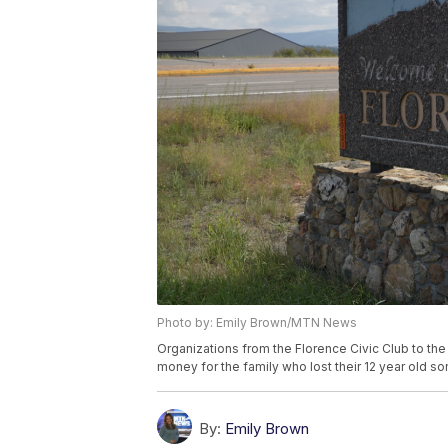
Photo by: Emily Brown/MTN News
Organizations from the Florence Civic Club to the
money for the family who lost their 12 year old 
By:
Emily Brown