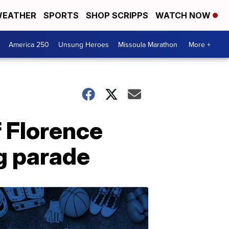
EATHER
SPORTS
SHOP SCRIPPS
WATCH NOW
America 250
Unsung Heroes
Missoula Marathon
More +
f Florence
g parade