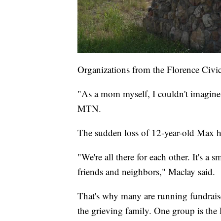
Organizations from the Florence Civic
"As a mom myself, I couldn't imagine
MTN.
The sudden loss of 12-year-old Max h
"We're all there for each other. It's
friends and neighbors," Maclay said.
That's why many are running fundraise
the grieving family. One group is the