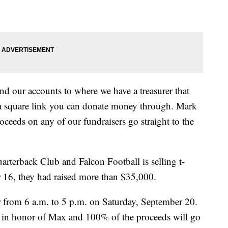
nd our accounts to where we have a treasurer that
e a square link you can donate money through. Mark
oceeds on any of our fundraisers go straight to the
arterback Club and Falcon Football is selling t-
r 16, they had raised more than $35,000.
r from 6 a.m. to 5 p.m. on Saturday, September 20.
tus in honor of Max and 100% of the proceeds will go