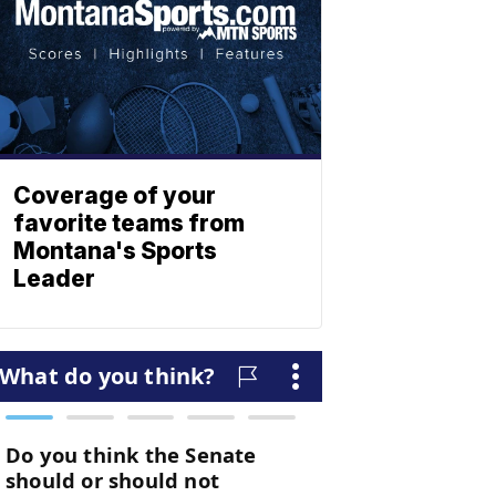
Coverage of your
favorite teams from
Montana's Sports
Leader