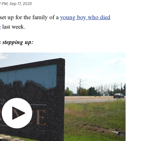
2 PM, Sep 17, 2025
t up for the family of a
young boy who died
e
last week.
 stepping up: