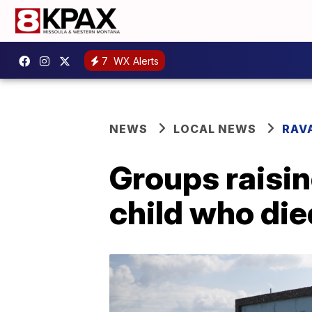
7
WX Alerts
NEWS
LOCAL NEWS
RAV
Groups raisin
child who di