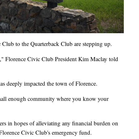
 Club to the Quarterback Club are stepping up.
," Florence Civic Club President Kim Maclay told
as deeply impacted the town of Florence.
 a small enough community where you know your
rs in hopes of alleviating any financial burden on
 Florence Civic Club's emergency fund.