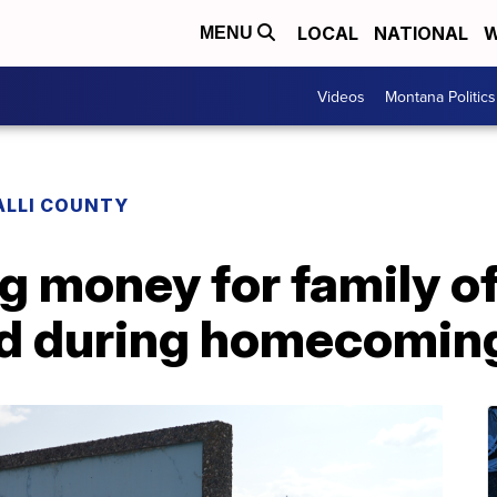
LOCAL
NATIONAL
W
MENU
Videos
Montana Politics
ALLI COUNTY
g money for family o
ed during homecomin