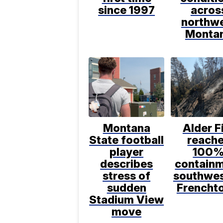
since 1997
acros
northw
Monta
Montana
Alder F
State football
reach
player
100
describes
contain
stress of
southwes
sudden
Frencht
Stadium View
move