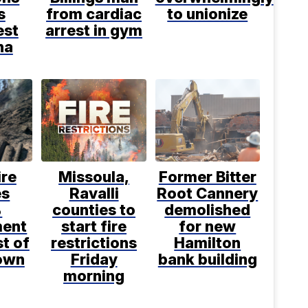
s
from cardiac
to unionize
est
arrest in gym
na
ire
Missoula,
Former Bitter
es
Ravalli
Root Cannery
%
counties to
demolished
ment
start fire
for new
t of
restrictions
Hamilton
own
Friday
bank building
morning