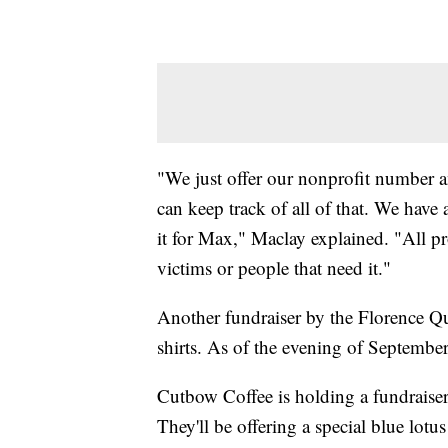
"We just offer our nonprofit number a
can keep track of all of that. We hav
it for Max," Maclay explained. "All pr
victims or people that need it."
Another fundraiser by the Florence Qu
shirts. As of the evening of Septembe
Cutbow Coffee is holding a fundraise
They'll be offering a special blue lo