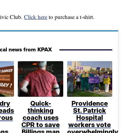
Civic Club.
Click here
to purchase a t-shirt.
ocal news from KPAX
dry
Quick-
Providence
leads
thinking
St. Patrick
rous
coach uses
Hospital
CPR to save
workers vote
ons
Billings man
overwhelmingly