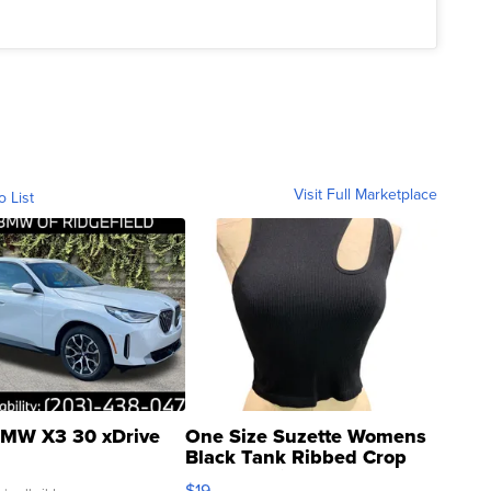
Visit Full Marketplace
o List
MW X3 30 xDrive
One Size Suzette Womens
Black Tank Ribbed Crop
Asymmetrical ...
$19