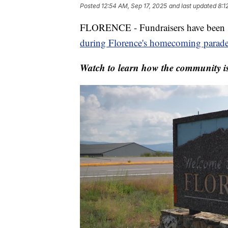
Posted
12:54 AM, Sep 17, 2025
and last updated
8:1
FLORENCE - Fundraisers have been se
during Florence's homecoming parad
Watch to learn how the community is