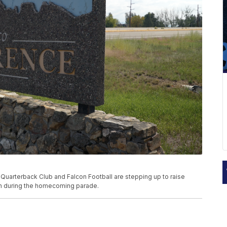
 Quarterback Club and Falcon Football are stepping up to raise
son during the homecoming parade.