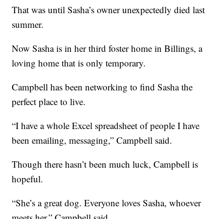
That was until Sasha’s owner unexpectedly died last
summer.
Now Sasha is in her third foster home in Billings, a
loving home that is only temporary.
Campbell has been networking to find Sasha the
perfect place to live.
“I have a whole Excel spreadsheet of people I have
been emailing, messaging,” Campbell said.
Though there hasn’t been much luck, Campbell is
hopeful.
“She’s a great dog. Everyone loves Sasha, whoever
meets her,” Campbell said.