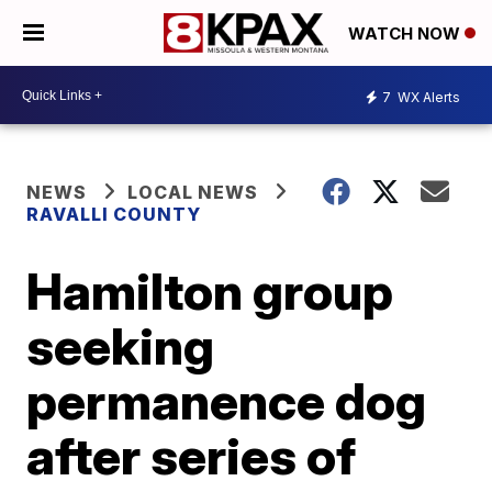
WATCH NOW
7
WX Alerts
NEWS
LOCAL NEWS
RAVALLI COUNTY
Hamilton group
seeking
permanence dog
after series of