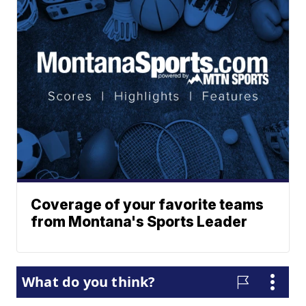
Coverage of your favorite teams
from Montana's Sports Leader