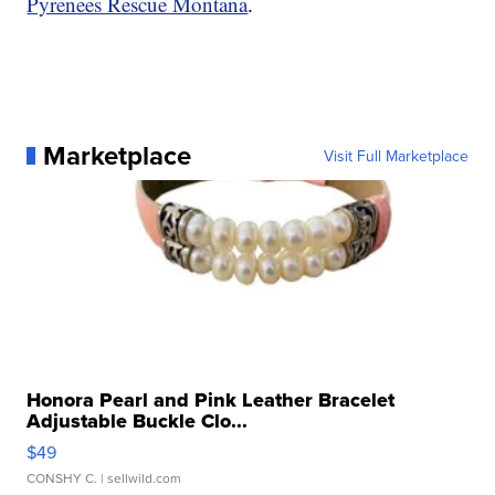
Pyrenees Rescue Montana
.
Marketplace
Visit Full Marketplace
Honora Pearl and Pink Leather Bracelet
Adjustable Buckle Clo...
$49
CONSHY C.
| sellwild.com