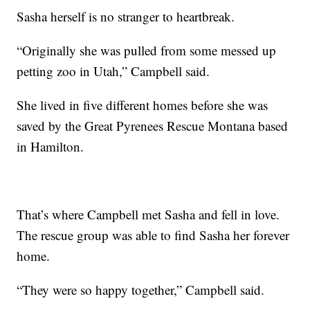
Sasha herself is no stranger to heartbreak.
“Originally she was pulled from some messed up
petting zoo in Utah,” Campbell said.
She lived in five different homes before she was
saved by the Great Pyrenees Rescue Montana based
in Hamilton.
That’s where Campbell met Sasha and fell in love.
The rescue group was able to find Sasha her forever
home.
“They were so happy together,” Campbell said.