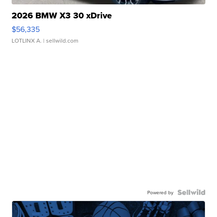
2026 BMW X3 30 xDrive
$56,335
LOTLINX A.
| sellwild.com
Powered by