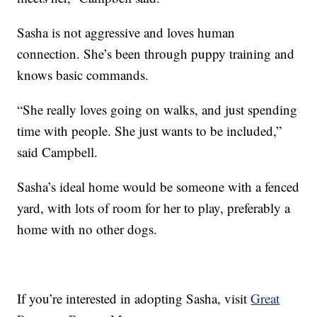
Sasha is not aggressive and loves human
connection. She’s been through puppy training and
knows basic commands.
“She really loves going on walks, and just spending
time with people. She just wants to be included,”
said Campbell.
Sasha’s ideal home would be someone with a fenced
yard, with lots of room for her to play, preferably a
home with no other dogs.
If you’re interested in adopting Sasha, visit
Great