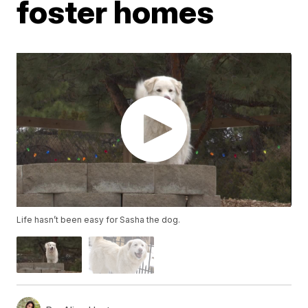
foster homes
Life hasn’t been easy for Sasha the dog.