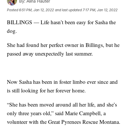
By:
Alina Hauter
Posted
6:51 PM, Jan 12, 2022
and last updated
7:17 PM, Jan 12, 2022
BILLINGS — Life hasn’t been easy for Sasha the
dog.
She had found her perfect owner in Billings, but he
passed away unexpectedly last summer.
Now Sasha has been in foster limbo ever since and
is still looking for her forever home.
“She has been moved around all her life, and she’s
only three years old,” said Marie Campbell, a
volunteer with the Great Pyrenees Rescue Montana.