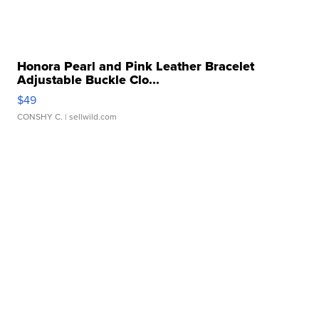
Honora Pearl and Pink Leather Bracelet
Adjustable Buckle Clo...
$49
CONSHY C.
| sellwild.com