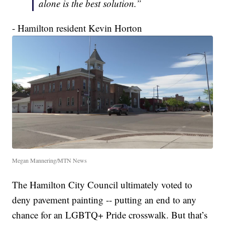
alone is the best solution.”
- Hamilton resident Kevin Horton
Megan Mannering/MTN News
The Hamilton City Council ultimately voted to
deny pavement painting -- putting an end to any
chance for an LGBTQ+ Pride crosswalk. But that’s