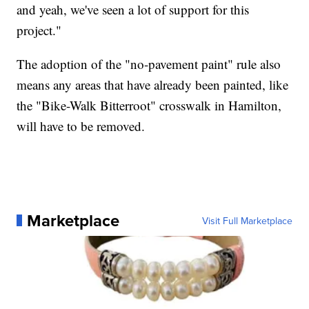
and yeah, we've seen a lot of support for this
project."
The adoption of the "no-pavement paint" rule also
means any areas that have already been painted, like
the "Bike-Walk Bitterroot" crosswalk in Hamilton,
will have to be removed.
Marketplace
Visit Full Marketplace