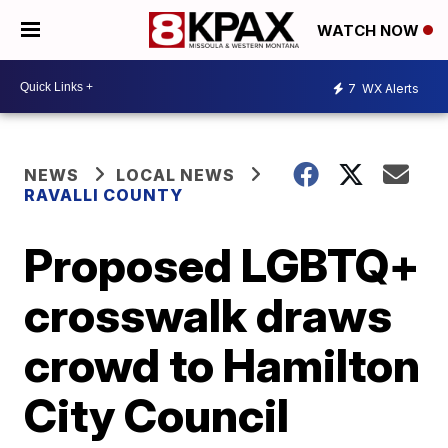
WATCH NOW
7
WX Alerts
NEWS
LOCAL NEWS
RAVALLI COUNTY
Proposed LGBTQ+
crosswalk draws
crowd to Hamilton
City Council