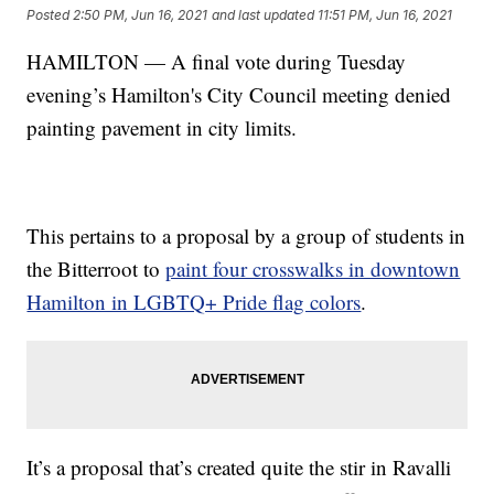
Posted
2:50 PM, Jun 16, 2021
and last updated
11:51 PM, Jun 16, 2021
HAMILTON — A final vote during Tuesday
evening’s Hamilton's City Council meeting denied
painting pavement in city limits.
This pertains to a proposal by a group of students in
the Bitterroot to
paint four crosswalks in downtown
Hamilton in LGBTQ+ Pride flag colors
.
It’s a proposal that’s created quite the stir in Ravalli