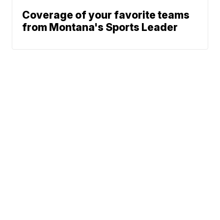
Coverage of your favorite teams
from Montana's Sports Leader