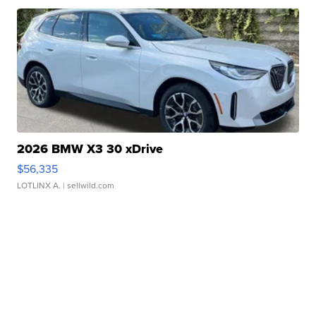
2026 BMW X3 30 xDrive
$56,335
LOTLINX A.
| sellwild.com