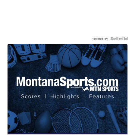
Powered by