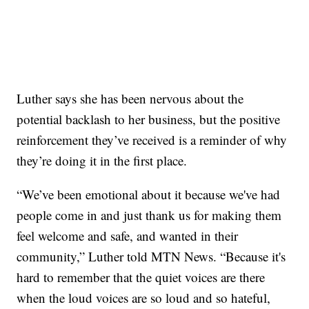
Luther says she has been nervous about the
potential backlash to her business, but the positive
reinforcement they’ve received is a reminder of why
they’re doing it in the first place.
“We’ve been emotional about it because we've had
people come in and just thank us for making them
feel welcome and safe, and wanted in their
community,” Luther told MTN News. “Because it's
hard to remember that the quiet voices are there
when the loud voices are so loud and so hateful,