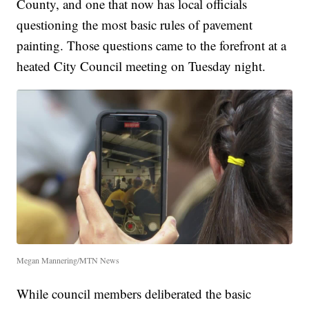
County, and one that now has local officials
questioning the most basic rules of pavement
painting. Those questions came to the forefront at a
heated City Council meeting on Tuesday night.
Megan Mannering/MTN News
While council members deliberated the basic