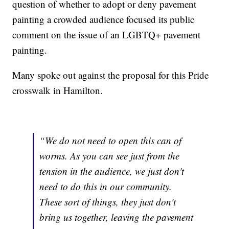
question of whether to adopt or deny pavement
painting a crowded audience focused its public
comment on the issue of an LGBTQ+ pavement
painting.
Many spoke out against the proposal for this Pride
crosswalk in Hamilton.
“We do not need to open this can of
worms. As you can see just from the
tension in the audience, we just don't
need to do this in our community.
These sort of things, they just don't
bring us together, leaving the pavement