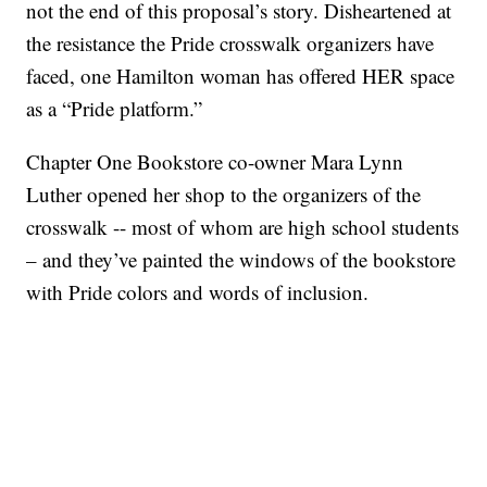
not the end of this proposal’s story. Disheartened at
the resistance the Pride crosswalk organizers have
faced, one Hamilton woman has offered HER space
as a “Pride platform.”
Chapter One Bookstore co-owner Mara Lynn
Luther opened her shop to the organizers of the
crosswalk -- most of whom are high school students
– and they’ve painted the windows of the bookstore
with Pride colors and words of inclusion.