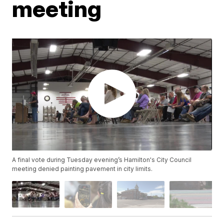
meeting
A final vote during Tuesday evening’s Hamilton's City Council
meeting denied painting pavement in city limits.