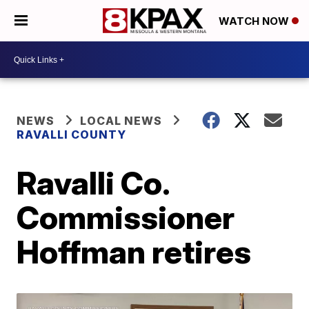
WATCH NOW
NEWS
LOCAL NEWS
RAVALLI COUNTY
Ravalli Co.
Commissioner
Hoffman retires