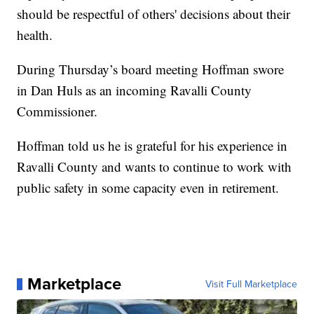
should be respectful of others' decisions about their
health.
During Thursday’s board meeting Hoffman swore
in Dan Huls as an incoming Ravalli County
Commissioner.
Hoffman told us he is grateful for his experience in
Ravalli County and wants to continue to work with
public safety in some capacity even in retirement.
Marketplace
Visit Full Marketplace