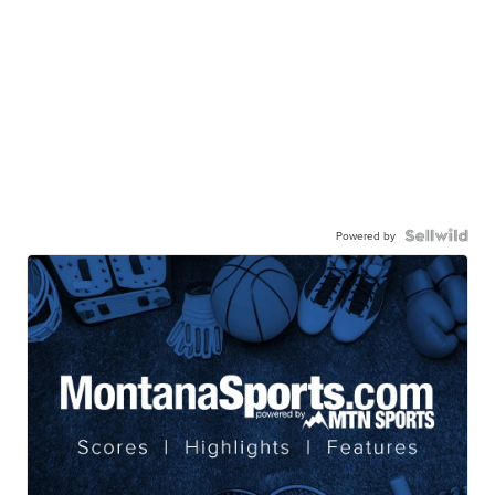
Powered by