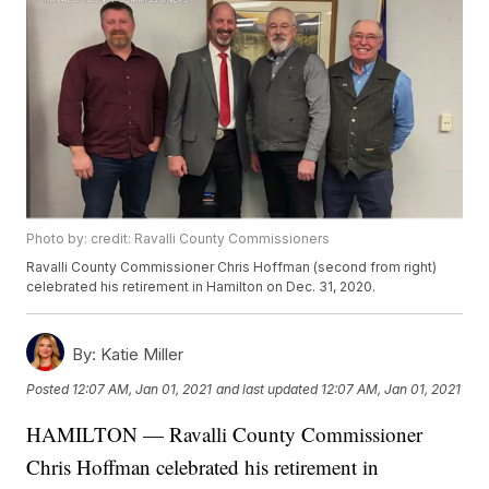
Photo by: credit: Ravalli County Commissioners
Ravalli County Commissioner Chris Hoffman (second from right)
celebrated his retirement in Hamilton on Dec. 31, 2020.
By:
Katie Miller
Posted
12:07 AM, Jan 01, 2021
and last updated
12:07 AM, Jan 01, 2021
HAMILTON — Ravalli County Commissioner
Chris Hoffman celebrated his retirement in