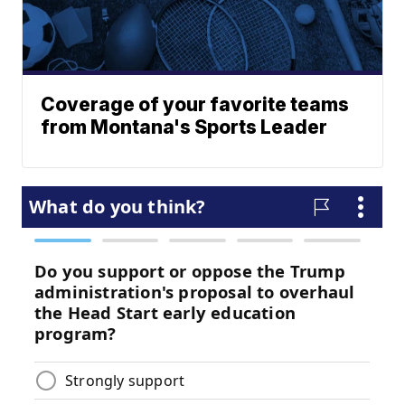
Coverage of your favorite teams
from Montana's Sports Leader