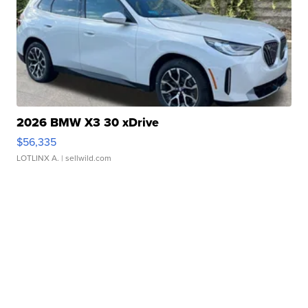
2026 BMW X3 30 xDrive
$56,335
LOTLINX A.
| sellwild.com