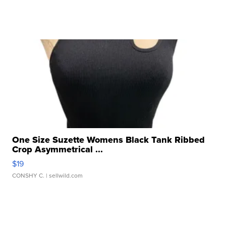
One Size Suzette Womens Black Tank Ribbed
Crop Asymmetrical ...
$19
CONSHY C.
| sellwild.com