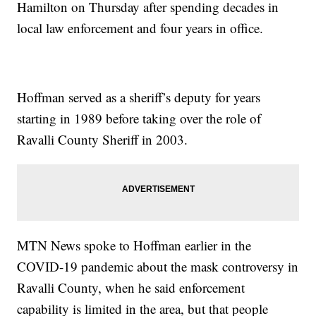
Hamilton on Thursday after spending decades in
local law enforcement and four years in office.
Hoffman served as a sheriff’s deputy for years
starting in 1989 before taking over the role of
Ravalli County Sheriff in 2003.
MTN News spoke to Hoffman earlier in the
COVID-19 pandemic about the mask controversy in
Ravalli County, when he said enforcement
capability is limited in the area, but that people