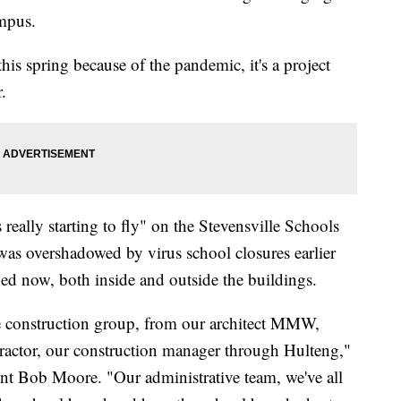
ampus.
this spring because of the pandemic, it's a project
r.
s really starting to fly" on the Stevensville Schools
as overshadowed by virus school closures earlier
aged now, both inside and outside the buildings.
ire construction group, from our architect MMW,
ractor, our construction manager through Hulteng,"
nt Bob Moore. "Our administrative team, we've all