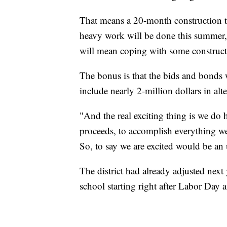
That means a 20-month construction tim
heavy work will be done this summer, 
will mean coping with some constructi
The bonus is that the bids and bonds w
include nearly 2-million dollars in alte
"And the real exciting thing is we d
proceeds, to accomplish everything we 
So, to say we are excited would be an
The district had already adjusted next
school starting right after Labor Day