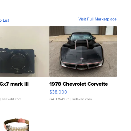
Visit Full Marketplace
o List
Gx7 mark III
1978 Chevrolet Corvette
$38,000
| sellwild.com
GATEWAY C.
| sellwild.com