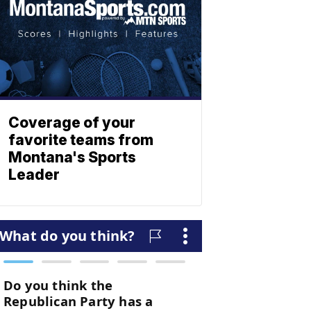
Coverage of your
favorite teams from
Montana's Sports
Leader