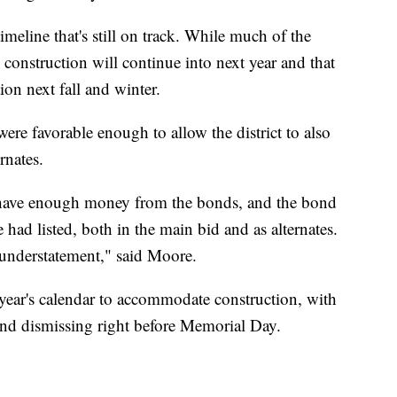
eline that's still on track. While much of the
construction will continue into next year and that
on next fall and winter.
ere favorable enough to allow the district to also
rnates.
o have enough money from the bonds, and the bond
had listed, both in the main bid and as alternates.
 understatement," said Moore.
 year's calendar to accommodate construction, with
 and dismissing right before Memorial Day.