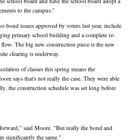
 the school board and have the school board adopt a
vements to the campus."
o bond issues approved by voters last year, include
 aging primary school building and a complete re-
c flow. The big new construction piece is the new
site clearing is underway.
elation of classes this spring means the
oore says that's not really the case. They were able
ally, the construction schedule was set long before
forward," said Moore. "But really the bond and
in significantly the same."