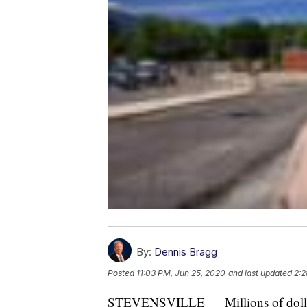
By:
Dennis Bragg
Posted
11:03 PM, Jun 25, 2020
and last updated
2:2
STEVENSVILLE — Millions of dollars