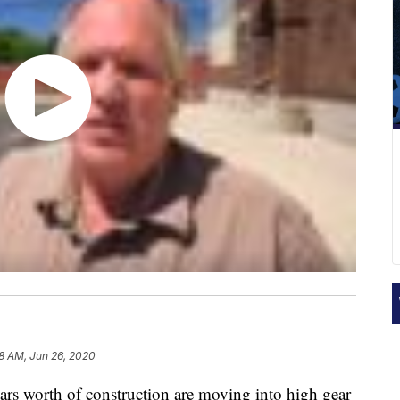
8 AM, Jun 26, 2020
 worth of construction are moving into high gear