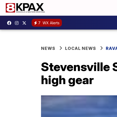
7
WX Alerts
NEWS
LOCAL NEWS
RAV
Stevensville 
high gear