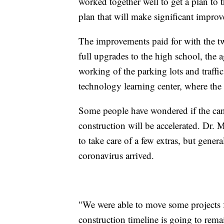
worked together well to get a plan to
plan that will make significant impro
The improvements paid for with the tw
full upgrades to the high school, the
working of the parking lots and traffi
technology learning center, where the 
Some people have wondered if the canc
construction will be accelerated. Dr. M
to take care of a few extras, but gener
coronavirus arrived.
"We were able to move some projects 
construction timeline is going to rema