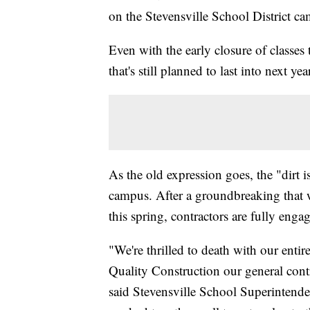
on the Stevensville School District c
Even with the early closure of classes 
that's still planned to last into next yea
As the old expression goes, the "dirt i
campus. After a groundbreaking that w
this spring, contractors are fully eng
"We're thrilled to death with our ent
Quality Construction our general cont
said Stevensville School Superintende