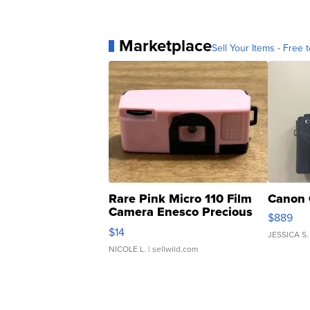
Marketplace
Sell Your Items - Free t
Rare Pink Micro 110 Film
Canon 
Camera Enesco Precious
$889
Moments TD4
$14
JESSICA S.
NICOLE L.
| sellwild.com