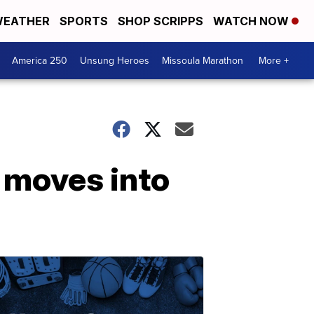
EATHER
SPORTS
SHOP SCRIPPS
WATCH NOW
America 250
Unsung Heroes
Missoula Marathon
More +
 moves into