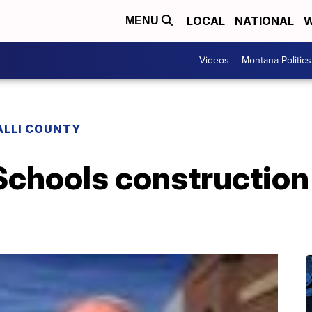
LOCAL
NATIONAL
W
MENU
Videos
Montana Politics
ALLI COUNTY
Schools construction