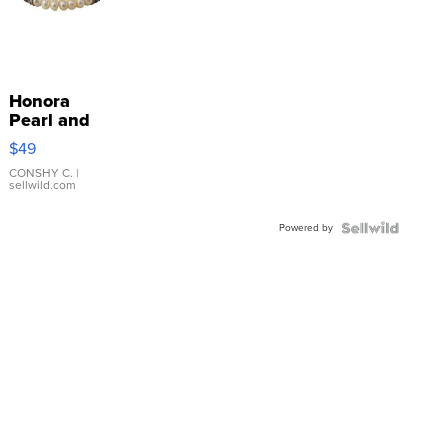
Honora
Pearl and
Pink
$49
Leather
Bracelet
CONSHY C.
|
sellwild.com
Adjustable
Buckle
Powered by
Clo...