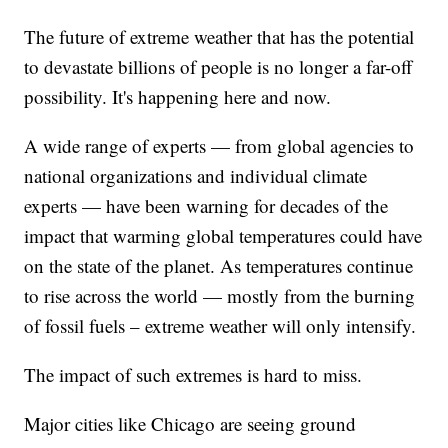
The future of extreme weather that has the potential
to devastate billions of people is no longer a far-off
possibility. It's happening here and now.
A wide range of experts — from global agencies to
national organizations and individual climate
experts — have been warning for decades of the
impact that warming global temperatures could have
on the state of the planet. As temperatures continue
to rise across the world — mostly from the burning
of fossil fuels – extreme weather will only intensify.
The impact of such extremes is hard to miss.
Major cities like Chicago are seeing ground