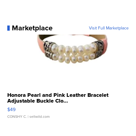
Marketplace
Visit Full Marketplace
Honora Pearl and Pink Leather Bracelet
Adjustable Buckle Clo...
$49
CONSHY C.
| sellwild.com