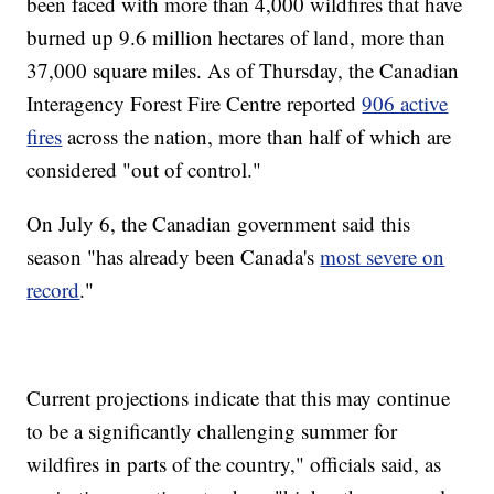
been faced with more than 4,000 wildfires that have
burned up 9.6 million hectares of land, more than
37,000 square miles. As of Thursday, the Canadian
Interagency Forest Fire Centre reported
906 active
fires
across the nation, more than half of which are
considered "out of control."
On July 6, the Canadian government said this
season "has already been Canada's
most severe on
record
."
Current projections indicate that this may continue
to be a significantly challenging summer for
wildfires in parts of the country," officials said, as