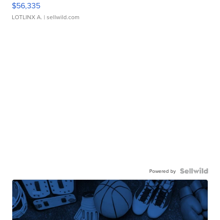
$56,335
LOTLINX A.
| sellwild.com
Powered by