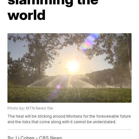
world
Photo by: MTN News file
The heat will be sticking around Montana for the foreseeable future
and the risks that come along with it cannot be understated.
By:
Li Cohen - CBS News