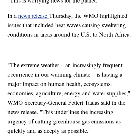
"This is worrying news for the planet."
In a
news release
Thursday, the WMO highlighted
issues that included heat waves causing sweltering
conditions in areas around the U.S. to North Africa.
"The extreme weather – an increasingly frequent
occurrence in our warming climate – is having a
major impact on human health, ecosystems,
economies, agriculture, energy and water supplies,"
WMO Secretary-General Petteri Taalas said in the
news release. "This underlines the increasing
urgency of cutting greenhouse gas emissions as
quickly and as deeply as possible."