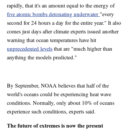
rapidly, that it's an amount equal to the energy of
five atomic bombs detonating underwater
"every
second for 24 hours a day for the entire year." It also
comes just days after climate experts issued another
warning that ocean temperatures have hit
unprecedented levels
that are "much higher than
anything the models predicted."
By September, NOAA believes that half of the
world's oceans could be experiencing heat wave
conditions. Normally, only about 10% of oceans
experience such conditions, experts said.
The future of extremes is now the present