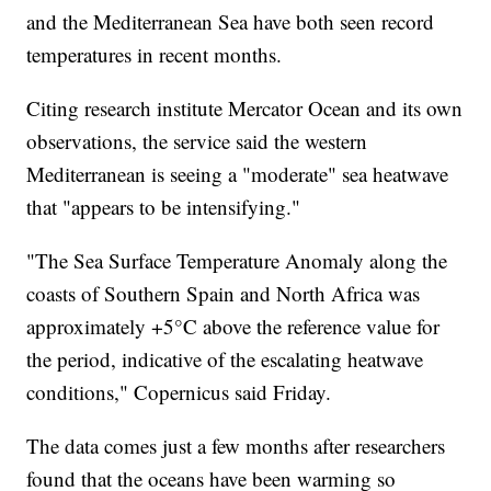
and the Mediterranean Sea have both seen record
temperatures in recent months.
Citing research institute Mercator Ocean and its own
observations, the service said the western
Mediterranean is seeing a "moderate" sea heatwave
that "appears to be intensifying."
"The Sea Surface Temperature Anomaly along the
coasts of Southern Spain and North Africa was
approximately +5°C above the reference value for
the period, indicative of the escalating heatwave
conditions," Copernicus said Friday.
The data comes just a few months after researchers
found that the oceans have been warming so