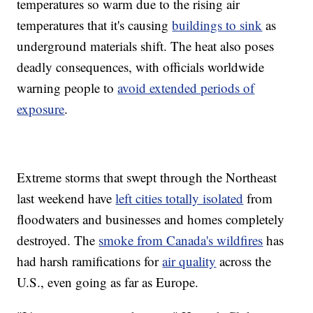
temperatures so warm due to the rising air
temperatures that it's causing
buildings to sink
as
underground materials shift. The heat also poses
deadly consequences, with officials worldwide
warning people to
avoid extended periods of
exposure
.
Extreme storms that swept through the Northeast
last weekend have
left cities totally isolated
from
floodwaters and businesses and homes completely
destroyed. The
smoke from Canada's wildfires
has
had harsh ramifications for
air quality
across the
U.S., even going as far as Europe.