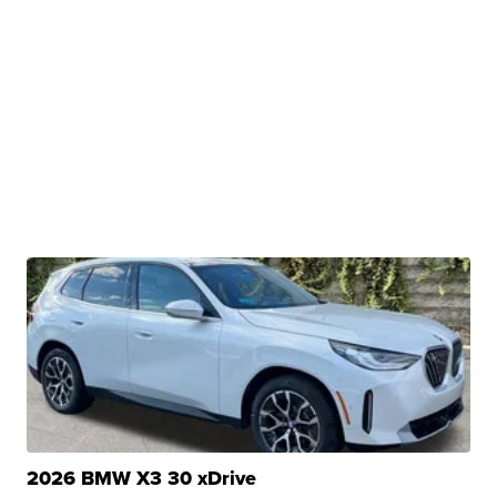
2026 BMW X3 30 xDrive