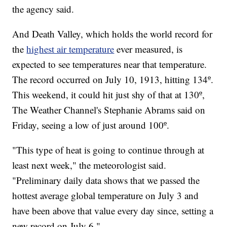
the agency said.
And Death Valley, which holds the world record for
the
highest air temperature
ever measured, is
expected to see temperatures near that temperature.
The record occurred on July 10, 1913, hitting 134º.
This weekend, it could hit just shy of that at 130º,
The Weather Channel's Stephanie Abrams said on
Friday, seeing a low of just around 100º.
"This type of heat is going to continue through at
least next week," the meteorologist said.
"Preliminary daily data shows that we passed the
hottest average global temperature on July 3 and
have been above that value every day since, setting a
new record on July 6."