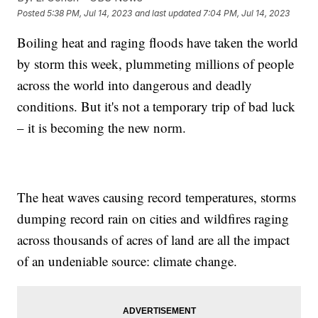
Posted
5:38 PM, Jul 14, 2023
and last updated
7:04 PM, Jul 14, 2023
Boiling heat and raging floods have taken the world
by storm this week, plummeting millions of people
across the world into dangerous and deadly
conditions. But it's not a temporary trip of bad luck
– it is becoming the new norm.
The heat waves causing record temperatures, storms
dumping record rain on cities and wildfires raging
across thousands of acres of land are all the impact
of an undeniable source: climate change.