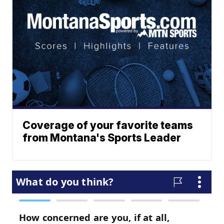
Coverage of your favorite teams
from Montana's Sports Leader