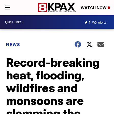
WATCH NOW
7
WX Alerts
NEWS
Record-breaking
heat, flooding,
wildfires and
monsoons are
slamming the