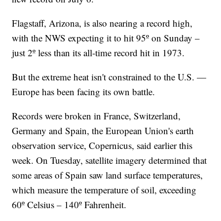
Flagstaff, Arizona, is also nearing a record high,
with the NWS expecting it to hit 95º on Sunday –
just 2º less than its all-time record hit in 1973.
But the extreme heat isn't constrained to the U.S. —
Europe has been facing its own battle.
Records were broken in France, Switzerland,
Germany and Spain, the European Union's earth
observation service, Copernicus, said earlier this
week. On Tuesday, satellite imagery determined that
some areas of Spain saw land surface temperatures,
which measure the temperature of soil, exceeding
60º Celsius – 140º Fahrenheit.