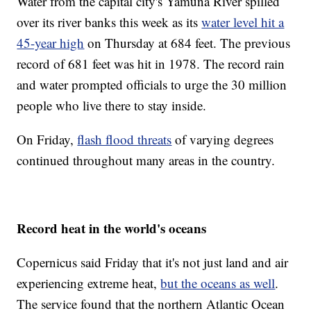
Water from the capital city's Yamuna River spilled
over its river banks this week as its
water level hit a
45-year high
on Thursday at 684 feet. The previous
record of 681 feet was hit in 1978. The record rain
and water prompted officials to urge the 30 million
people who live there to stay inside.
On Friday,
flash flood threats
of varying degrees
continued throughout many areas in the country.
Record heat in the world's oceans
Copernicus said Friday that it's not just land and air
experiencing extreme heat,
but the oceans as well
.
The service found that the northern Atlantic Ocean