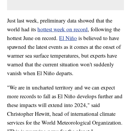
Just last week, preliminary data showed that the
world had its
hottest week on record
, following the
hottest June on record.
El Niño
is believed to have
spawned the latest events as it comes at the onset of
warmer sea surface temperatures, but experts have
warned that the current situation won't suddenly
vanish when El Niño departs.
"We are in uncharted territory and we can expect
more records to fall as El Niño develops further and
these impacts will extend into 2024," said
Christopher Hewitt, head of international climate
services for the World Meteorological Organization.