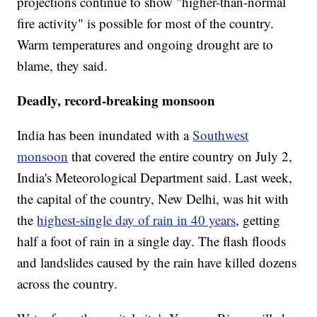
projections continue to show "higher-than-normal
fire activity" is possible for most of the country.
Warm temperatures and ongoing drought are to
blame, they said.
Deadly, record-breaking monsoon
India has been inundated with a
Southwest
monsoon
that covered the entire country on July 2,
India's Meteorological Department said. Last week,
the capital of the country, New Delhi, was hit with
the
highest-single day of rain in 40 years
, getting
half a foot of rain in a single day. The flash floods
and landslides caused by the rain have killed dozens
across the country.