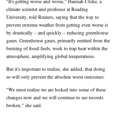
"It's getting worse and worse," Hannah Cloke, a
climate scientist and professor at Reading
University, told Reuters, saying that the way to
prevent extreme weather from getting even worse is
by drastically – and quickly – reducing greenhouse
gases. Greenhouse gases, primarily emitted from the
burning of fossil fuels, work to trap heat within the
atmosphere, amplifying global temperatures.
But it's important to realize, she added, that doing
so will only prevent the absolute worst outcomes.
"We must realize we are locked into some of these
changes now and we will continue to see records
broken," she said.