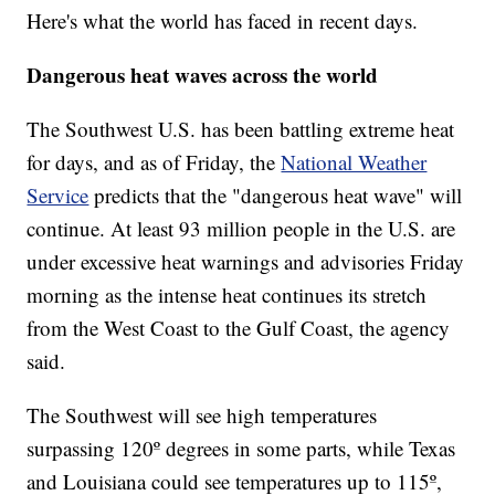
Here's what the world has faced in recent days.
Dangerous heat waves across the world
The Southwest U.S. has been battling extreme heat
for days, and as of Friday, the
National Weather
Service
predicts that the "dangerous heat wave" will
continue. At least 93 million people in the U.S. are
under excessive heat warnings and advisories Friday
morning as the intense heat continues its stretch
from the West Coast to the Gulf Coast, the agency
said.
The Southwest will see high temperatures
surpassing 120º degrees in some parts, while Texas
and Louisiana could see temperatures up to 115º,