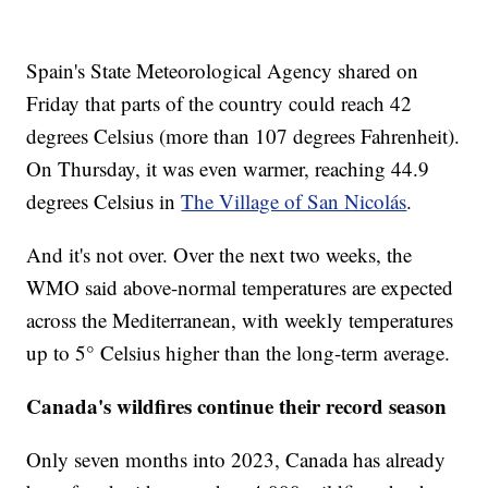
Spain's State Meteorological Agency shared on
Friday that parts of the country could reach 42
degrees Celsius (more than 107 degrees Fahrenheit).
On Thursday, it was even warmer, reaching 44.9
degrees Celsius in
The Village of San Nicolás
.
And it's not over. Over the next two weeks, the
WMO said above-normal temperatures are expected
across the Mediterranean, with weekly temperatures
up to 5° Celsius higher than the long-term average.
Canada's wildfires continue their record season
Only seven months into 2023, Canada has already