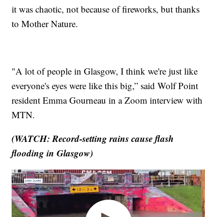
it was chaotic, not because of fireworks, but thanks
to Mother Nature.
"A lot of people in Glasgow, I think we're just like
everyone's eyes were like this big,” said Wolf Point
resident Emma Gourneau in a Zoom interview with
MTN.
(WATCH: Record-setting rains cause flash
flooding in Glasgow)