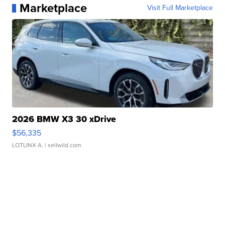
Marketplace
Visit Full Marketplace
2026 BMW X3 30 xDrive
$56,335
LOTLINX A.
| sellwild.com