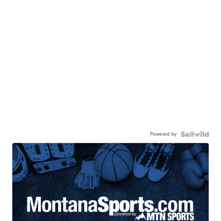
Powered by