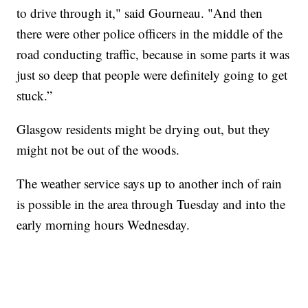
to drive through it," said Gourneau. "And then
there were other police officers in the middle of the
road conducting traffic, because in some parts it was
just so deep that people were definitely going to get
stuck.”
Glasgow residents might be drying out, but they
might not be out of the woods.
The weather service says up to another inch of rain
is possible in the area through Tuesday and into the
early morning hours Wednesday.