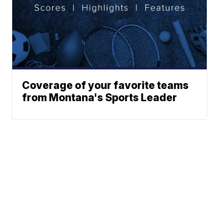
Coverage of your favorite teams
from Montana's Sports Leader