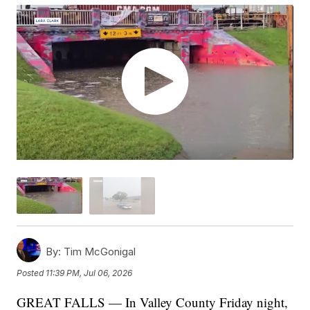
By:
Tim McGonigal
Posted
11:39 PM, Jul 06, 2026
GREAT FALLS — In Valley County Friday night,