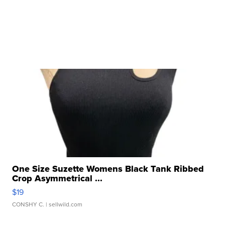
One Size Suzette Womens Black Tank Ribbed
Crop Asymmetrical ...
$19
CONSHY C.
| sellwild.com