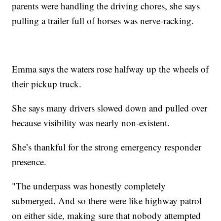
parents were handling the driving chores, she says
pulling a trailer full of horses was nerve-racking.
Emma says the waters rose halfway up the wheels of
their pickup truck.
She says many drivers slowed down and pulled over
because visibility was nearly non-existent.
She’s thankful for the strong emergency responder
presence.
"The underpass was honestly completely
submerged. And so there were like highway patrol
on either side, making sure that nobody attempted