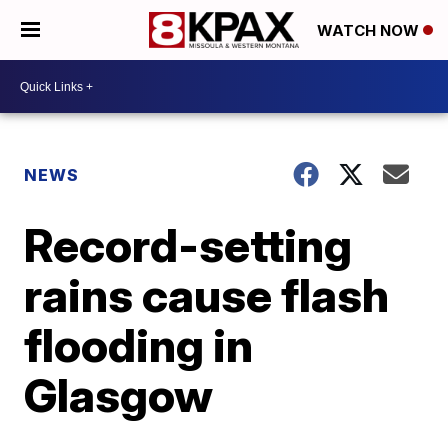
WATCH NOW
NEWS
Record-setting
rains cause flash
flooding in
Glasgow