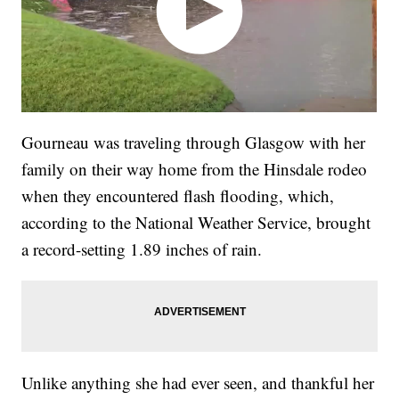
Gourneau was traveling through Glasgow with her
family on their way home from the Hinsdale rodeo
when they encountered flash flooding, which,
according to the National Weather Service, brought
a record-setting 1.89 inches of rain.
Unlike anything she had ever seen, and thankful her