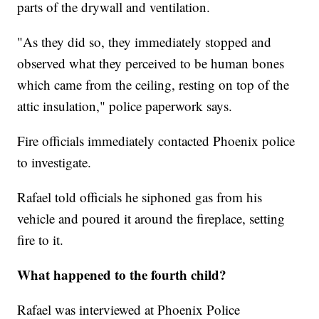
parts of the drywall and ventilation.
"As they did so, they immediately stopped and
observed what they perceived to be human bones
which came from the ceiling, resting on top of the
attic insulation," police paperwork says.
Fire officials immediately contacted Phoenix police
to investigate.
Rafael told officials he siphoned gas from his
vehicle and poured it around the fireplace, setting
fire to it.
What happened to the fourth child?
Rafael was interviewed at Phoenix Police