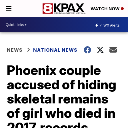
WATCH NOW
7
WX Alerts
NEWS
NATIONAL NEWS
Phoenix couple
accused of hiding
skeletal remains
of girl who died in
2017, records