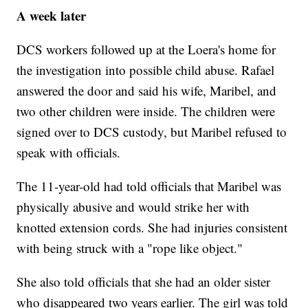
A week later
DCS workers followed up at the Loera's home for
the investigation into possible child abuse. Rafael
answered the door and said his wife, Maribel, and
two other children were inside. The children were
signed over to DCS custody, but Maribel refused to
speak with officials.
The 11-year-old had told officials that Maribel was
physically abusive and would strike her with
knotted extension cords. She had injuries consistent
with being struck with a "rope like object."
She also told officials that she had an older sister
who disappeared two years earlier. The girl was told