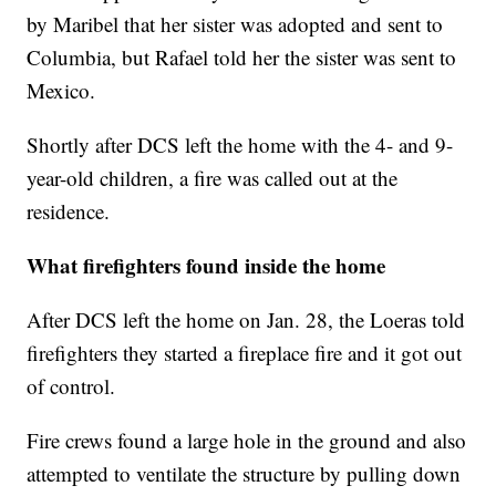
by Maribel that her sister was adopted and sent to
Columbia, but Rafael told her the sister was sent to
Mexico.
Shortly after DCS left the home with the 4- and 9-
year-old children, a fire was called out at the
residence.
What firefighters found inside the home
After DCS left the home on Jan. 28, the Loeras told
firefighters they started a fireplace fire and it got out
of control.
Fire crews found a large hole in the ground and also
attempted to ventilate the structure by pulling down