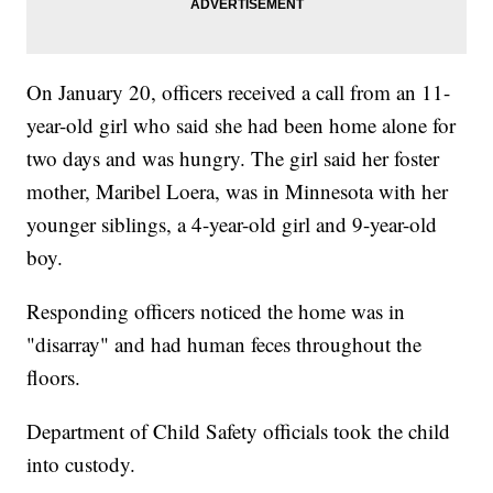
On January 20, officers received a call from an 11-
year-old girl who said she had been home alone for
two days and was hungry. The girl said her foster
mother, Maribel Loera, was in Minnesota with her
younger siblings, a 4-year-old girl and 9-year-old
boy.
Responding officers noticed the home was in
"disarray" and had human feces throughout the
floors.
Department of Child Safety officials took the child
into custody.