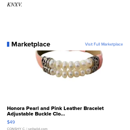
KNXV.
Marketplace
Visit Full Marketplace
Honora Pearl and Pink Leather Bracelet
Adjustable Buckle Clo...
$49
CONSHY C.
| sellwild.com