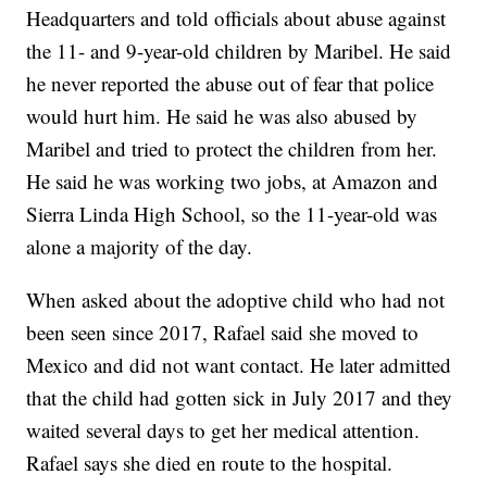
Headquarters and told officials about abuse against
the 11- and 9-year-old children by Maribel. He said
he never reported the abuse out of fear that police
would hurt him. He said he was also abused by
Maribel and tried to protect the children from her.
He said he was working two jobs, at Amazon and
Sierra Linda High School, so the 11-year-old was
alone a majority of the day.
When asked about the adoptive child who had not
been seen since 2017, Rafael said she moved to
Mexico and did not want contact. He later admitted
that the child had gotten sick in July 2017 and they
waited several days to get her medical attention.
Rafael says she died en route to the hospital.