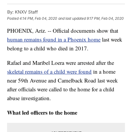
By:
KNXV Staff
Posted
4:14 PM, Feb 04, 2020
and last updated
9:17 PM, Feb 04, 2020
PHOENIX, Ariz. -- Official documents show that
human remains found in a Phoenix home
last week
belong to a child who died in 2017.
Rafael and Maribel Loera were arrested after the
skeletal remains of a child were found
in a home
near 59th Avenue and Camelback Road last week
after officials were called to the home for a child
abuse investigation.
What led officers to the home