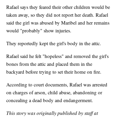
Rafael says they feared their other children would be
taken away, so they did not report her death. Rafael
said the girl was abused by Maribel and her remains
would "probably" show injuries.
They reportedly kept the girl's body in the attic.
Rafael said he felt "hopeless" and removed the girl's
bones from the attic and placed them in the
backyard before trying to set their home on fire.
According to court documents, Rafael was arrested
on charges of arson, child abuse, abandoning or
concealing a dead body and endangerment.
This story was originally published by staff at