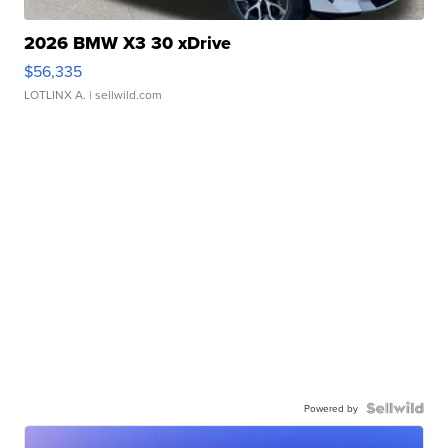
2026 BMW X3 30 xDrive
$56,335
LOTLINX A.
| sellwild.com
Powered by