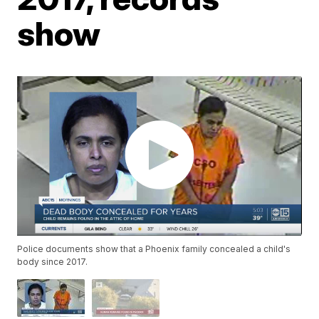
show
Police documents show that a Phoenix family concealed a child's
body since 2017.