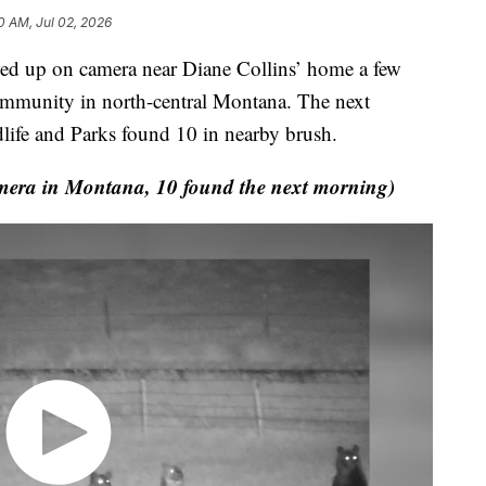
0 AM, Jul 02, 2026
up on camera near Diane Collins’ home a few
community in north-central Montana. The next
life and Parks found 10 in nearby brush.
era in Montana, 10 found the next morning)