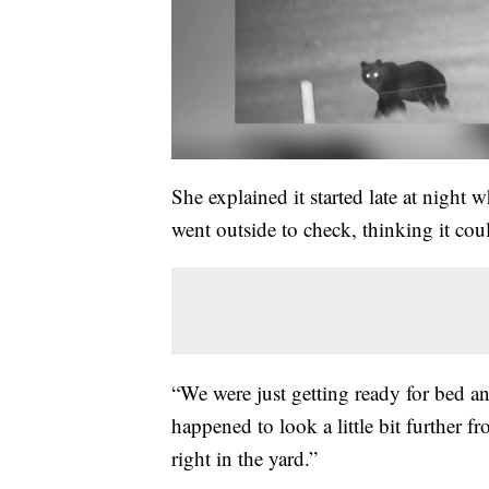
She explained it started late at nigh
went outside to check, thinking it cou
“We were just getting ready for bed an
happened to look a little bit further f
right in the yard.”