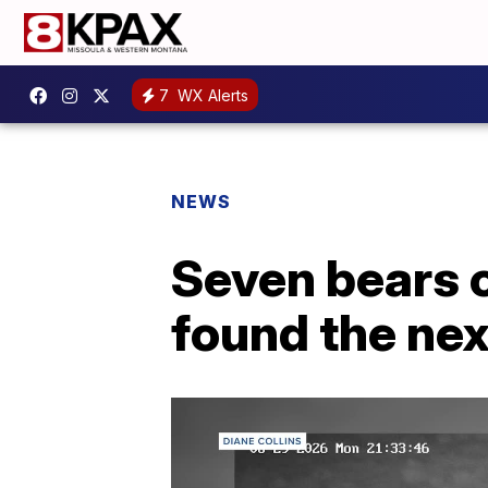
7
WX Alerts
NEWS
Seven bears 
found the ne