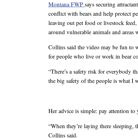
Montana FWP
says securing attracta
conflict with bears and help protect
leaving out pet food or livestock feed,
around vulnerable animals and areas 
Collins said the video may be fun to wa
for people who live or work in bear c
“There’s a safety risk for everybody th
the big safety of the people is what I 
Her advice is simple: pay attention to
“When they’re laying there sleeping, the
Collins said.