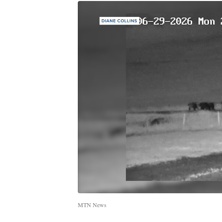
MTN News