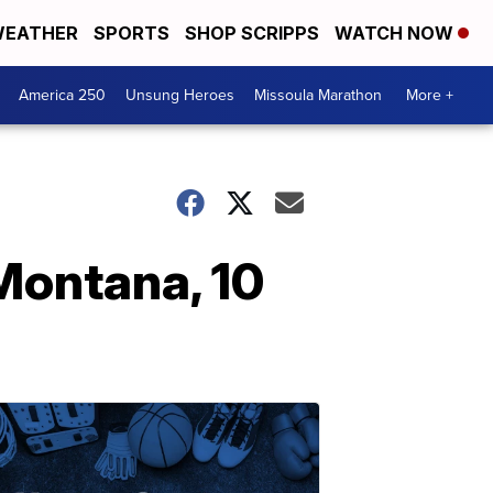
EATHER
SPORTS
SHOP SCRIPPS
WATCH NOW
America 250
Unsung Heroes
Missoula Marathon
More +
Montana, 10