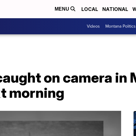
LOCAL
NATIONAL
W
MENU
Videos
Montana Politics
caught on camera in 
xt morning