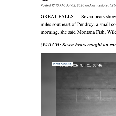
Posted
12:10 AM, Jul 02, 2026
and last updated
12:1
GREAT FALLS — Seven bears showed 
miles southeast of Pendroy, a small 
morning, she said Montana Fish, Wild
(WATCH: Seven bears caught on cam