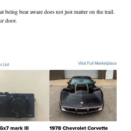
at being bear aware does not just matter on the trail.
ur door.
Visit Full Marketplace
o List
Gx7 mark III
1978 Chevrolet Corvette