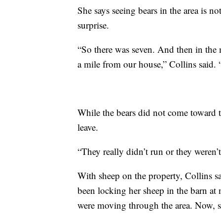
She says seeing bears in the area is n
surprise.
“So there was seven. And then in the 
a mile from our house,” Collins said. 
While the bears did not come toward t
leave.
“They really didn’t run or they weren’t 
With sheep on the property, Collins sai
been locking her sheep in the barn at
were moving through the area. Now, she