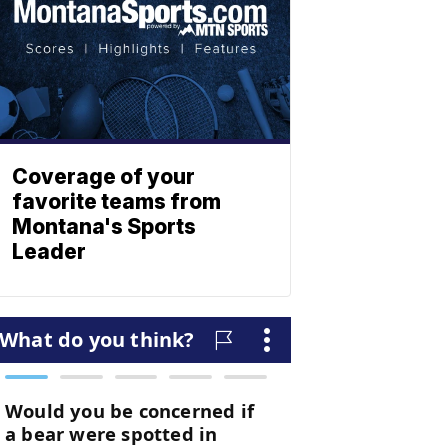
Coverage of your
favorite teams from
Montana's Sports
Leader