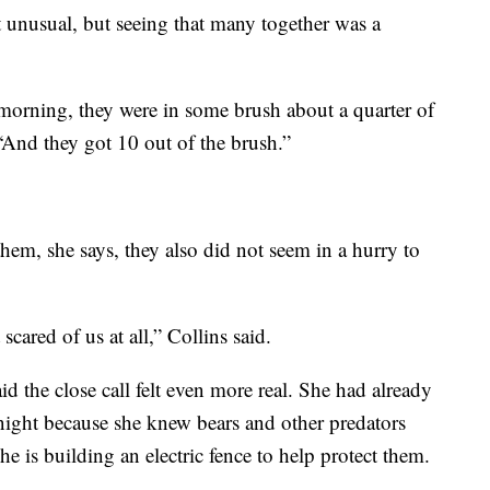
ot unusual, but seeing that many together was a
morning, they were in some brush about a quarter of
“And they got 10 out of the brush.”
hem, she says, they also did not seem in a hurry to
scared of us at all,” Collins said.
d the close call felt even more real. She had already
 night because she knew bears and other predators
 is building an electric fence to help protect them.