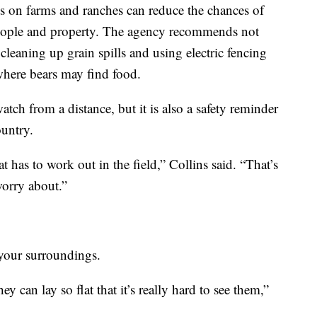
nts on farms and ranches can reduce the chances of
 people and property. The agency recommends not
 cleaning up grain spills and using electric fencing
where bears may find food.
tch from a distance, but it is also a safety reminder
ountry.
at has to work out in the field,” Collins said. “That’s
worry about.”
 your surroundings.
y can lay so flat that it’s really hard to see them,”