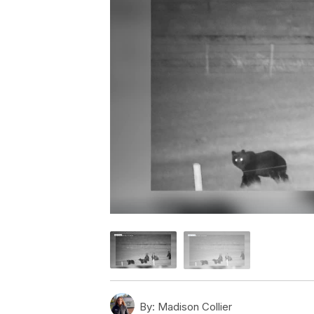
By:
Madison Collier