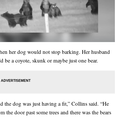
t when her dog would not stop barking. Her husband
ld be a coyote, skunk or maybe just one bear.
d the dog was just having a fit,” Collins said. “He
rom the door past some trees and there was the bears