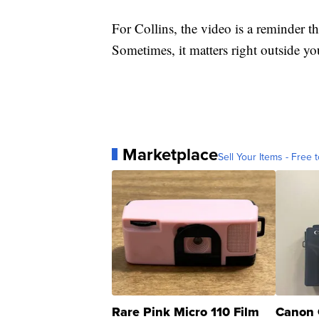
For Collins, the video is a reminder th
Sometimes, it matters right outside yo
Marketplace
Sell Your Items - Free t
Rare Pink Micro 110 Film
Canon 