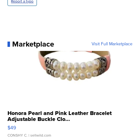
Report a typo
Marketplace
Visit Full Marketplace
Honora Pearl and Pink Leather Bracelet
Adjustable Buckle Clo...
$49
CONSHY C.
| sellwild.com