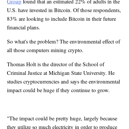
Group
found that an estimated 22% of adults in the
U.S. have invested in Bitcoin. Of those respondents,
83% are looking to include Bitcoin in their future
financial plans.
So what's the problem? The environmental effect of
all those computers mining crypto.
Thomas Holt is the director of the School of
Criminal Justice at Michigan State University. He
studies cryptocurrencies and says the environmental
impact could be huge if they continue to grow.
"The impact could be pretty huge, largely because
they utilize so much electricity in order to produce