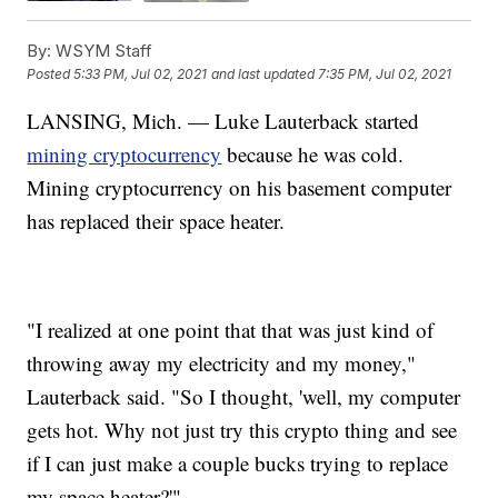
By:
WSYM Staff
Posted
5:33 PM, Jul 02, 2021
and last updated
7:35 PM, Jul 02, 2021
LANSING, Mich. — Luke Lauterback started
mining cryptocurrency
because he was cold.
Mining cryptocurrency on his basement computer
has replaced their space heater.
"I realized at one point that that was just kind of
throwing away my electricity and my money,"
Lauterback said. "So I thought, 'well, my computer
gets hot. Why not just try this crypto thing and see
if I can just make a couple bucks trying to replace
my space heater?'"