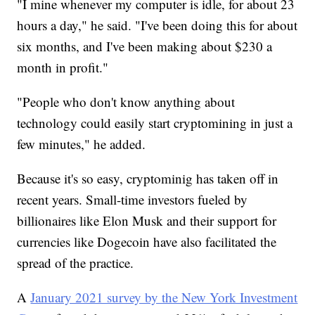
"I mine whenever my computer is idle, for about 23
hours a day," he said. "I've been doing this for about
six months, and I've been making about $230 a
month in profit."
"People who don't know anything about
technology could easily start cryptomining in just a
few minutes," he added.
Because it's so easy, cryptominig has taken off in
recent years. Small-time investors fueled by
billionaires like Elon Musk and their support for
currencies like Dogecoin have also facilitated the
spread of the practice.
A
January 2021 survey by the New York Investment