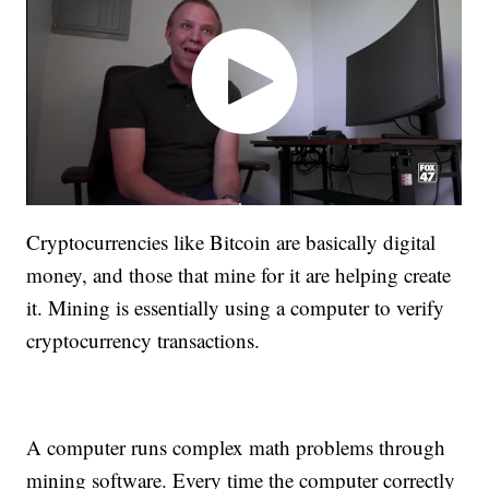
Cryptocurrencies like Bitcoin are basically digital
money, and those that mine for it are helping create
it. Mining is essentially using a computer to verify
cryptocurrency transactions.
A computer runs complex math problems through
mining software. Every time the computer correctly