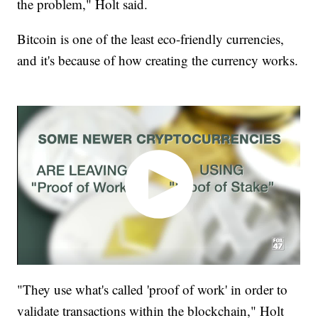
the problem," Holt said.
Bitcoin is one of the least eco-friendly currencies,
and it's because of how creating the currency works.
"They use what's called 'proof of work' in order to
validate transactions within the blockchain," Holt