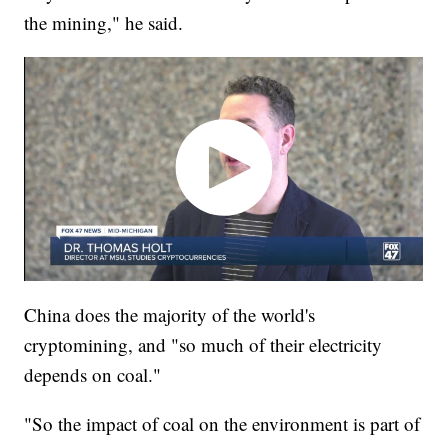
the mining," he said.
China does the majority of the world's
cryptomining, and "so much of their electricity
depends on coal."
"So the impact of coal on the environment is part of