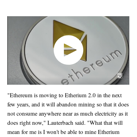
"Ethereum is moving to Etherium 2.0 in the next
few years, and it will abandon mining so that it does
not consume anywhere near as much electricity as it
does right now," Lauterbach said. "What that will
mean for me is I won't be able to mine Etherium