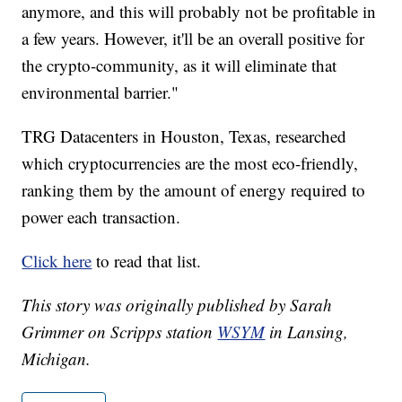
anymore, and this will probably not be profitable in
a few years. However, it'll be an overall positive for
the crypto-community, as it will eliminate that
environmental barrier."
TRG Datacenters in Houston, Texas, researched
which cryptocurrencies are the most eco-friendly,
ranking them by the amount of energy required to
power each transaction.
Click here
to read that list.
This story was originally published by Sarah
Grimmer on Scripps station
WSYM
in Lansing,
Michigan.