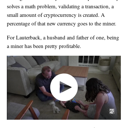
solves a math problem, validating a transaction, a
small amount of cryptocurrency is created. A
percentage of that new currency goes to the miner.
For Lauterback, a husband and father of one, being
a miner has been pretty profitable.