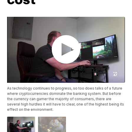
As technology continues to progress, so too does talks of a future
where cryptocurrencies dominate the banking system. But before
the currency can garner the majority of consumers, there are
several high hurdles it will have to clear, one of the highest being its
effect on the environment.