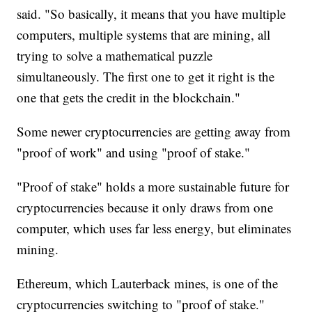
said. "So basically, it means that you have multiple
computers, multiple systems that are mining, all
trying to solve a mathematical puzzle
simultaneously. The first one to get it right is the
one that gets the credit in the blockchain."
Some newer cryptocurrencies are getting away from
"proof of work" and using "proof of stake."
"Proof of stake" holds a more sustainable future for
cryptocurrencies because it only draws from one
computer, which uses far less energy, but eliminates
mining.
Ethereum, which Lauterback mines, is one of the
cryptocurrencies switching to "proof of stake."