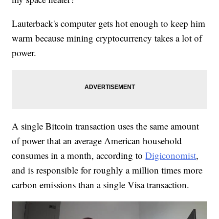
Lauterback's computer gets hot enough to keep him
warm because mining cryptocurrency takes a lot of
power.
A single Bitcoin transaction uses the same amount
of power that an average American household
consumes in a month, according to
Digiconomist
,
and is responsible for roughly a million times more
carbon emissions than a single Visa transaction.