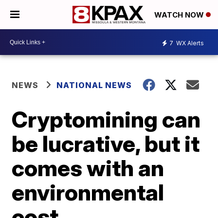
WATCH NOW
7
WX Alerts
NEWS
NATIONAL NEWS
Cryptomining can
be lucrative, but it
comes with an
environmental
cost