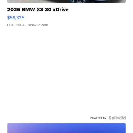
2026 BMW X3 30 xDrive
$56,335
LOTLINX A.
| sellwild.com
Powered by