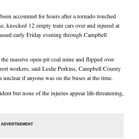
een accounted for hours after a tornado touched
, knocked 12 empty train cars over and injured at
 passed early Friday evening through Campbell
t the massive open-pit coal mine and flipped over
sport workers, said Leslie Perkins, Campbell County
's unclear if anyone was on the buses at the time.
dent but none of the injuries appear life-threatening,