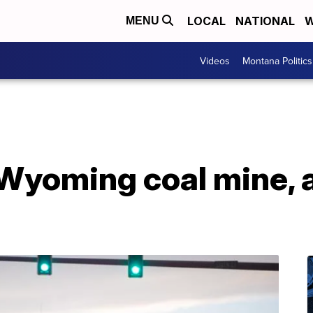
LOCAL
NATIONAL
W
MENU
Videos
Montana Politics
Wyoming coal mine, a