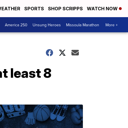
EATHER
SPORTS
SHOP SCRIPPS
WATCH NOW
America 250
Unsung Heroes
Missoula Marathon
More +
t least 8