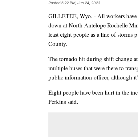
Posted
6:22 PM, Jun 24, 2023
GILLETEE, Wyo. - All workers have b
down at North Antelope Rochelle Mine
least eight people as a line of storms
County.
The tornado hit during shift change a
multiple buses that were there to tran
public information officer, although it
Eight people have been hurt in the inci
Perkins said.