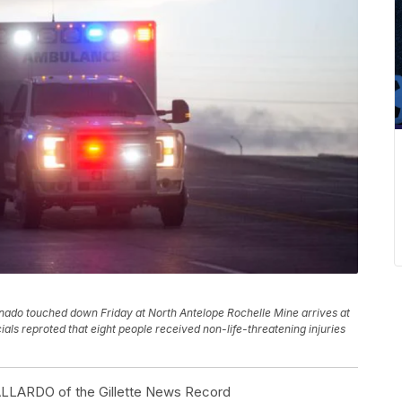
nado touched down Friday at North Antelope Rochelle Mine arrives at
ials reproted that eight people received non-life-threatening injuries
RDO of the Gillette News Record