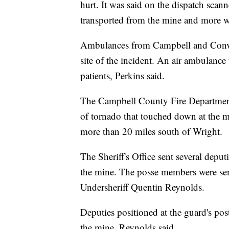
hurt. It was said on the dispatch scann
transported from the mine and more we
Ambulances from Campbell and Conver
site of the incident. An air ambulance
patients, Perkins said.
The Campbell County Fire Department 
of tornado that touched down at the m
more than 20 miles south of Wright.
The Sheriff's Office sent several depu
the mine. The posse members were sent 
Undersheriff Quentin Reynolds.
Deputies positioned at the guard's po
the mine, Reynolds said.