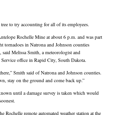
tree to try accounting for all of its employees.
ntelope Rochelle Mine at about 6 p.m. and was part
ht tornadoes in Natrona and Johnson counties
 said Melissa Smith, a meteorologist and
 Service office in Rapid City, South Dakota.
there,” Smith said of Natrona and Johnson counties.
n, stay on the ground and come back up.”
 known until a damage survey is taken which would
soonest.
e Rochelle remote automated weather station at the