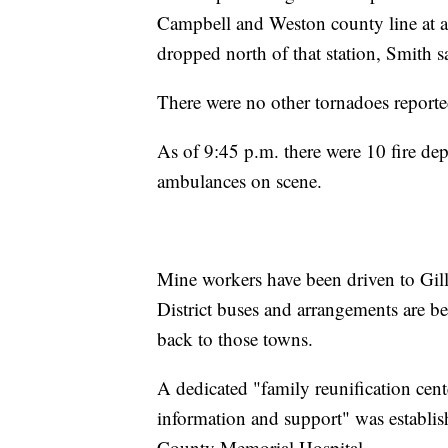
Campbell and Weston county line at a
dropped north of that station, Smith s
There were no other tornadoes report
As of 9:45 p.m. there were 10 fire depa
ambulances on scene.
Mine workers have been driven to Gil
District buses and arrangements are 
back to those towns.
A dedicated "family reunification cen
information and support" was establis
County Memorial Hospital.