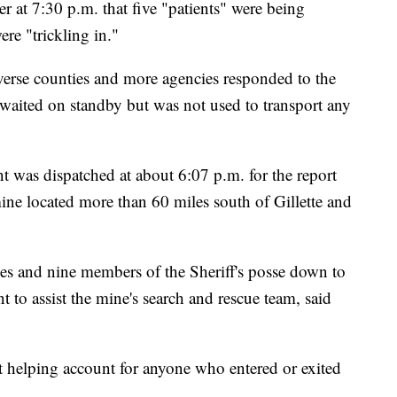
er at 7:30 p.m. that five "patients" were being
re "trickling in."
se counties and more agencies responded to the
 waited on standby but was not used to transport any
was dispatched at about 6:07 p.m. for the report
ine located more than 60 miles south of Gillette and
ties and nine members of the Sheriff's posse down to
to assist the mine's search and rescue team, said
st helping account for anyone who entered or exited