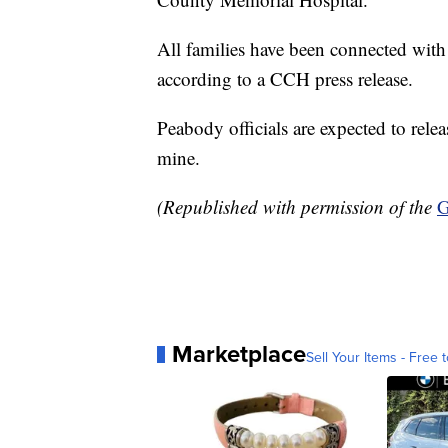
All families have been connected with p
according to a CCH press release.
Peabody officials are expected to rel
mine.
(Republished with permission of the
G
Marketplace
Sell Your Items - Free t