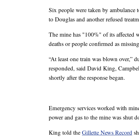
Six people were taken by ambulance to
to Douglas and another refused treatm
The mine has "100%" of its affected 
deaths or people confirmed as missing
“At least one train was blown over,” 
responded, said David King, Campbe
shortly after the response began.
Emergency services worked with min
power and gas to the mine was shut 
King told the
Gillette News Record
sh