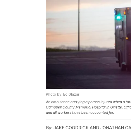
Photo by: Ed Glazar
An ambulance carrying a person injured when a tor
Campbell County Memorial Hospital in Gillette. Offic
and all workers have been accounted for.
By:
JAKE GOODRICK AND JONATHAN GALLA