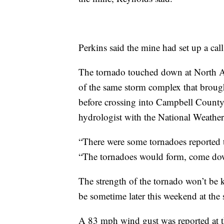
Perkins said the mine had set up a call 
The tornado touched down at North A
of the same storm complex that broug
before crossing into Campbell County,
hydrologist with the National Weather
“There were some tornadoes reported 
“The tornadoes would form, come dow
The strength of the tornado won’t be
be sometime later this weekend at the 
A 83 mph wind gust was reported at th