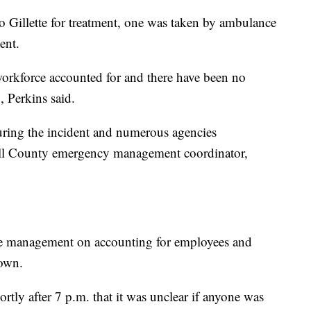
 Gillette for treatment, one was taken by ambulance
ent.
workforce accounted for and there have been no
, Perkins said.
during the incident and numerous agencies
ll County emergency management coordinator,
e management on accounting for employees and
down.
ortly after 7 p.m. that it was unclear if anyone was