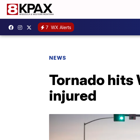
7
WX Alerts
NEWS
Tornado hits 
injured