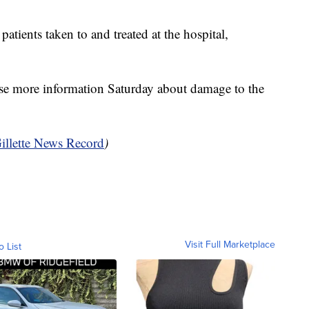
atients taken to and treated at the hospital,
ease more information Saturday about damage to the
illette News Record
)
Visit Full Marketplace
o List