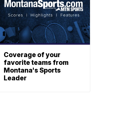
Coverage of your
favorite teams from
Montana's Sports
Leader