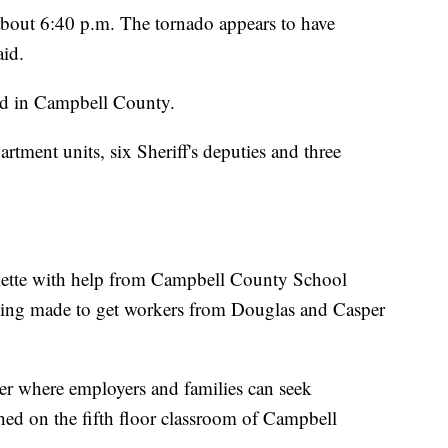
bout 6:40 p.m. The tornado appears to have
aid.
ed in Campbell County.
rtment units, six Sheriff's deputies and three
lette with help from Campbell County School
being made to get workers from Douglas and Casper
ter where employers and families can seek
hed on the fifth floor classroom of Campbell