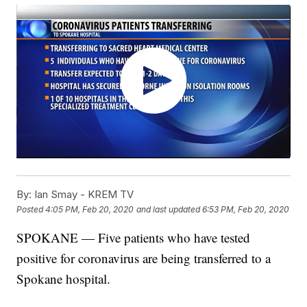
By:
Ian Smay - KREM TV
Posted
4:05 PM, Feb 20, 2020
and last updated
6:53 PM, Feb 20, 2020
SPOKANE — Five patients who have tested
positive for coronavirus are being transferred to a
Spokane hospital.