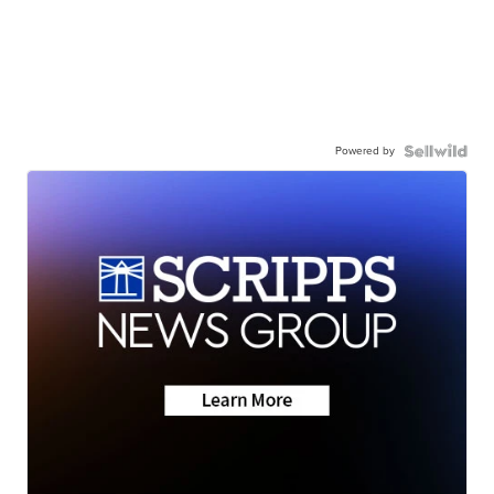
Powered by