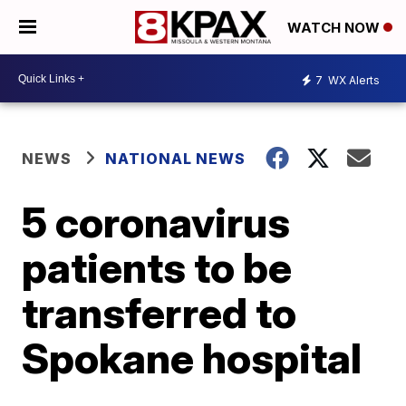
WATCH NOW
7
WX Alerts
NEWS
NATIONAL NEWS
5 coronavirus
patients to be
transferred to
Spokane hospital