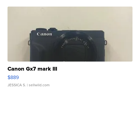
Canon Gx7 mark III
$889
JESSICA S.
| sellwild.com