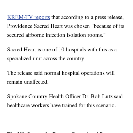
KREM-TV reports
that according to a press release,
Providence Sacred Heart was chosen "because of its
secured airborne infection isolation rooms."
Sacred Heart is one of 10 hospitals with this as a
specialized unit across the country.
The release said normal hospital operations will
remain unaffected.
Spokane Country Health Officer Dr. Bob Lutz said
healthcare workers have trained for this scenario.