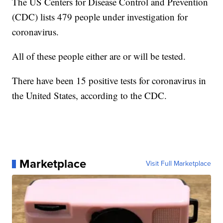
The US Centers for Disease Control and Prevention
(CDC) lists 479 people under investigation for
coronavirus.
All of these people either are or will be tested.
There have been 15 positive tests for coronavirus in
the United States, according to the CDC.
Marketplace
Visit Full Marketplace