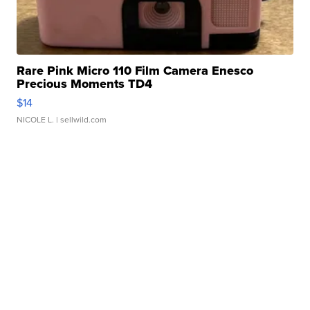
Rare Pink Micro 110 Film Camera Enesco
Precious Moments TD4
$14
NICOLE L.
| sellwild.com