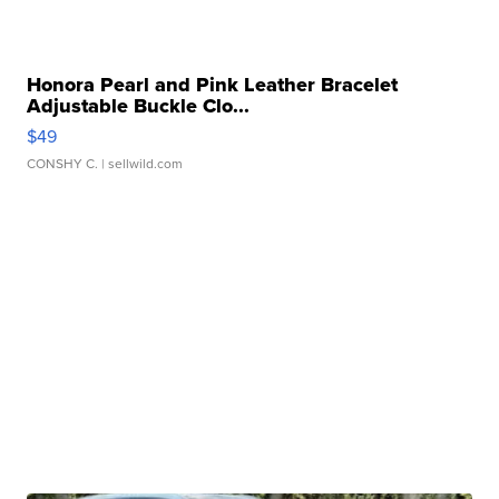
Honora Pearl and Pink Leather Bracelet
Adjustable Buckle Clo...
$49
CONSHY C.
| sellwild.com