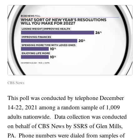
CBS News
This poll was conducted by telephone December
14-22, 2021 among a random sample of 1,009
adults nationwide. Data collection was conducted
on behalf of CBS News by SSRS of Glen Mills,
PA. Phone numbers were dialed from samples of