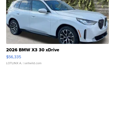
2026 BMW X3 30 xDrive
$56,335
LOTLINX A.
| sellwild.com