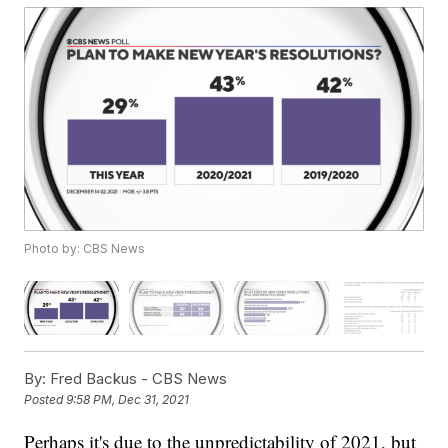
Photo by: CBS News
By:
Fred Backus - CBS News
Posted
9:58 PM, Dec 31, 2021
Perhaps it's due to the unpredictability of 2021, but