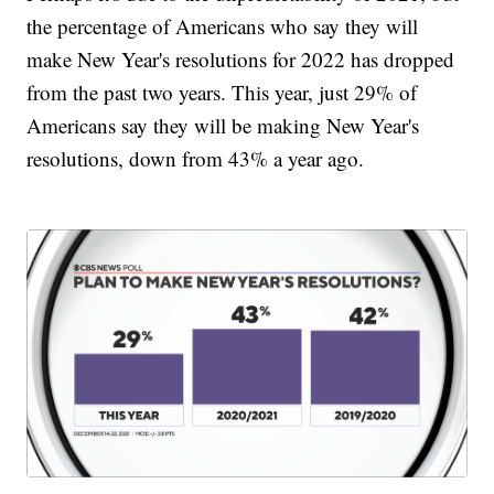
the percentage of Americans who say they will
make New Year's resolutions for 2022 has dropped
from the past two years. This year, just 29% of
Americans say they will be making New Year's
resolutions, down from 43% a year ago.