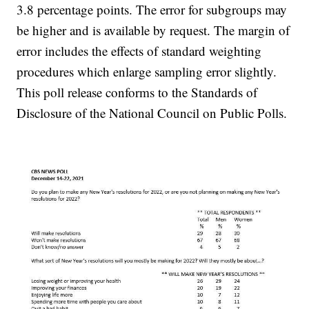
3.8 percentage points. The error for subgroups may
be higher and is available by request. The margin of
error includes the effects of standard weighting
procedures which enlarge sampling error slightly.
This poll release conforms to the Standards of
Disclosure of the National Council on Public Polls.