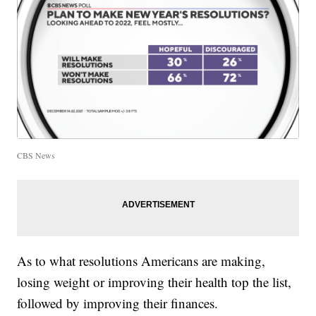
CBS News
As to what resolutions Americans are making,
losing weight or improving their health top the list,
followed by improving their finances.