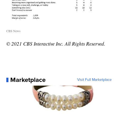
CBS News
© 2021 CBS Interactive Inc. All Rights Reserved.
Marketplace
Visit Full Marketplace