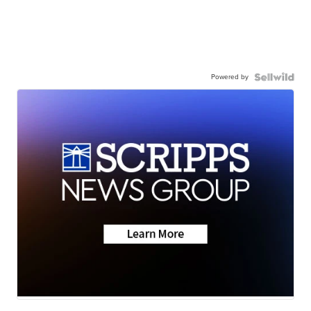
Powered by