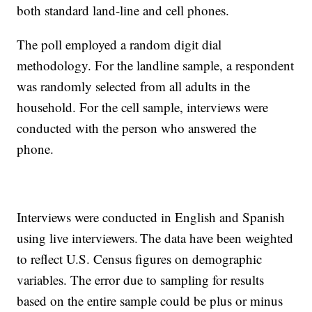
both standard land-line and cell phones.
The poll employed a random digit dial
methodology. For the landline sample, a respondent
was randomly selected from all adults in the
household. For the cell sample, interviews were
conducted with the person who answered the
phone.
Interviews were conducted in English and Spanish
using live interviewers. The data have been weighted
to reflect U.S. Census figures on demographic
variables. The error due to sampling for results
based on the entire sample could be plus or minus