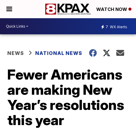
WATCH NOW
7
WX Alerts
NEWS
NATIONAL NEWS
Fewer Americans
are making New
Year’s resolutions
this year