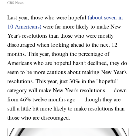
CBS News
Last year, those who were hopeful
(about seven in
10 Americans)
were far more likely to make New
Year's resolutions than those who were mostly
discouraged when looking ahead to the next 12
months. This year, though the percentage of
Americans who are hopeful hasn't declined, they do
seem to be more cautious about making New Year's
resolutions. This year, just 30% in the "hopeful'
category will make New Year's resolutions — down
from 46% twelve months ago — though they are
still a little bit more likely to make resolutions than
those who are discouraged.