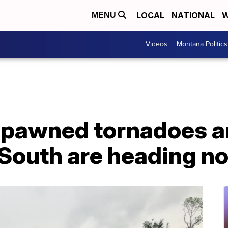
LOCAL
NATIONAL
W
MENU
Videos
Montana Politics
spawned tornadoes an
 South are heading no