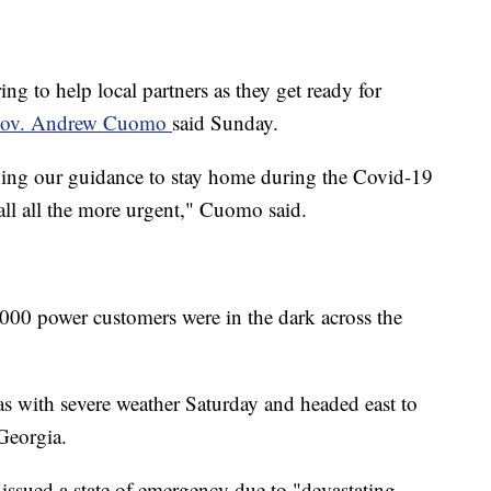
ng to help local partners as they get ready for
ov. Andrew Cuomo
said Sunday.
eding our guidance to stay home during the Covid-19
all all the more urgent," Cuomo said.
0 power customers were in the dark across the
s with severe weather Saturday and headed east to
Georgia.
ssued a state of emergency due to "devastating