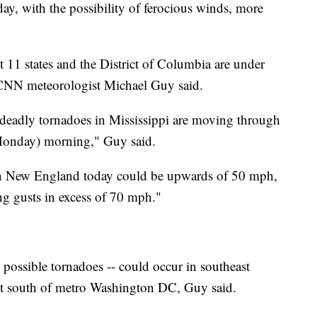
y, with the possibility of ferocious winds, more
t 11 states and the District of Columbia are under
 CNN meteorologist Michael Guy said.
 deadly tornadoes in Mississippi are moving through
Monday) morning," Guy said.
h New England today could be upwards of 50 mph,
ng gusts in excess of 70 mph."
 possible tornadoes -- could occur in southeast
ust south of metro Washington DC, Guy said.