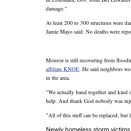
damage."
At least 200 to 300 structures were d
Jamie Mayo said. No deaths were repor
Monroe is still recovering from flood
affiliate KNOE
. He said neighbors wo
in the area.
"We actually band together and kind 
help. And thank God nobody was inju
"All of this stuff can be replaced, but li
Newly homeless storm victims l