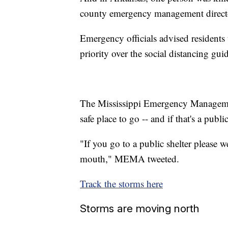
county emergency management directo
Emergency officials advised residents 
priority over the social distancing gui
The Mississippi Emergency Manageme
safe place to go -- and if that's a publi
"If you go to a public shelter please 
mouth," MEMA tweeted.
Track the storms here
Storms are moving north