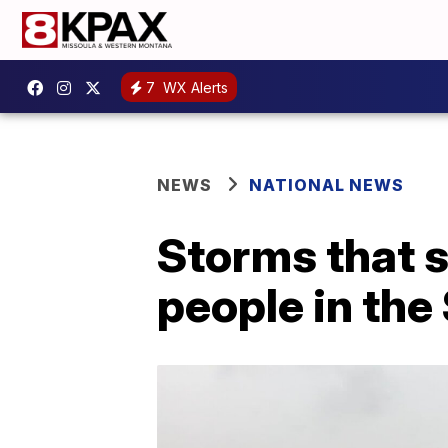
7
WX Alerts
NEWS
NATIONAL NEWS
Storms that 
people in the