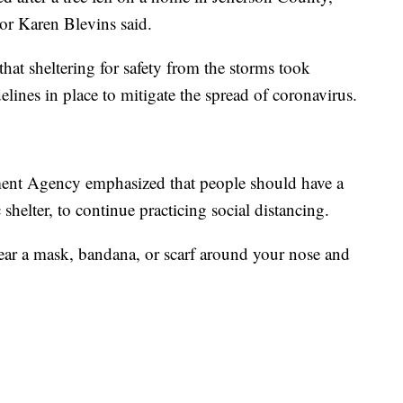
r Karen Blevins said.
that sheltering for safety from the storms took
delines in place to mitigate the spread of coronavirus.
nt Agency emphasized that people should have a
c shelter, to continue practicing social distancing.
wear a mask, bandana, or scarf around your nose and