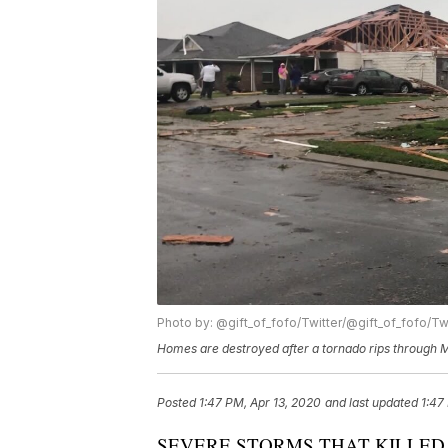
Photo by: @gift_of_fofo/Twitter/@gift_of_fofo/Tw
Homes are destroyed after a tornado rips through M
Posted
1:47 PM, Apr 13, 2020
and last updated
1:47
SEVERE STORMS THAT KILLED