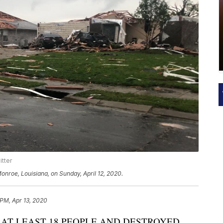
itter
onroe, Louisiana, on Sunday, April 12, 2020.
 PM, Apr 13, 2020
 AT LEAST 18 PEOPLE AND DESTROYED