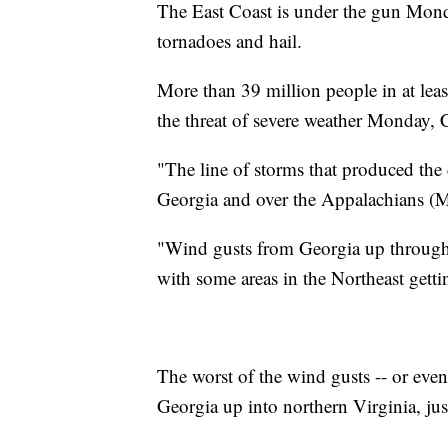
The East Coast is under the gun Monda
tornadoes and hail.
More than 39 million people in at leas
the threat of severe weather Monday,
"The line of storms that produced the
Georgia and over the Appalachians (
"Wind gusts from Georgia up throug
with some areas in the Northeast getti
The worst of the wind gusts -- or even
Georgia up into northern Virginia, j