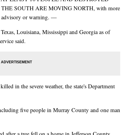
THE SOUTH ARE MOVING NORTH, with more
d advisory or warning. —
 Texas, Louisiana, Mississippi and Georgia as of
rvice said.
 killed in the severe weather, the state's Department
 including five people in Murray County and one man
 after a tree fell on a home in Jefferson County,