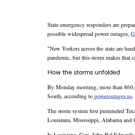
State emergency responders are prepari
possible widespread power outages,
G
"New Yorkers across the state are he
pandemic, but this storm makes that c
How the storms unfolded
By Monday morning, more than 860,00
South, according to
poweroutages.us
.
The storm system first pummeled Texa
Louisiana, Mississippi, Alabama and 
In Louisiana, Gov. John Bel Edwards i