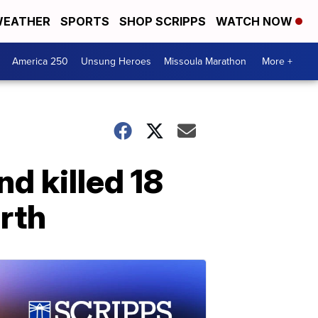
EATHER
SPORTS
SHOP SCRIPPS
WATCH NOW
America 250
Unsung Heroes
Missoula Marathon
More +
d killed 18
rth