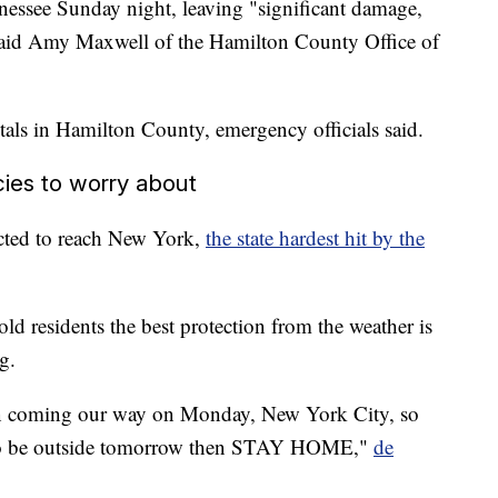
nessee Sunday night, leaving "significant damage,
" said Amy Maxwell of the Hamilton County Office of
tals in Hamilton County, emergency officials said.
ies to worry about
cted to reach New York,
the state hardest hit by the
d residents the best protection from the weather is
g.
in coming our way on Monday, New York City, so
ed to be outside tomorrow then STAY HOME,"
de