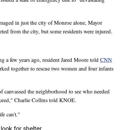
amaged in just the city of Monroe alone, Mayor
ted from the city, but some residents were injured.
ing a few years ago, resident Jared Moore told
CNN
rked together to rescue two women and four infants
of canvassed the neighborhood to see who needed
red," Charlie Collins told KNOE.
fe can't."
ook for shelter