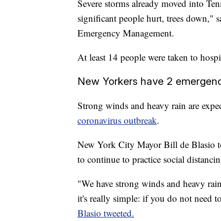
Severe storms already moved into Ten
significant people hurt, trees down,
Emergency Management.
At least 14 people were taken to hospi
New Yorkers have 2 emergenc
Strong winds and heavy rain are expe
coronavirus outbreak
.
New York City Mayor Bill de Blasio tol
to continue to practice social distancin
"We have strong winds and heavy ra
it's really simple: if you do not ne
Blasio tweeted.