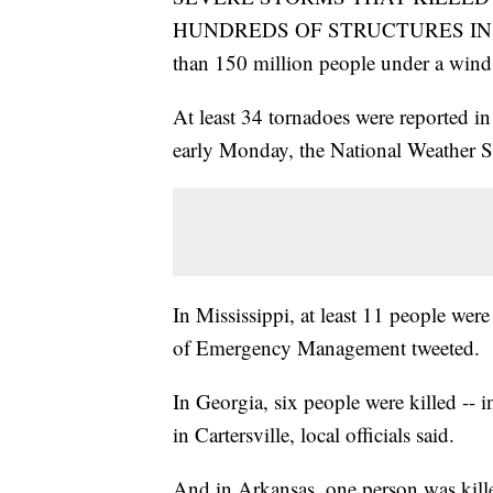
HUNDREDS OF STRUCTURES IN 
than 150 million people under a win
At least 34 tornadoes were reported in
early Monday, the National Weather Se
In Mississippi, at least 11 people were
of Emergency Management tweeted.
In Georgia, six people were killed --
in Cartersville, local officials said.
And in Arkansas, one person was killed