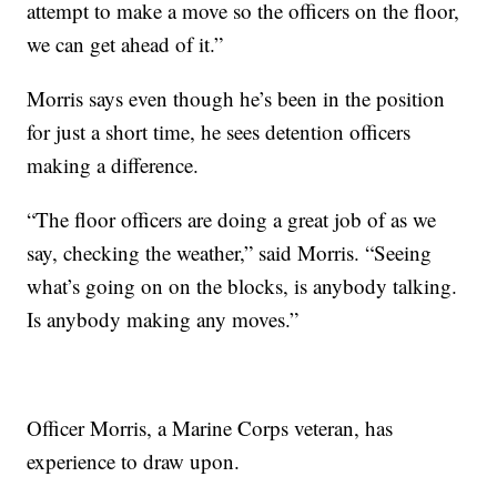
attempt to make a move so the officers on the floor,
we can get ahead of it.”
Morris says even though he’s been in the position
for just a short time, he sees detention officers
making a difference.
“The floor officers are doing a great job of as we
say, checking the weather,” said Morris. “Seeing
what’s going on on the blocks, is anybody talking.
Is anybody making any moves.”
Officer Morris, a Marine Corps veteran, has
experience to draw upon.