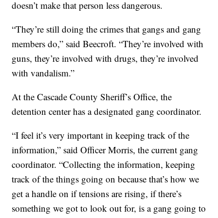
doesn’t make that person less dangerous.
“They’re still doing the crimes that gangs and gang
members do,” said Beecroft. “They’re involved with
guns, they’re involved with drugs, they’re involved
with vandalism.”
At the Cascade County Sheriff’s Office, the
detention center has a designated gang coordinator.
“I feel it’s very important in keeping track of the
information,” said Officer Morris, the current gang
coordinator. “Collecting the information, keeping
track of the things going on because that’s how we
get a handle on if tensions are rising, if there’s
something we got to look out for, is a gang going to