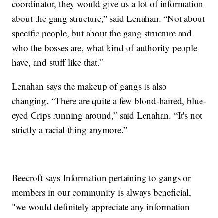
coordinator, they would give us a lot of information
about the gang structure,” said Lenahan. “Not about
specific people, but about the gang structure and
who the bosses are, what kind of authority people
have, and stuff like that.”
Lenahan says the makeup of gangs is also
changing. “There are quite a few blond-haired, blue-
eyed Crips running around,” said Lenahan. “It's not
strictly a racial thing anymore.”
Beecroft says Information pertaining to gangs or
members in our community is always beneficial,
"we would definitely appreciate any information