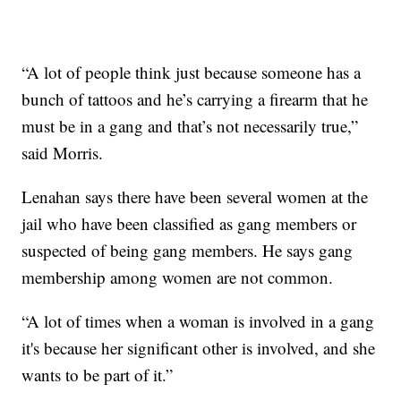
“A lot of people think just because someone has a
bunch of tattoos and he’s carrying a firearm that he
must be in a gang and that’s not necessarily true,”
said Morris.
Lenahan says there have been several women at the
jail who have been classified as gang members or
suspected of being gang members. He says gang
membership among women are not common.
“A lot of times when a woman is involved in a gang
it's because her significant other is involved, and she
wants to be part of it.”