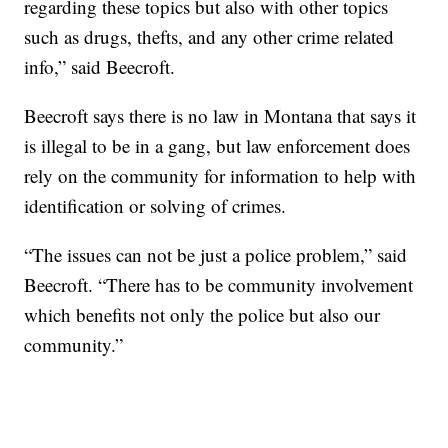
regarding these topics but also with other topics
such as drugs, thefts, and any other crime related
info,” said Beecroft.
Beecroft says there is no law in Montana that says it
is illegal to be in a gang, but law enforcement does
rely on the community for information to help with
identification or solving of crimes.
“The issues can not be just a police problem,” said
Beecroft. “There has to be community involvement
which benefits not only the police but also our
community.”