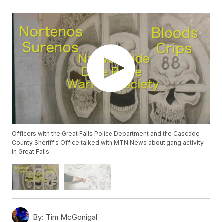
Officers with the Great Falls Police Department and the Cascade
County Sheriff's Office talked with MTN News about gang activity
in Great Falls.
By:
Tim McGonigal