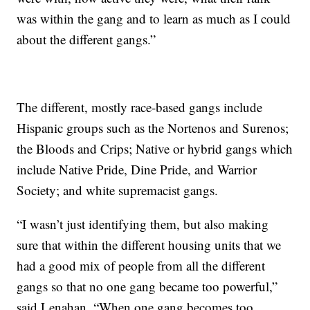
was within the gang and to learn as much as I could
about the different gangs.”
The different, mostly race-based gangs include
Hispanic groups such as the Nortenos and Surenos;
the Bloods and Crips; Native or hybrid gangs which
include Native Pride, Dine Pride, and Warrior
Society; and white supremacist gangs.
“I wasn’t just identifying them, but also making
sure that within the different housing units that we
had a good mix of people from all the different
gangs so that no one gang became too powerful,”
said Lenahan. “When one gang becomes too