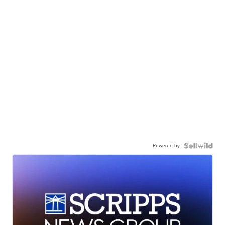
Powered by