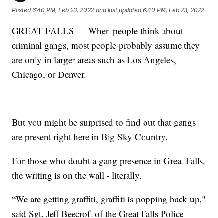
Posted
6:40 PM, Feb 23, 2022
and last updated
6:40 PM, Feb 23, 2022
GREAT FALLS — When people think about
criminal gangs, most people probably assume they
are only in larger areas such as Los Angeles,
Chicago, or Denver.
But you might be surprised to find out that gangs
are present right here in Big Sky Country.
For those who doubt a gang presence in Great Falls,
the writing is on the wall - literally.
“We are getting graffiti, graffiti is popping back up,"
said Sgt. Jeff Beecroft of the Great Falls Police