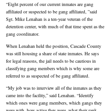
“Eight percent of our current inmates are gang
affiliated or suspected to be gang affiliated, ”said
Sgt. Mike Lenahan is a ten-year veteran of the
detention center, with much of that time spent as the
gang coordinator.
When Lenahan held the position, Cascade County
was still housing a share of state inmates. He says
for legal reasons, the jail needs to be cautious in
classifying gang members which is why some are
referred to as suspected of be gang affiliated.
“My job was to interview all of the inmates as they
came into the facility,” said Lenahan. “Identify
which ones were gang members, which gangs they
were with, how active they were, what their rank