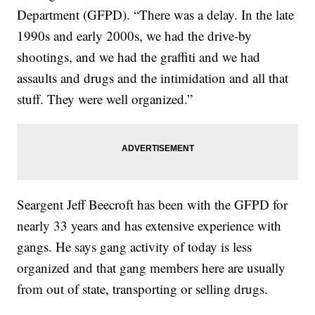
Department (GFPD). “There was a delay. In the late
1990s and early 2000s, we had the drive-by
shootings, and we had the graffiti and we had
assaults and drugs and the intimidation and all that
stuff. They were well organized.”
Seargent Jeff Beecroft has been with the GFPD for
nearly 33 years and has extensive experience with
gangs. He says gang activity of today is less
organized and that gang members here are usually
from out of state, transporting or selling drugs.