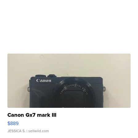
Canon Gx7 mark III
$889
JESSICA S.
| sellwild.com