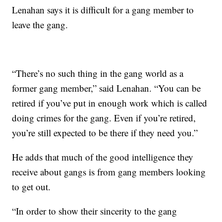
Lenahan says it is difficult for a gang member to
leave the gang.
“There’s no such thing in the gang world as a
former gang member,” said Lenahan. “You can be
retired if you’ve put in enough work which is called
doing crimes for the gang. Even if you’re retired,
you’re still expected to be there if they need you.”
He adds that much of the good intelligence they
receive about gangs is from gang members looking
to get out.
“In order to show their sincerity to the gang