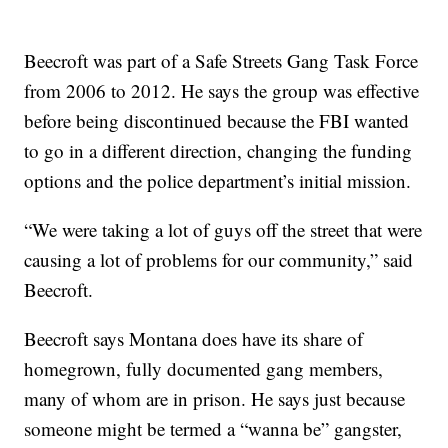
Beecroft was part of a Safe Streets Gang Task Force
from 2006 to 2012. He says the group was effective
before being discontinued because the FBI wanted
to go in a different direction, changing the funding
options and the police department’s initial mission.
“We were taking a lot of guys off the street that were
causing a lot of problems for our community,” said
Beecroft.
Beecroft says Montana does have its share of
homegrown, fully documented gang members,
many of whom are in prison. He says just because
someone might be termed a “wanna be” gangster,