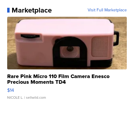
Marketplace
Visit Full Marketplace
Rare Pink Micro 110 Film Camera Enesco
Precious Moments TD4
$14
NICOLE L.
| sellwild.com