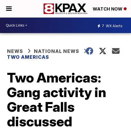
WATCH NOW
7
WX Alerts
NEWS
NATIONAL NEWS
TWO AMERICAS
Two Americas:
Gang activity in
Great Falls
discussed