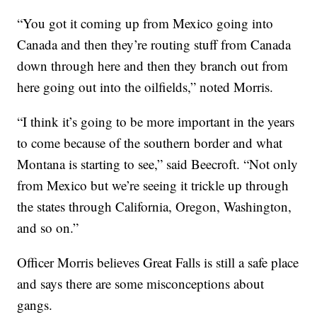
“You got it coming up from Mexico going into
Canada and then they’re routing stuff from Canada
down through here and then they branch out from
here going out into the oilfields,” noted Morris.
“I think it’s going to be more important in the years
to come because of the southern border and what
Montana is starting to see,” said Beecroft. “Not only
from Mexico but we’re seeing it trickle up through
the states through California, Oregon, Washington,
and so on.”
Officer Morris believes Great Falls is still a safe place
and says there are some misconceptions about
gangs.