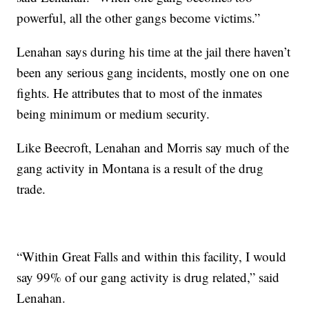
powerful, all the other gangs become victims.”
Lenahan says during his time at the jail there haven’t
been any serious gang incidents, mostly one on one
fights. He attributes that to most of the inmates
being minimum or medium security.
Like Beecroft, Lenahan and Morris say much of the
gang activity in Montana is a result of the drug
trade.
“Within Great Falls and within this facility, I would
say 99% of our gang activity is drug related,” said
Lenahan.