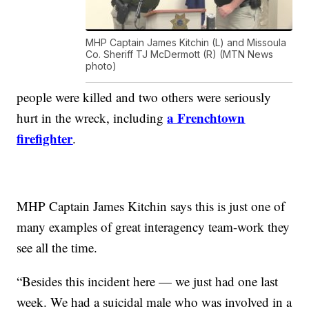
MHP Captain James Kitchin (L) and Missoula
Co. Sheriff TJ McDermott (R) (MTN News
photo)
people were killed and two others were seriously
a Frenchtown
hurt in the wreck, including
firefighter
.
MHP Captain James Kitchin says this is just one of
many examples of great interagency team-work they
see all the time.
“Besides this incident here — we just had one last
week. We had a suicidal male who was involved in a