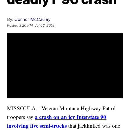
By:
Connor McCauley
Posted
3:20 PM, Jul 02, 2019
MISSOULA – Veteran Montana Highway Patrol
a crash on an icy Interstate 90
troopers say
involving five semi-trucks
that jackknifed was one