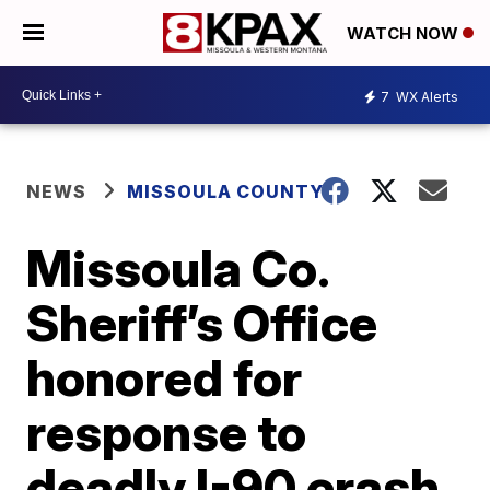
WATCH NOW
7
WX Alerts
NEWS
MISSOULA COUNTY
Missoula Co.
Sheriff’s Office
honored for
response to
deadly I-90 crash