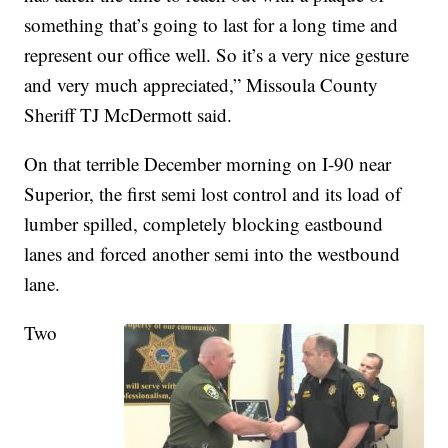
something that’s going to last for a long time and
represent our office well. So it’s a very nice gesture
and very much appreciated,” Missoula County
Sheriff TJ McDermott said.
On that terrible December morning on I-90 near
Superior, the first semi lost control and its load of
lumber spilled, completely blocking eastbound
lanes and forced another semi into the westbound
lane.
Two