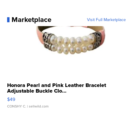
Marketplace
Visit Full Marketplace
Honora Pearl and Pink Leather Bracelet
Adjustable Buckle Clo...
$49
CONSHY C.
| sellwild.com