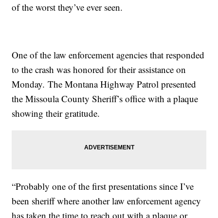
of the worst they’ve ever seen.
One of the law enforcement agencies that responded
to the crash was honored for their assistance on
Monday. The Montana Highway Patrol presented
the Missoula County Sheriff’s office with a plaque
showing their gratitude.
“Probably one of the first presentations since I’ve
been sheriff where another law enforcement agency
has taken the time to reach out with a plaque or