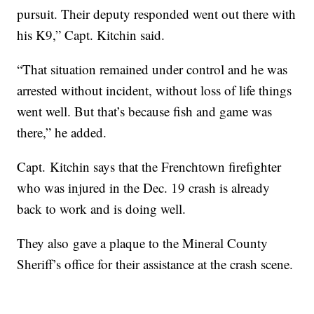
pursuit. Their deputy responded went out there with
his K9,” Capt. Kitchin said.
“That situation remained under control and he was
arrested without incident, without loss of life things
went well. But that’s because fish and game was
there,” he added.
Capt. Kitchin says that the Frenchtown firefighter
who was injured in the Dec. 19 crash is already
back to work and is doing well.
They also gave a plaque to the Mineral County
Sheriff’s office for their assistance at the crash scene.