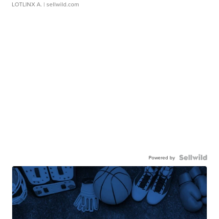
LOTLINX A.
| sellwild.com
Powered by