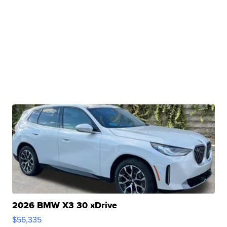
2026 BMW X3 30 xDrive
$56,335