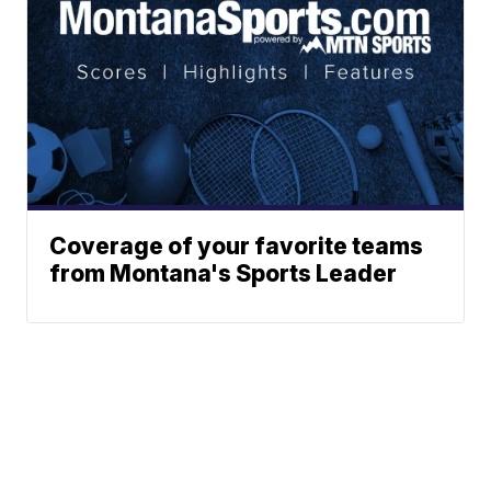
Coverage of your favorite teams
from Montana's Sports Leader