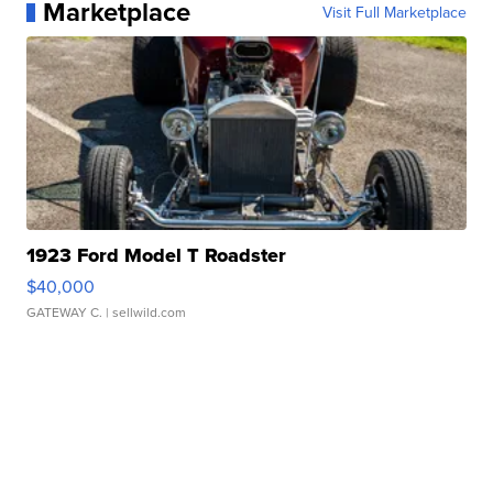
Marketplace
Visit Full Marketplace
1923 Ford Model T Roadster
$40,000
GATEWAY C.
| sellwild.com