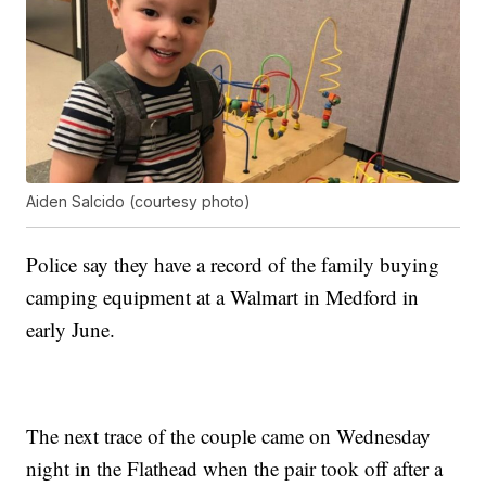
Aiden Salcido (courtesy photo)
Police say they have a record of the family buying
camping equipment at a Walmart in Medford in
early June.
The next trace of the couple came on Wednesday
night in the Flathead when the pair took off after a