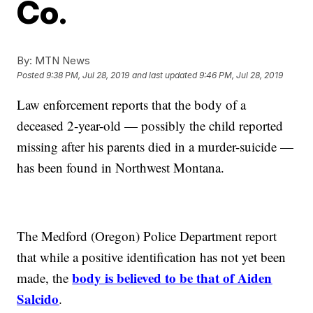
Co.
By:
MTN News
Posted
9:38 PM, Jul 28, 2019
and last updated
9:46 PM, Jul 28, 2019
Law enforcement reports that the body of a
deceased 2-year-old — possibly the child reported
missing after his parents died in a murder-suicide —
has been found in Northwest Montana.
The Medford (Oregon) Police Department report
that while a positive identification has not yet been
body is believed to be that of Aiden
made, the
Salcido
.