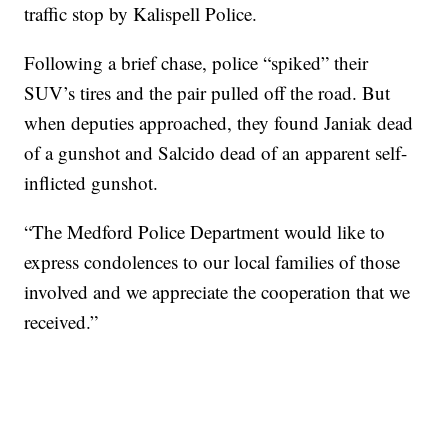
traffic stop by Kalispell Police.
Following a brief chase, police “spiked” their
SUV’s tires and the pair pulled off the road. But
when deputies approached, they found Janiak dead
of a gunshot and Salcido dead of an apparent self-
inflicted gunshot.
“The Medford Police Department would like to
express condolences to our local families of those
involved and we appreciate the cooperation that we
received.”