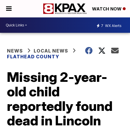
WATCH NOW
7
WX Alerts
NEWS
LOCAL NEWS
FLATHEAD COUNTY
Missing 2-year-
old child
reportedly found
dead in Lincoln