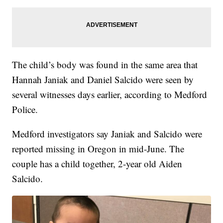
The child’s body was found in the same area that
Hannah Janiak and Daniel Salcido were seen by
several witnesses days earlier, according to Medford
Police.
Medford investigators say Janiak and Salcido were
reported missing in Oregon in mid-June. The
couple has a child together, 2-year old Aiden
Salcido.