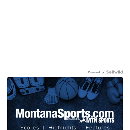
Powered by