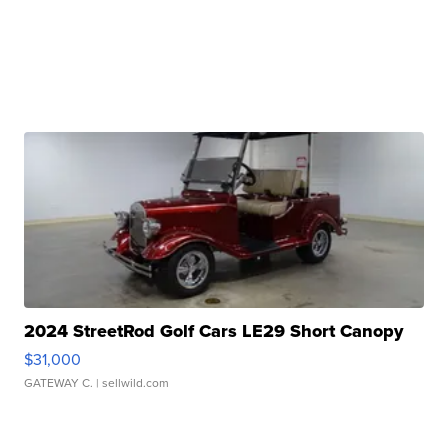
2024 StreetRod Golf Cars LE29 Short Canopy
$31,000
GATEWAY C.
| sellwild.com