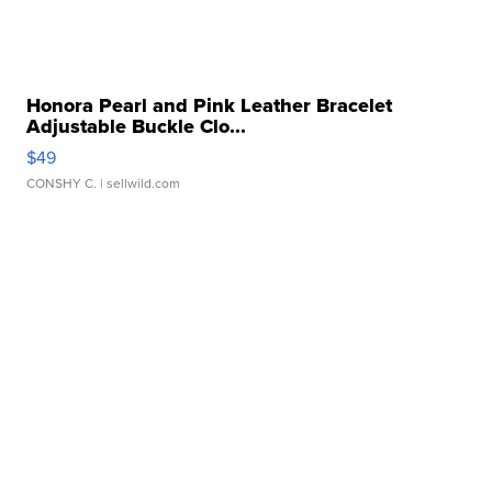
Honora Pearl and Pink Leather Bracelet
Adjustable Buckle Clo...
$49
CONSHY C.
| sellwild.com