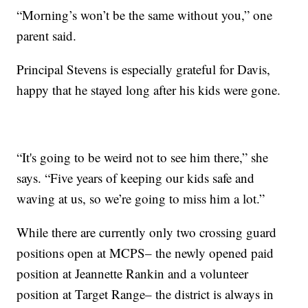
“Morning’s won’t be the same without you,” one
parent said.
Principal Stevens is especially grateful for Davis,
happy that he stayed long after his kids were gone.
“It's going to be weird not to see him there,” she
says. “Five years of keeping our kids safe and
waving at us, so we’re going to miss him a lot.”
While there are currently only two crossing guard
positions open at MCPS– the newly opened paid
position at Jeannette Rankin and a volunteer
position at Target Range– the district is always in