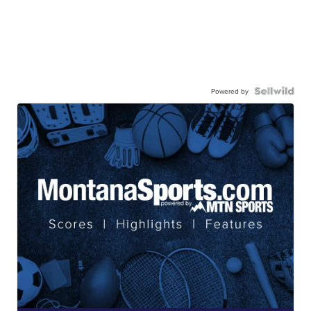
Powered by