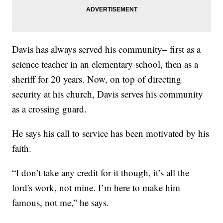
Davis has always served his community– first as a
science teacher in an elementary school, then as a
sheriff for 20 years. Now, on top of directing
security at his church, Davis serves his community
as a crossing guard.
He says his call to service has been motivated by his
faith.
“I don’t take any credit for it though, it’s all the
lord's work, not mine. I’m here to make him
famous, not me,” he says.