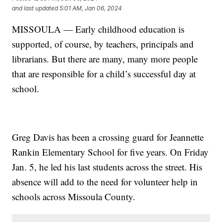
and last updated
5:01 AM, Jan 06, 2024
MISSOULA — Early childhood education is
supported, of course, by teachers, principals and
librarians. But there are many, many more people
that are responsible for a child’s successful day at
school.
Greg Davis has been a crossing guard for Jeannette
Rankin Elementary School for five years. On Friday
Jan. 5, he led his last students across the street. His
absence will add to the need for volunteer help in
schools across Missoula County.