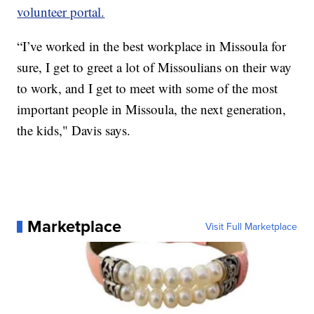
volunteer portal.
“I’ve worked in the best workplace in Missoula for
sure, I get to greet a lot of Missoulians on their way
to work, and I get to meet with some of the most
important people in Missoula, the next generation,
the kids," Davis says.
Marketplace
Visit Full Marketplace