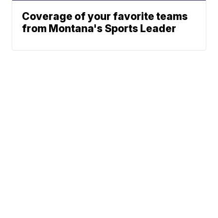
Coverage of your favorite teams
from Montana's Sports Leader