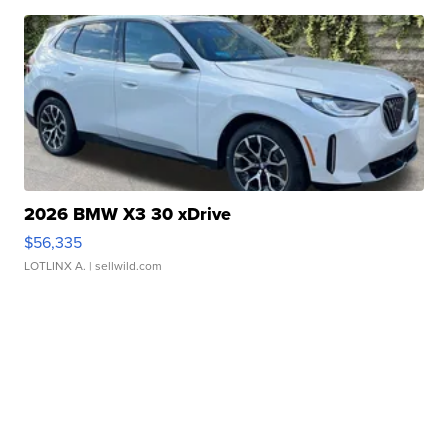
2026 BMW X3 30 xDrive
$56,335
LOTLINX A.
| sellwild.com