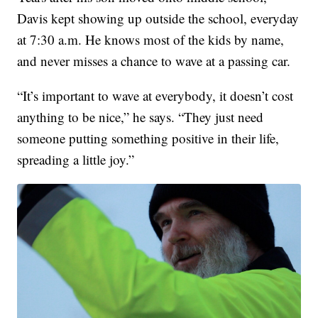
Davis kept showing up outside the school, everyday
at 7:30 a.m. He knows most of the kids by name,
and never misses a chance to wave at a passing car.
“It’s important to wave at everybody, it doesn’t cost
anything to be nice,” he says. “They just need
someone putting something positive in their life,
spreading a little joy.”