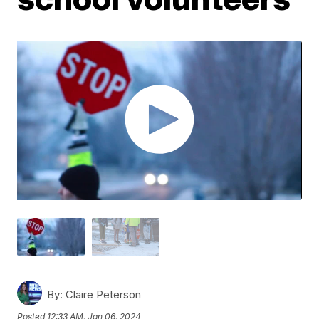
By:
Claire Peterson
Posted
12:33 AM, Jan 06, 2024