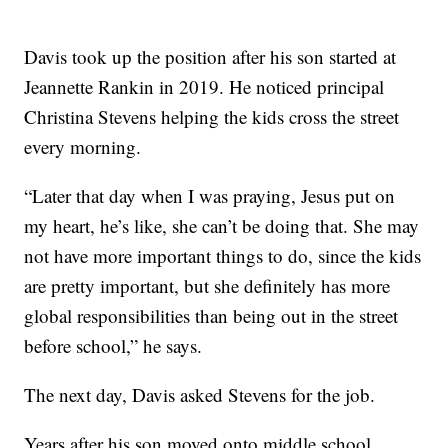
Davis took up the position after his son started at
Jeannette Rankin in 2019. He noticed principal
Christina Stevens helping the kids cross the street
every morning.
“Later that day when I was praying, Jesus put on
my heart, he’s like, she can’t be doing that. She may
not have more important things to do, since the kids
are pretty important, but she definitely has more
global responsibilities than being out in the street
before school,” he says.
The next day, Davis asked Stevens for the job.
Years after his son moved onto middle school,