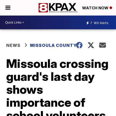
WATCH NOW
7
WX Alerts
NEWS
MISSOULA COUNTY
Missoula crossing
guard's last day
shows
importance of
school volunteers