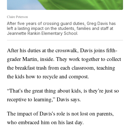
Claire Peterson
After five years of crossing guard duties, Greg Davis has
left a lasting impact on the students, families and staff at
Jeannette Rankin Elementary School.
After his duties at the crosswalk, Davis joins fifth-
grader Martin, inside. They work together to collect
the breakfast trash from each classroom, teaching
the kids how to recycle and compost.
“That’s the great thing about kids, is they’re just so
receptive to learning,” Davis says.
The impact of Davis’s role is not lost on parents,
who embraced him on his last day.