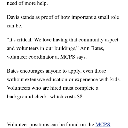
need of more help.
Davis stands as proof of how important a small role
can be.
“It’s critical. We love having that community aspect
and volunteers in our buildings,” Ann Bates,
volunteer coordinator at MCPS says.
Bates encourages anyone to apply, even those
without extensive education or experience with kids.
Volunteers who are hired must complete a
background check, which costs $8.
Volunteer positions can be found on the
MCPS