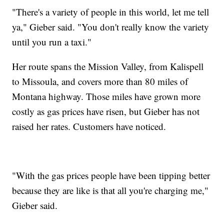
"There's a variety of people in this world, let me tell
ya," Gieber said. "You don't really know the variety
until you run a taxi."
Her route spans the Mission Valley, from Kalispell
to Missoula, and covers more than 80 miles of
Montana highway. Those miles have grown more
costly as gas prices have risen, but Gieber has not
raised her rates. Customers have noticed.
"With the gas prices people have been tipping better
because they are like is that all you're charging me,"
Gieber said.