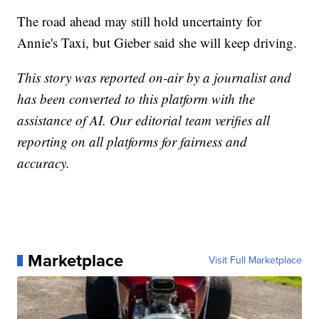
The road ahead may still hold uncertainty for
Annie's Taxi, but Gieber said she will keep driving.
This story was reported on-air by a journalist and
has been converted to this platform with the
assistance of AI. Our editorial team verifies all
reporting on all platforms for fairness and
accuracy.
Marketplace
Visit Full Marketplace