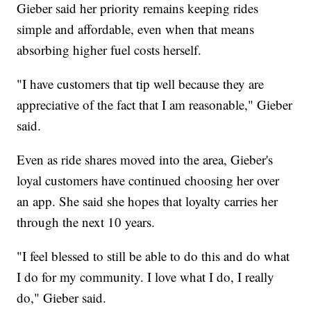
Gieber said her priority remains keeping rides
simple and affordable, even when that means
absorbing higher fuel costs herself.
"I have customers that tip well because they are
appreciative of the fact that I am reasonable," Gieber
said.
Even as ride shares moved into the area, Gieber's
loyal customers have continued choosing her over
an app. She said she hopes that loyalty carries her
through the next 10 years.
"I feel blessed to still be able to do this and do what
I do for my community. I love what I do, I really
do," Gieber said.