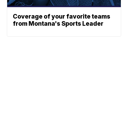
Coverage of your favorite teams
from Montana's Sports Leader