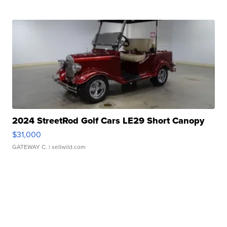
2024 StreetRod Golf Cars LE29 Short Canopy
$31,000
GATEWAY C.
| sellwild.com