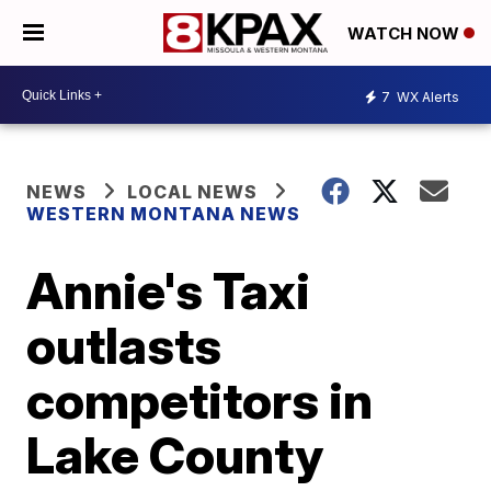
WATCH NOW
7
WX Alerts
NEWS
LOCAL NEWS
WESTERN MONTANA NEWS
Annie's Taxi
outlasts
competitors in
Lake County