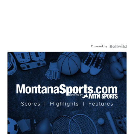
Powered by