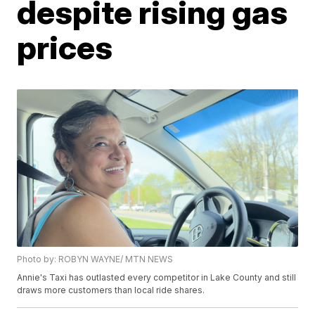
despite rising gas
prices
Photo by: ROBYN WAYNE/ MTN NEWS
Annie's Taxi has outlasted every competitor in Lake County and still
draws more customers than local ride shares.