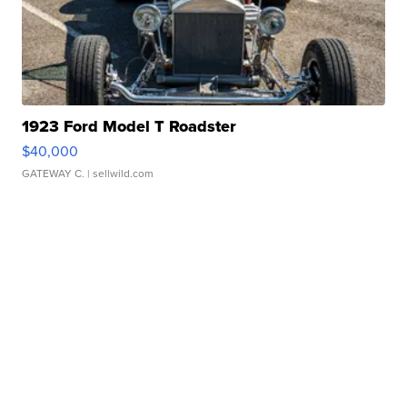
1923 Ford Model T Roadster
$40,000
GATEWAY C.
| sellwild.com