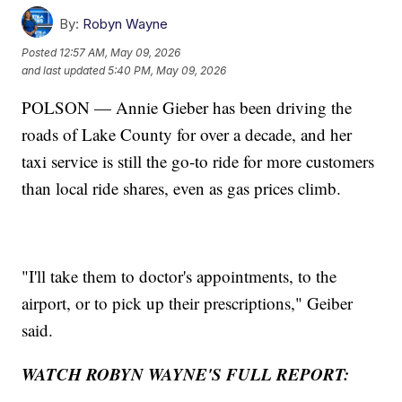
By:
Robyn Wayne
Posted
12:57 AM, May 09, 2026
and last updated
5:40 PM, May 09, 2026
POLSON — Annie Gieber has been driving the
roads of Lake County for over a decade, and her
taxi service is still the go-to ride for more customers
than local ride shares, even as gas prices climb.
"I'll take them to doctor's appointments, to the
airport, or to pick up their prescriptions," Geiber
said.
WATCH ROBYN WAYNE'S FULL REPORT: