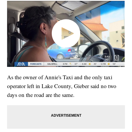
As the owner of Annie's Taxi and the only taxi
operator left in Lake County, Gieber said no two
days on the road are the same.