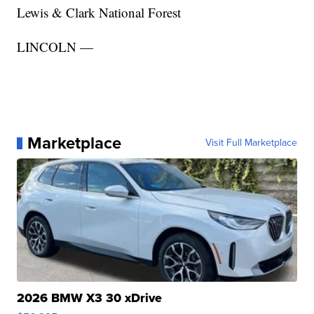
Lewis & Clark National Forest
LINCOLN —
Marketplace
Visit Full Marketplace
2026 BMW X3 30 xDrive