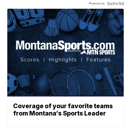
Powered by
Coverage of your favorite teams
from Montana's Sports Leader