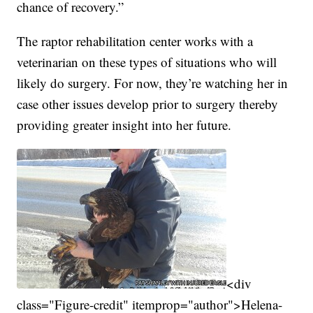
chance of recovery.”
The raptor rehabilitation center works with a
veterinarian on these types of situations who will
likely do surgery. For now, they’re watching her in
case other issues develop prior to surgery thereby
providing greater insight into her future.
<div
class="Figure-credit" itemprop="author">Helena-