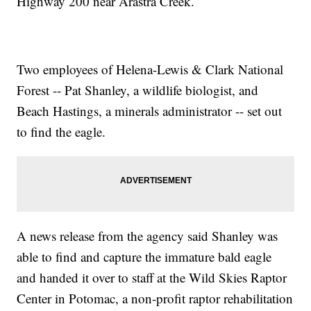
Highway 200 near Arastra Creek.
Two employees of Helena-Lewis & Clark National
Forest -- Pat Shanley, a wildlife biologist, and
Beach Hastings, a minerals administrator -- set out
to find the eagle.
A news release from the agency said Shanley was
able to find and capture the immature bald eagle
and handed it over to staff at the Wild Skies Raptor
Center in Potomac, a non-profit raptor rehabilitation