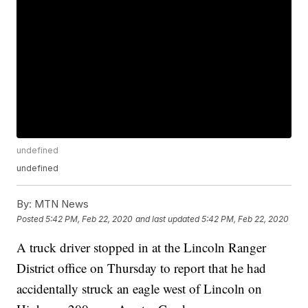
undefined
undefined
By:
MTN News
Posted
5:42 PM, Feb 22, 2020
and last updated
5:42 PM, Feb 22, 2020
A truck driver stopped in at the Lincoln Ranger
District office on Thursday to report that he had
accidentally struck an eagle west of Lincoln on