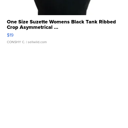
One Size Suzette Womens Black Tank Ribbed
Crop Asymmetrical ...
$19
CONSHY C.
| sellwild.com