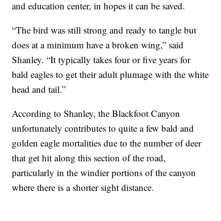
and education center, in hopes it can be saved.
“The bird was still strong and ready to tangle but
does at a minimum have a broken wing,” said
Shanley. “It typically takes four or five years for
bald eagles to get their adult plumage with the white
head and tail.”
According to Shanley, the Blackfoot Canyon
unfortunately contributes to quite a few bald and
golden eagle mortalities due to the number of deer
that get hit along this section of the road,
particularly in the windier portions of the canyon
where there is a shorter sight distance.