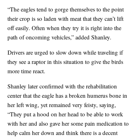
“The eagles tend to gorge themselves to the point
their crop is so laden with meat that they can’t lift
off easily. Often when they try it is right into the
path of oncoming vehicles,” added Shanley.
Drivers are urged to slow down while traveling if
they see a raptor in this situation to give the birds
more time react.
Shanley later confirmed with the rehabilitation
center that the eagle has a broken humerus bone in
her left wing, yet remained very feisty, saying,
“They put a hood on her head to be able to work
with her and also gave her some pain medication to
help calm her down and think there is a decent