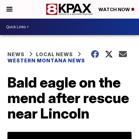
WATCH NOW
NEWS
LOCAL NEWS
WESTERN MONTANA NEWS
Bald eagle on the
mend after rescue
near Lincoln