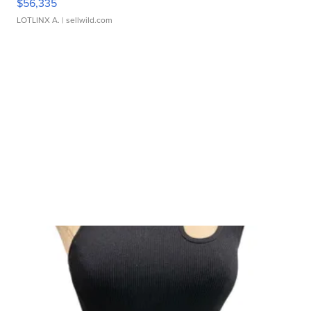
$56,335
LOTLINX A.
| sellwild.com